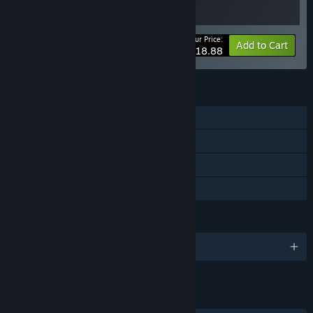
Your Price:
-10%
Bundle info
Add to Cart
$18.88
FEATURES
Single-player
Steam Achievements
Steam Cloud
Family Sharing
LANGUAGES
English and 10 more
LINKS & INFO