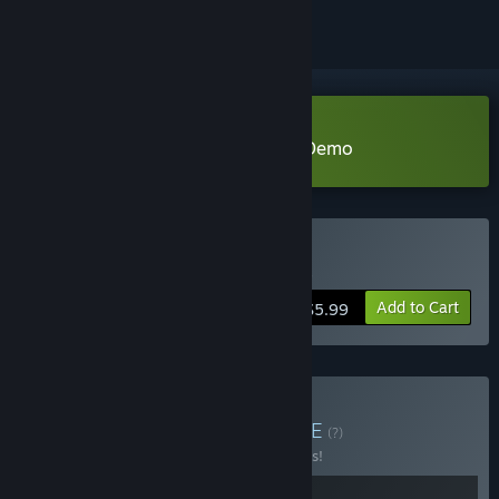
Download Combo Card Clashers Demo
Buy Combo Card Clashers
Add to Cart
$5.99
Buy Auto Slaughter
BUNDLE
(?)
Buy this bundle to save 10% off all 2 items!