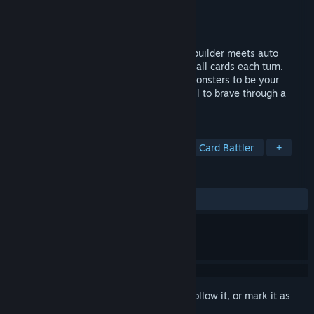
Developer
Burnt Games LLC
Publisher
Burnt Games LLC
,
Erabit
Released
May 16, 2024
Combo Card Clashers is a roguelike deckbuilder meets auto
battler! Build massive combos by playing all cards each turn.
Unlock powerful card synergies, recruit monsters to be your
allies, upgrade gears and skills - give it all to brave through a
mysterious world.
TAGS
Tactical
Roguelike Deckbuilder
Card Battler
+
REVIEWS
ALL TIME:
Mostly Positive
(78% of 90)
Sign in
to add this item to your wishlist, follow it, or mark it as
ignored