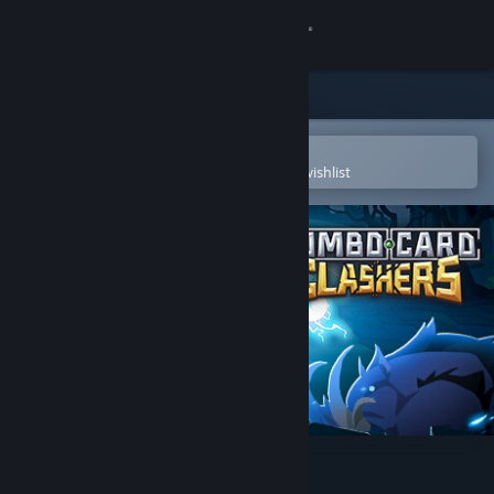
Sign in
Store
Community
Open in the Steam Mobile App
To easily purchase or add to your wishlist
About
Support
Change language
Get the Steam Mobile App
View desktop website
Combo Card Clashers