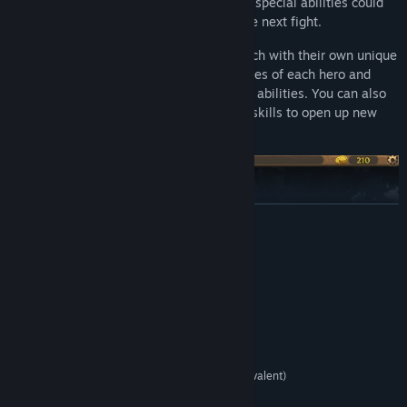
after combat to become your allies! Their special abilities could
just be that trick up your sleeve to win the next fight.
The main game offers three heroes, each with their own unique
style and strength. Customize the attributes of each hero and
craft their starting deck to maximize their abilities. You can also
level up, equip gear, find relics and learn skills to open up new
roads to progression.
READ MORE
System Requirements
MINIMUM:
Windows XP, Vista, 7, 8/8.1, 10
OS *:
2.0 Ghz
PROCESSOR:
2 GB RAM
MEMORY:
Intel HD 4600 (AMD or NVIDIA equivalent)
GRAPHICS:
1 GB available space
STORAGE: