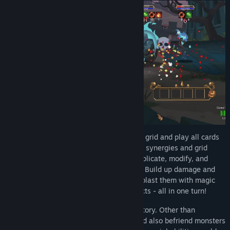
Title:
Combo Card Clashers
Genre:
RPG
,
Strategy
Release Date:
May 16, 2024
Each turn, you add a card to the combo grid and play all cards
in grid. Experiment with the different card synergies and grid
placement to unlock powerful effects. Duplicate, modify, and
enhance cards to unleash more potential! Build up damage and
slay enemies with no-nonsense attacks, blast them with magic
spells, or torture them with negative effects - all in one turn!
A good team could also lead you to victory. Other than
recruiting mercenaries in stores, you could also befriend monsters