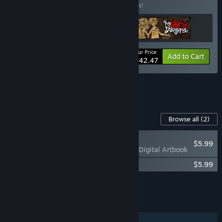
Buy this bundle to save 15% off all 3 items!
Your Price:
-15%
Bundle info
Add to Cart
$42.47
See all 4 bundles.
Content For This Game
Browse all
(2)
PLAYER FAVORITE
$5.99
My Lovely Empress Digital Artbook
My Lovely Empress Original Soundtrack
$5.99
Add all DLC to Cart
$11.98
FEATURES
Single-player