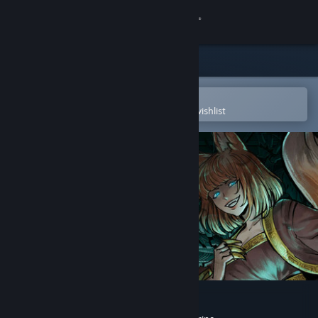
Sign in
Store
Community
Open in the Steam Mobile App
To easily purchase or add to your wishlist
About
Support
Change language
Get the Steam Mobile App
View desktop website
My Lovely Empress