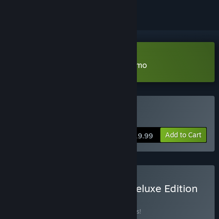
Download My Lovely Empress Demo
Buy My Lovely Empress
Add to Cart
$19.99
Buy My Lovely Empress Deluxe Edition
BUNDLE
(?)
Buy this bundle to save 15% off all 3 items!