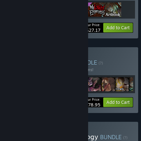
Your Price:
-15%
Bundle info
Add to Cart
$27.17
Buy My Lovely Series
BUNDLE
(?)
Buy this bundle to save 15% off all 10 items!
Your Price:
-15%
Bundle info
Add to Cart
$78.95
Buy My Lovely Family Trilogy
BUNDLE
(?)