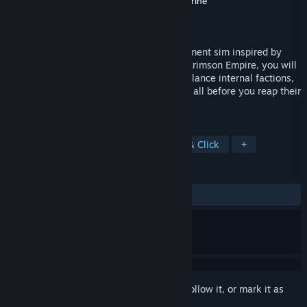
Developer
GameChanger Studio
,
Neon Doctrine
Publisher
Neon Doctrine
,
Raw Fury
Released
Aug 20, 2024
My Lovely Empress is an empire management sim inspired by
Asian mythology. As the Emperor of the Crimson Empire, you will
build relations with neighboring rulers, balance internal factions,
and ensure the prosperity of your people, all before you reap their
souls to resurrect your beloved empress.
TAGS
Simulation
Visual Novel
Point & Click
+
REVIEWS
ALL TIME:
Mostly Positive
(78% of 260)
Sign in
to add this item to your wishlist, follow it, or mark it as
ignored