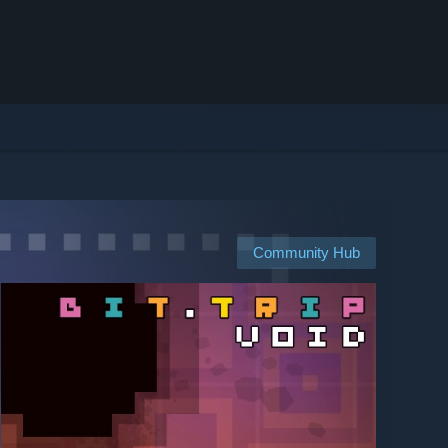
Community Hub