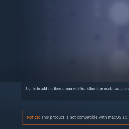
Sign in
to add this item to your wishlist, follow it, or mark it as igno
Notice:
This product is not compatible with macOS 10.