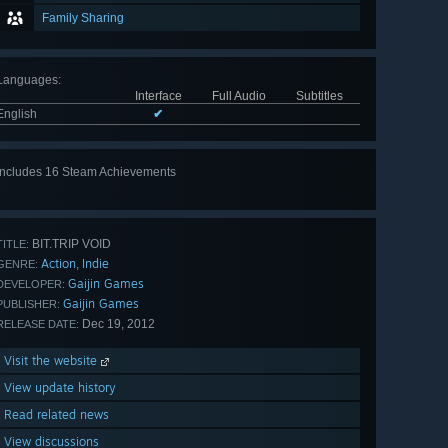
Family Sharing
Languages
:
Interface
Full Audio
Subtitles
English
✔
Includes 16 Steam Achievements
View
all 16
BIT.TRIP VOID
TITLE:
Action
Indie
,
GENRE:
Gaijin Games
DEVELOPER:
Gaijin Games
PUBLISHER:
Dec 19, 2012
RELEASE DATE:
Visit the website
View update history
Read related news
View discussions