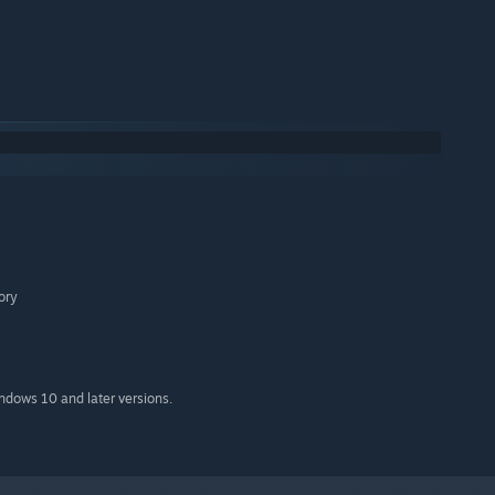
ory
indows 10 and later versions.