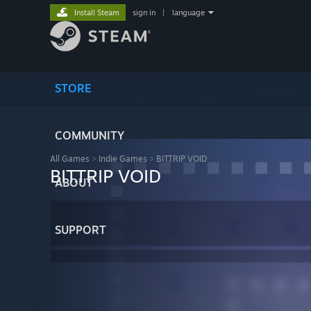
Install Steam
sign in
|
language
STORE
COMMUNITY
All Games
>
Indie Games
>
BIT.TRIP VOID
BIT.TRIP VOID
ABOUT
SUPPORT