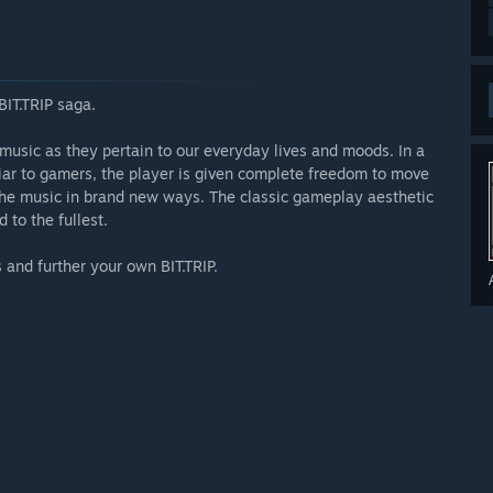
BIT.TRIP saga.
 music as they pertain to our everyday lives and moods. In a
iar to gamers, the player is given complete freedom to move
 the music in brand new ways. The classic gameplay aesthetic
to the fullest.
 and further your own BIT.TRIP.