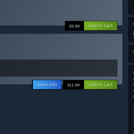
Add to Cart
$9.99
View info
Add to Cart
$11.99