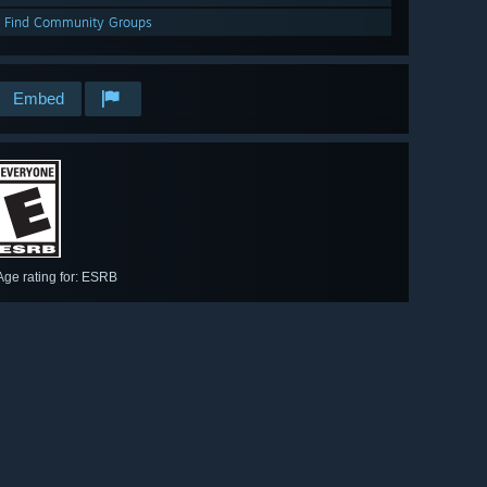
Find Community Groups
Embed
Age rating for: ESRB