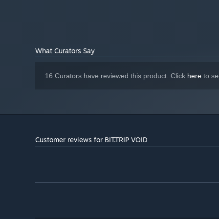
What Curators Say
16 Curators have reviewed this product. Click
here
to se
Customer reviews for BIT.TRIP VOID