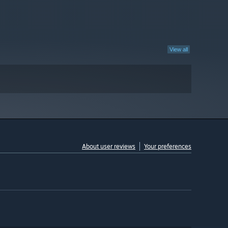
View all
About user reviews
Your preferences