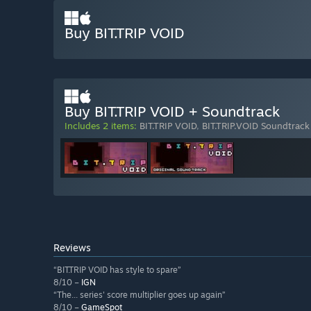
Buy BIT.TRIP VOID
Buy BIT.TRIP VOID + Soundtrack
Includes 2 items:
BIT.TRIP VOID
,
BIT.TRIP.VOID Soundtrack
Reviews
“BIT.TRIP VOID has style to spare”
8/10 –
IGN
“The... series' score multiplier goes up again”
8/10 –
GameSpot