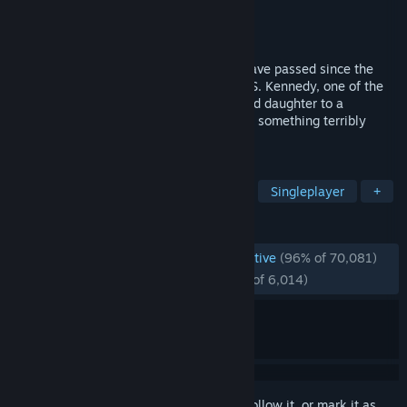
Developer
CAPCOM Co., Ltd.
Publisher
CAPCOM Co., Ltd.
Released
Mar 23, 2023
Survival is just the beginning. Six years have passed since the
biological disaster in Raccoon City. Leon S. Kennedy, one of the
survivors, tracks the president's kidnapped daughter to a
secluded European village, where there is something terribly
wrong with the locals.
TAGS
Horror
Action
Survival Horror
Singleplayer
+
REVIEWS
ENGLISH REVIEWS
Overwhelmingly Positive
(96% of 70,081)
RECENT:
Overwhelmingly Positive
(97% of 6,014)
Sign in
to add this item to your wishlist, follow it, or mark it as