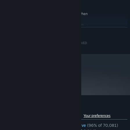
Version 12
DIRECTX:
Broadband Internet connection
NETWORK:
Estimated performance (when
ADDITIONAL NOTES:
set to Prioritize Performance): 1080p/45fps. ・
Framerate might drop in graphics-intensive scenes. ・
AMD Radeon RX 6700 XT or NVIDIA GeForce RTX
READ MORE
2060 required to support ray tracing.
RECOMMENDED:
©CAPCOM CO., LTD. 2005, 2023 ALL RIGHTS RESERVED.
Requires a 64-bit processor and operating system
Windows 10 (64 bit)/Windows 11 (64 bit)
OS:
AMD Ryzen 5 3600 / Intel Core i7
PROCESSOR:
8700
16 GB RAM
MEMORY:
metacritic
91
AMD Radeon RX 5700 / NVIDIA GeForce
GRAPHICS:
Read Critic Reviews
GTX 1070
Version 12
DIRECTX:
Broadband Internet connection
NETWORK:
Estimated performance:
ADDITIONAL NOTES:
1080p/60fps ・Framerate might drop in graphics-
Customer reviews for Resident Evil 4
intensive scenes. ・AMD Radeon RX 6700 XT or
See language breakdown
About user reviews
Your preferences
NVIDIA GeForce RTX 2070 required to support ray
tracing.
ENGLISH REVIEWS
Overwhelmingly Positive
(96% of 70,081)