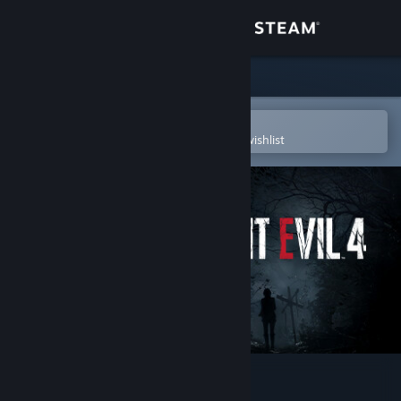
Sign in
Store
Community
Open in the Steam Mobile App
To easily purchase or add to your wishlist
About
Support
Change language
Get the Steam Mobile App
View desktop website
Resident Evil 4