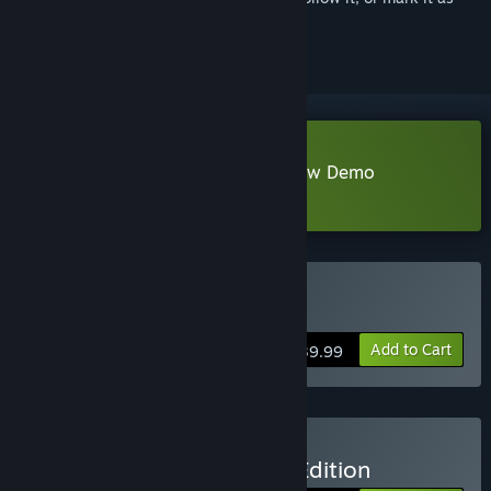
ignored
Download Resident Evil 4 Chainsaw Demo
Learn more
about this demo
Buy Resident Evil 4
Add to Cart
$39.99
Buy Resident Evil 4 Gold Edition