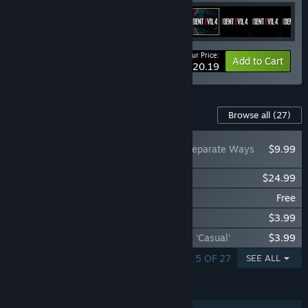
Your Price:
-22%
Bundle info
Add to Cart
$20.19
Content For This Game
Browse all
(27)
Resident Evil 4 - Separate Ways
$9.99
Resident Evil 4 Original Soundtrack
$24.99
Resident Evil 4 - The Mercenaries
Free
Resident Evil 4 Treasure Map: Expansion
$3.99
Resident Evil 4 Leon & Ashley Costumes: 'Casual'
$3.99
SHOWING 1 - 5 OF 27
SEE ALL
FEATURES