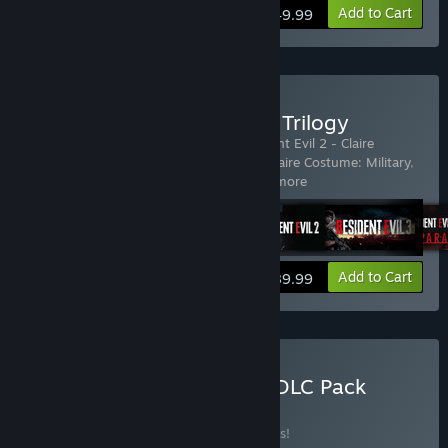
Add to Cart
$49.99
Buy Resident Evil Remake Trilogy
Includes 23 items:
Resident Evil 2
,
Resident Evil 2 - Claire
Costume: Elza Walker
,
Resident Evil 2 - Claire Costume: Military
,
Resident Evil 2 - Claire Costume:
…
Show more
View info
Add to Cart
$89.99
Buy Resident Evil 4 Extra DLC Pack
BUNDLE
(?)
Buy this bundle to save 22% off all 9 items!