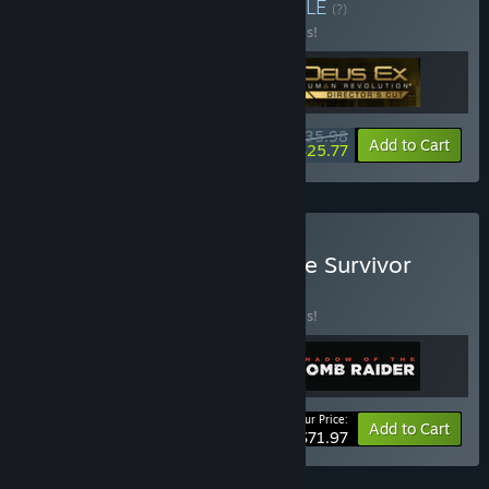
Buy New Beginnings
BUNDLE
(?)
Buy this bundle to save 40% off all 3 items!
$35.98
-40%
-28%
Bundle info
Add to Cart
$25.77
Buy Tomb Raider Definitive Survivor
Trilogy
BUNDLE
(?)
Buy this bundle to save 20% off all 3 items!
Your Price:
-20%
Bundle info
Add to Cart
$71.97