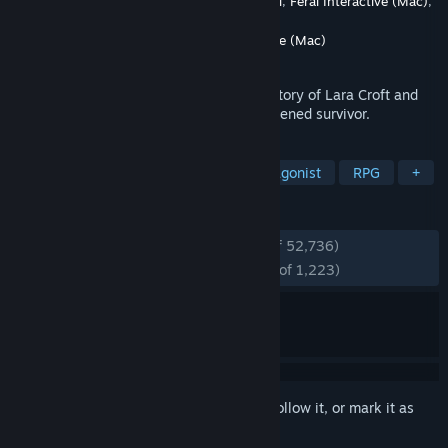
Developer
Crystal Dynamics
,
Eidos-Montréal
,
Feral Interactive (Mac)
,
Nixxes
Publisher
Crystal Dynamics
,
Feral Interactive (Mac)
Released
Mar 4, 2013
Tomb Raider explores the intense origin story of Lara Croft and
her ascent from a young woman to a hardened survivor.
TAGS
Adventure
Action
Female Protagonist
RPG
+
REVIEWS
ENGLISH REVIEWS
Very Positive
(94% of 52,736)
RECENT:
Overwhelmingly Positive
(96% of 1,223)
Sign in
to add this item to your wishlist, follow it, or mark it as
ignored