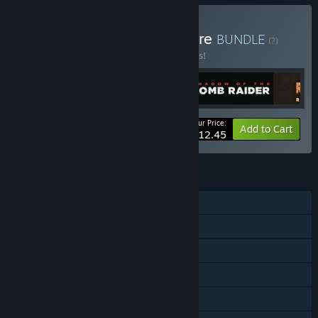
Buy Tomb Raider Adventure
BUNDLE
(?)
Buy this bundle to save 25% off all 5 items!
Your Price:
-25%
Bundle info
Add to Cart
$112.45
FEATURES
Single-player
Multi-player
Steam Achievements
Steam Trading Cards
Steam Cloud