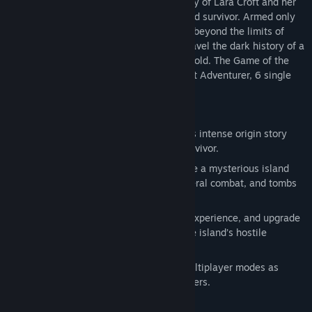
explores the intense and gritty origin story of Lara Croft and her
ascent from a young woman to a hardened survivor. Armed only
with raw instincts and the ability to push beyond the limits of
Tomb Raider is a critically acclaimed action adventure that
human endurance, Lara must fight to unravel the dark history of a
explores the intense and gritty origin story of Lara Croft and her
forgotten island to escape its relentless hold. The Game of the
ascent from a young woman to a hardened survivor. Armed only
Year edition includes the Tomb of the Lost Adventurer, 6 single
with raw instincts and the ability to push beyond the limits of
player outfits for Lara.
human endurance, Lara must fight to unravel the dark history of a
forgotten island to escape its relentless hold. The Game of the
KEY FEATURES:
Year edition includes the Tomb of the Lost Adventurer, 6 single
A Turning Point: Experience Lara Croft’s intense origin story
player outfits for Lara, 8 multiplayer maps, and 4 characters.
from a young woman to a hardened survivor.
An All-New Raiding Experience: Explore a mysterious island
filled with environmental puzzles, visceral combat, and tombs
to discover.
Fight to Live: Salvage resources, gain experience, and upgrade
Lara’s weapons and tools to survive the island’s hostile
inhabitants.
Survive as a Team: Play a variety of multiplayer modes as
Lara’s Shipmates or Yamatai’s Scavengers.