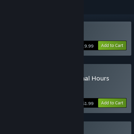
Buy Tomb Raider
Add to Cart
$19.99
Buy Tomb Raider - The Final Hours
Digital Book
more info
Add to Cart
$1.99