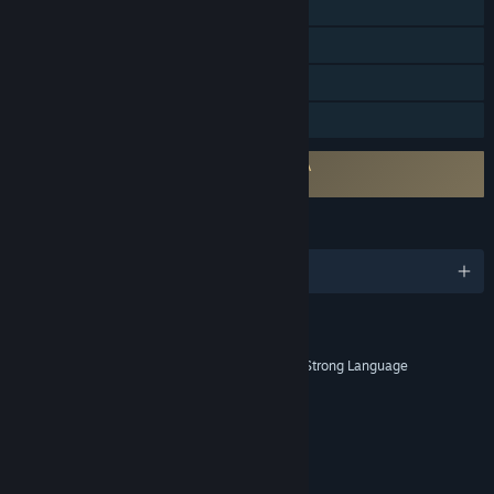
Remote Play on Phone
Remote Play on Tablet
Remote Play on TV
Family Sharing
Requires agreement to a 3rd-party EULA
203160_eula
LANGUAGES
English and 12 more
RATINGS
Blood and Gore, Intense Violence, Strong Language
Age rating for: ESRB