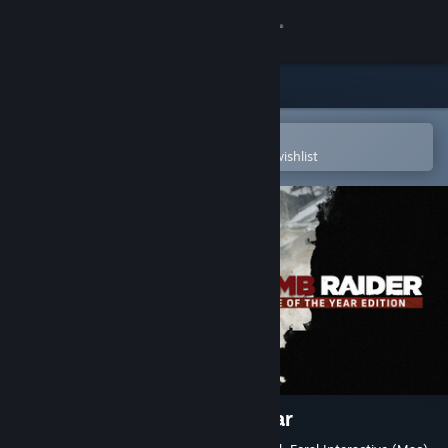
Sign in
Store
Community
Open in the Steam Mobile App
To easily purchase or add to your wishlist
About
Support
Change language
Get the Steam Mobile App
View desktop website
Tomb Raider Game of the Year