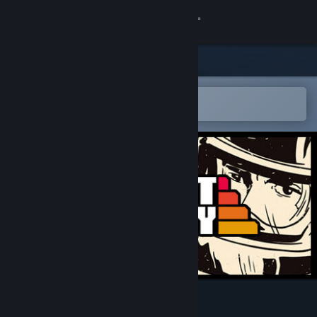
Sign in
Store
Community
Open in the Steam Mobile App
To easily add to your wishlist
About
Support
Change language
Get the Steam Mobile App
View desktop website
Stunt Derby