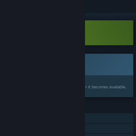
Download Stunt Derby Demo
This game is not yet available on Steam
Coming soon
Interested?
Add to your wishlist and get notified when it becomes available.
FEATURES
Single-player
Online PvP