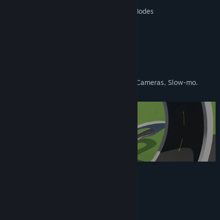
Team Relay & Tag the Leader & Race Modes
3 Cars: Beamer, Hatchback & Van
Host & Join Online Games
Split Screen up to 4 Players
Track Editor: Build Your Own Circuits
Replay Mode: Full Race Data, Multiple Cameras, Slow-mo.
In-Development Features
Single Player Campaign
Expanded Online Options