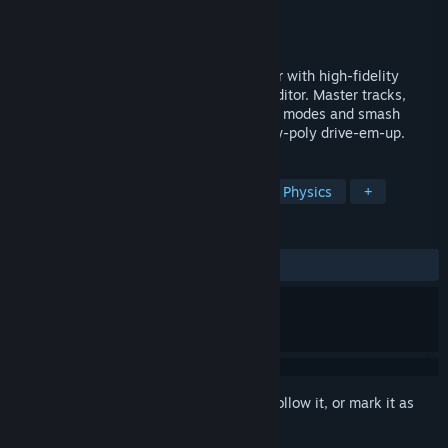
Developer
Cryptic Sea
,
Noclip
Publisher
Noclip
Released
Coming soon
Stunt Derby is a throwback stunt car racer with high-fidelity
physics, online play and a built in track editor. Master tracks,
build your own, explore a variety of game modes and smash
through stacks of boxes in this unique low-poly drive-em-up.
TAGS
Racing
Multiplayer
Arcade
Physics
+
REVIEWS
No user reviews
Sign in
to add this item to your wishlist, follow it, or mark it as
ignored