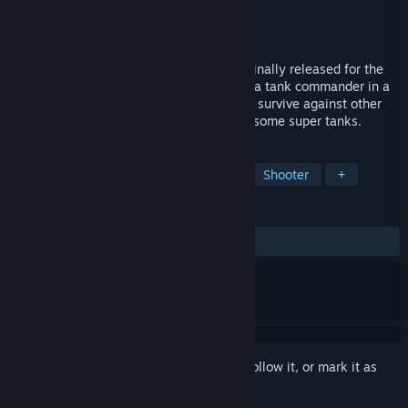
Developer
Artic Computing
Publisher
Pixel Games UK
Released
Jun 15, 2022
In this wireframe graphics FPS game, originally released for the
ZX Spectrum in 1983, take on the role of a tank commander in a
post-apocalyptic wasteland, struggling to survive against other
tanks, deadly flying saucers, and the fearsome super tanks.
TAGS
FPS
Tanks
Action
Retro
Shooter
+
REVIEWS
ALL TIME:
2 user reviews
()
Sign in
to add this item to your wishlist, follow it, or mark it as
ignored