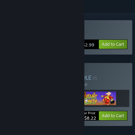
Buy 3D Combat Zone
Add to Cart
$2.99
Buy The Artic Bundle
BUNDLE
(?)
Buy this bundle to save 25% off all 3 items!
Your Price:
-25%
Bundle info
Add to Cart
$8.22