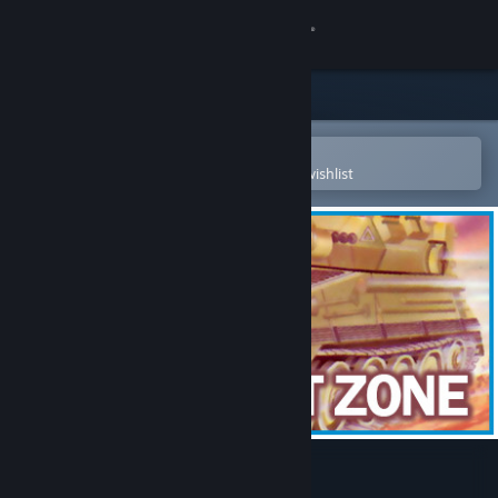
Sign in
Store
Community
Open in the Steam Mobile App
To easily purchase or add to your wishlist
About
Support
Change language
Get the Steam Mobile App
View desktop website
3D Combat Zone