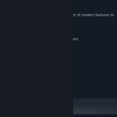
This enhanced version introduces a number of modern features to
this retro classic, including:
Saving/loading the game at any point
Support for most modern game controllers
Full control remapping
Image scaling and smoothing options
System Requirements
MINIMUM:
40 MB RAM
MEMORY:
20 MB available space
STORAGE: