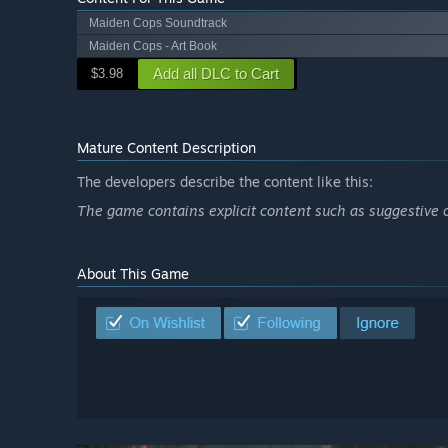
Maiden Cops Soundtrack
Maiden Cops - Art Book
Add all DLC to Cart
$3.98
Mature Content Description
The developers describe the content like this:
The game contains explicit content such as suggestive 
About This Game