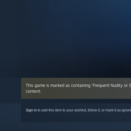
This game is marked as containing 'Frequent Nudity or 
content.
Sign in
to add this item to your wishlist, follow it, or mark it as igno