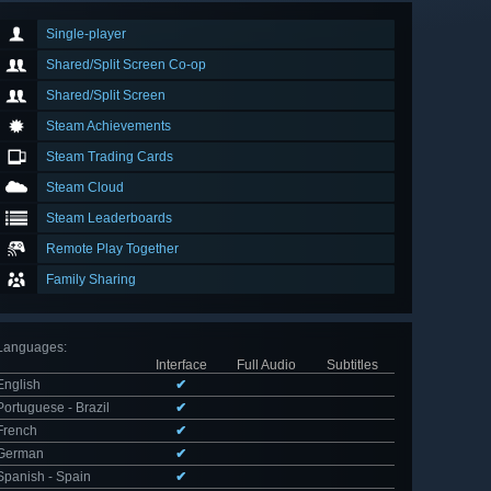
Single-player
Shared/Split Screen Co-op
Shared/Split Screen
Steam Achievements
Steam Trading Cards
Steam Cloud
Steam Leaderboards
Remote Play Together
Family Sharing
Languages
:
Interface
Full Audio
Subtitles
English
✔
Portuguese - Brazil
✔
French
✔
German
✔
Spanish - Spain
✔