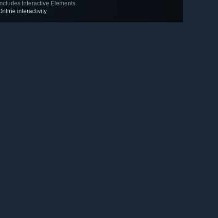
Includes Interactive Elements
Online interactivity