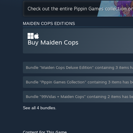
Check out the entire Pippin Games collection o
MAIDEN COPS EDITIONS
Buy Maiden Cops
Bundle "Maiden Cops Deluxe Edition" containing 3 items 
Bundle "Pippin Games Collection" containing 3 items has 
Bundle "99Vidas + Maiden Cops" containing 2 items has b
See all 4 bundles.
Content For This Game