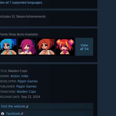
See all 7 supported languages
Includes 31 Steam Achievements
View
all 31
Points Shop Items Available
View
all 54
Maiden Cops
TITLE:
Action
Indie
,
GENRE:
Pippin Games
DEVELOPER:
Pippin Games
PUBLISHER:
Maiden Cops
FRANCHISE:
Sep 22, 2024
RELEASE DATE:
Visit the website
Facebook