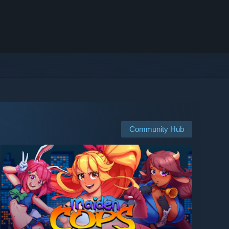
Community Hub