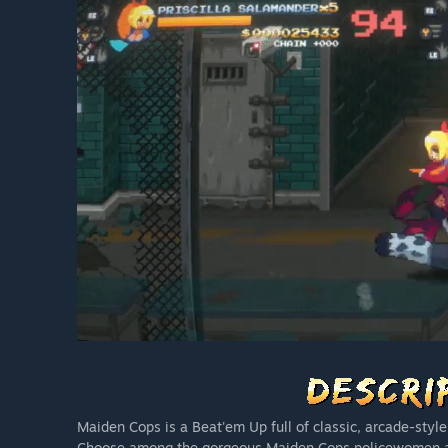
Maiden Cops is a Beat'em Up full of classic, arcade-style
Choose among the gorgeous Maiden Cops policewomen and