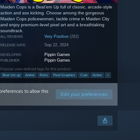
Maiden Cops is a Beat'em Up full of classic, arcade-style
action and ass kicking. Choose among the gorgeous
Maiden Cops policewomen, tackle crime in Maiden City
and enjoy premium-level pixel art and a breathtaking
soundtrack.
Very Positive
(282)
ALL REVIEWS:
Sep 22, 2024
RELEASE DATE:
Pippin Games
DEVELOPER:
Pippin Games
PUBLISHER:
Popular user-defined tags for this product:
Beat 'em up
Anime
Retro
Pixel Graphics
Cute
Action
+
references to allow this
Edit your preferences