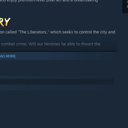
ion called "The Liberators," which seeks to control the city and
 combat crime. Will our heroines be able to thwart the
cate crime and maintain peace and tranquility in Maiden City!
AD MORE
emy. She is always energetic, smiling, and eager. Since she
p, to maintain order, justice, and protect the weak. Because
n troublesome situations, but she can rely on her teammates to