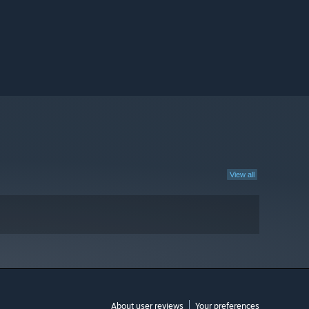
View all
About user reviews
Your preferences