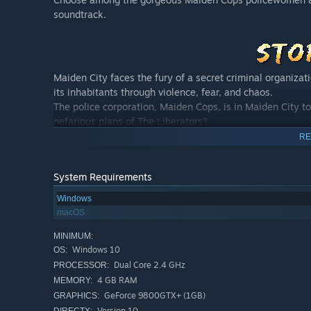
soundtrack.
Maiden City faces the fury of a secret criminal organizat
its inhabitants through violence, fear, and chaos.
The police corporation, Maiden Cops, is in Maiden City to
nefarious plans of The Liberators?
Join Priscilla, Nina, Meiga, and the Maiden Cops to eradi
RE
System Requirements
Windows
macOS
MINIMUM:
Windows 10
OS:
Priscilla is a recent graduate from the Maiden Cops acad
Dual Core 2.4 GHz
PROCESSOR:
was little, Priscilla had a dream of becoming a Maiden Co
4 GB RAM
MEMORY:
she is very naive and innocent, she often finds herself i
GeForce 9800GTX+ (1GB)
GRAPHICS:
help her out!
Version 10