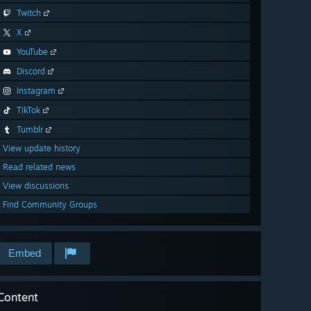
Twitch
X
YouTube
Discord
Instagram
TikTok
Tumblr
View update history
Read related news
View discussions
Find Community Groups
Embed
Content