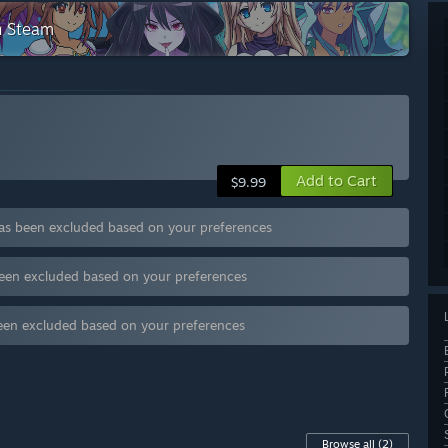
n Steam
Add to Cart
$9.99
has been excluded based on your preferences
been excluded based on your preferences
een excluded based on your preferences
Browse all
(2)