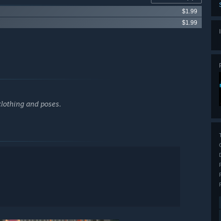
$1.99
$1.99
clothing and poses.