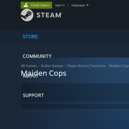
Install Steam
sign in
|
language
STORE
COMMUNITY
All Games
>
Action Games
>
Pippin Games Franchise
>
Maiden Cop
Maiden Cops
ABOUT
SUPPORT