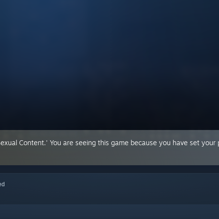
Sexual Content.' You are seeing this game because you have set your p
red