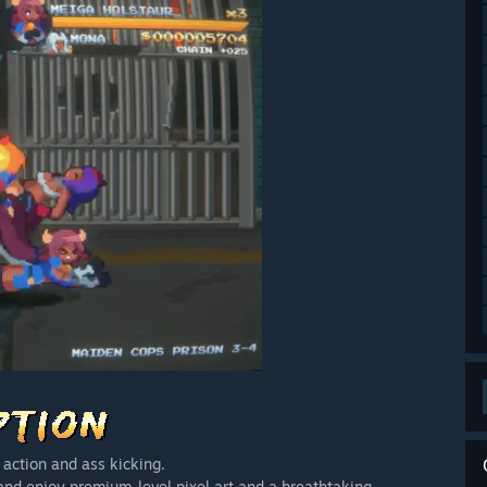
 action and ass kicking.
 enjoy premium-level pixel art and a breathtaking