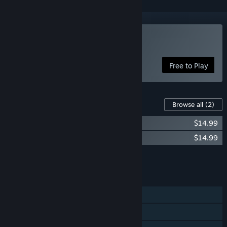
Play Pox Nora
Free to Play
Content For This Game
Browse all
(2)
Wrath Starter Bundle
$14.99
Protectorate Starter Bundle
$14.99
Add all DLC to Cart
$29.98
FEATURES
Single-player
Online PvP