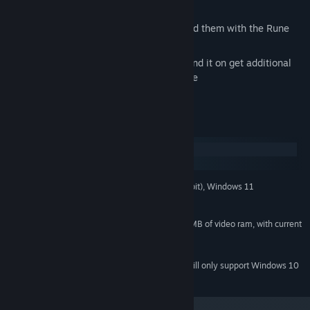
decks with the Rune Manager
Trade runes with the community or build them with the Rune
Forge
Earn gold by playing the game and spend it on get additional
champions and more in the Marketplace
System Requirements
Windows
macOS
Windows 7, Windows 8, Windows 10 (64-bit), Windows 11
OS *:
2.4 GHz CPU or greater
PROCESSOR:
1 GB of RAM
MEMORY:
NVIDIA or ATI Video Card with 512 MB of video ram, with current
GRAPHICS:
video drivers
2 GB available space
STORAGE:
Starting January 1st, 2024, the Steam Client will only support Windows 10
*
and later versions.