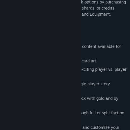
walkthrough campaigns. Expand your deck options by purchasing
additional rune packs with gold, earnable shards, or credits
to access more Champions, Spells, Relics and Equipment.
Key Features
Completely free to play with additional content available for
purchase
Thousands of Runes with hand painted card art
Wage war against opponents through exciting player vs. player
gameplay
Adventure with iconic characters in single player story
campaigns
Play the game with Decks you can unlock with gold and by
playing the game
Build decks from 8 unique factions through full or split faction
play
Build your collection of runes over time and customize your