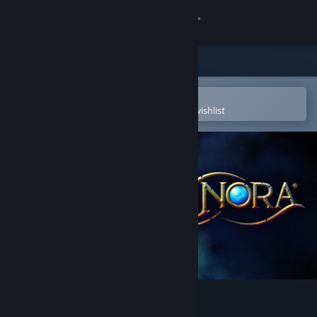
Sign in
Store
Community
Open in the Steam Mobile App
To easily purchase or add to your wishlist
About
Support
Change language
Get the Steam Mobile App
View desktop website
Pox Nora