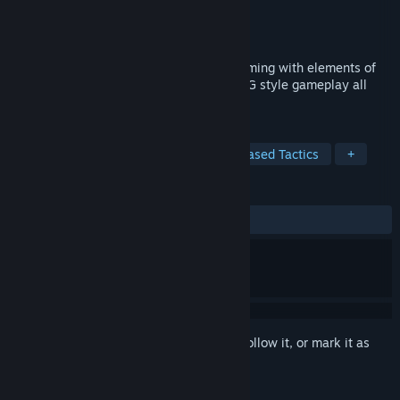
Developer
Desert Owl Games LLC
Publisher
Desert Owl Games LLC
Released
Oct 15, 2014
Delve into classic turn-based strategy gaming with elements of
table top miniatures, fantasy RPG and TCG style gameplay all
wrapped into one.
TAGS
Trading Card Game
PvP
Turn-Based Tactics
+
REVIEWS
ALL TIME:
Mostly Positive
(76% of 896)
Sign in
to add this item to your wishlist, follow it, or mark it as
ignored