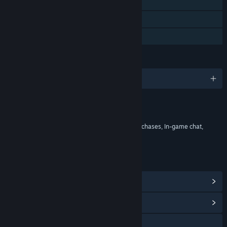
Cross-Platform Multiplayer
Steam Trading Cards
In-App Purchases
LANGUAGES
English
Content
Includes Interactive Elements
In-game purchases, Chance based in-game purchases, In-game chat,
Online interactivity
LINKS & INFO
View Points Shop Items
(13)
View Community Hub
Visit the website