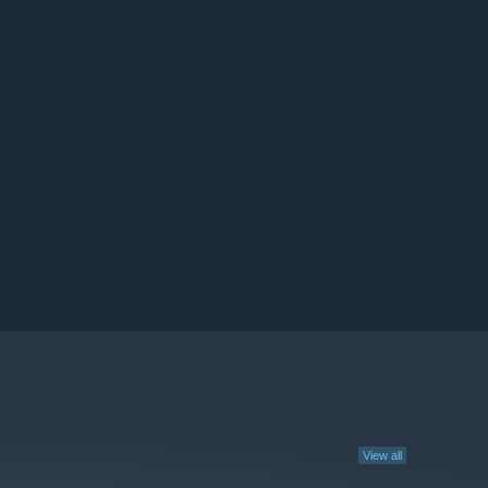
View all