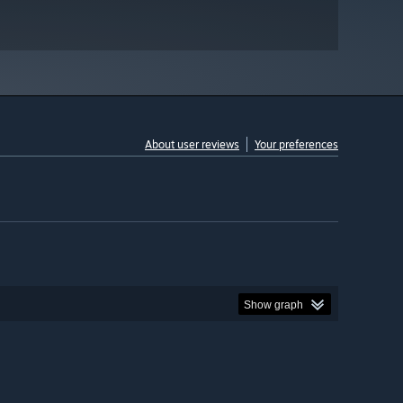
About user reviews
Your preferences
Show graph