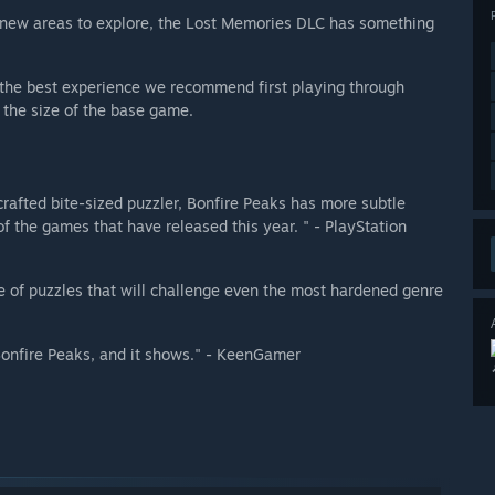
 new areas to explore, the Lost Memories DLC has something
r the best experience we recommend first playing through
 the size of the base game.
crafted bite-sized puzzler, Bonfire Peaks has more subtle
 the games that have released this year. " - PlayStation
e of puzzles that will challenge even the most hardened genre
 Bonfire Peaks, and it shows." - KeenGamer