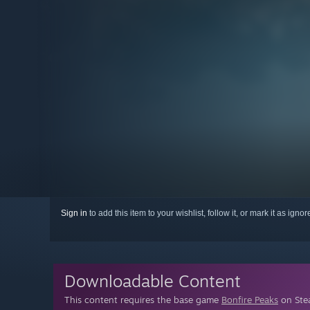
Sign in
to add this item to your wishlist, follow it, or mark it as igno
Downloadable Content
This content requires the base game
Bonfire Peaks
on Stea