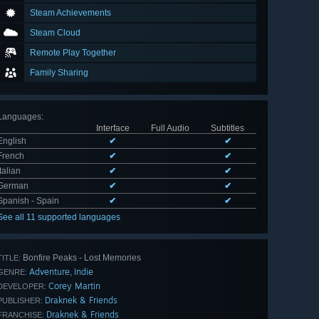
Steam Achievements
Steam Cloud
Remote Play Together
Family Sharing
Languages
:
Interface
Full Audio
Subtitles
English
✔
✔
French
✔
✔
Italian
✔
✔
German
✔
✔
Spanish - Spain
✔
✔
See all 11 supported languages
Bonfire Peaks - Lost Memories
TITLE:
Adventure
Indie
,
GENRE:
Corey Martin
DEVELOPER:
Draknek & Friends
PUBLISHER:
Draknek & Friends
FRANCHISE: