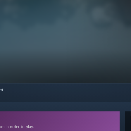
red
m in order to play.