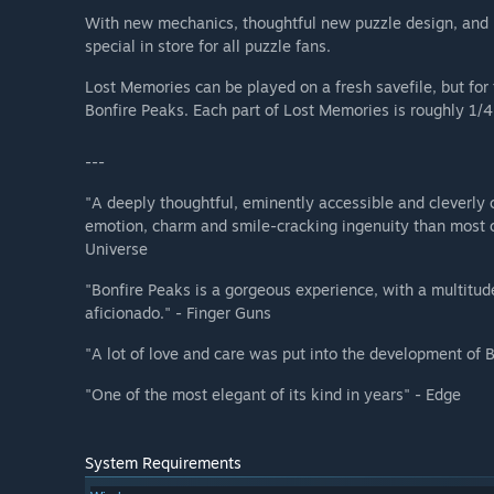
With new mechanics, thoughtful new puzzle design, and
special in store for all puzzle fans.
Lost Memories can be played on a fresh savefile, but fo
Bonfire Peaks. Each part of Lost Memories is roughly 1/4
---
"A deeply thoughtful, eminently accessible and cleverly 
emotion, charm and smile-cracking ingenuity than most of
Universe
"Bonfire Peaks is a gorgeous experience, with a multitud
aficionado." - Finger Guns
"A lot of love and care was put into the development of
"One of the most elegant of its kind in years" - Edge
System Requirements