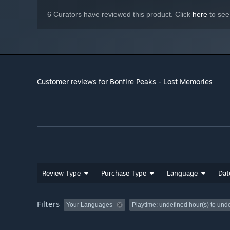
6 Curators have reviewed this product. Click
here
to see
Customer reviews for Bonfire Peaks - Lost Memories
Review Type
Purchase Type
Language
Dat
Filters
Your Languages
Playtime:
undefined hour(s) to und