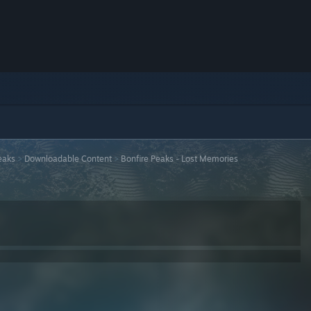
eaks
>
Downloadable Content
>
Bonfire Peaks - Lost Memories