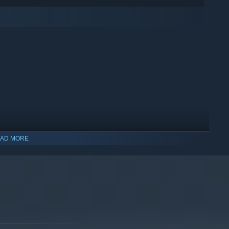
AD MORE
indows 10 and later versions.