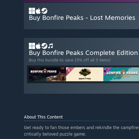
Buy Bonfire Peaks - Lost Memories
Buy Bonfire Peaks Complete Editio
Buy this bundle to save 15% off all 3 items!
About This Content
Get ready to fan those embers and rekindle the campfires
critically beloved puzzle game.