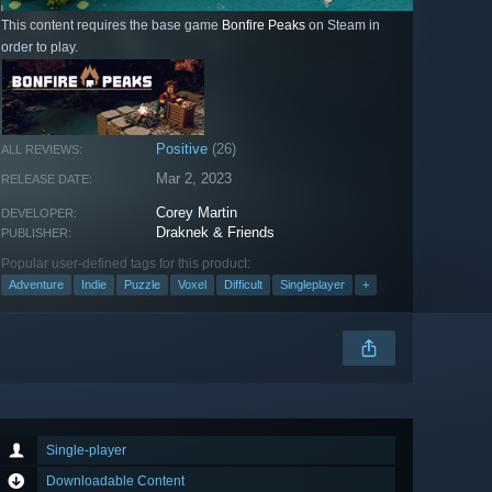
This content requires the base game
Bonfire Peaks
on Steam in
order to play.
Positive
(26)
ALL REVIEWS:
Mar 2, 2023
RELEASE DATE:
Corey Martin
DEVELOPER:
Draknek & Friends
PUBLISHER:
Popular user-defined tags for this product:
Adventure
Indie
Puzzle
Voxel
Difficult
Singleplayer
+
Single-player
Downloadable Content