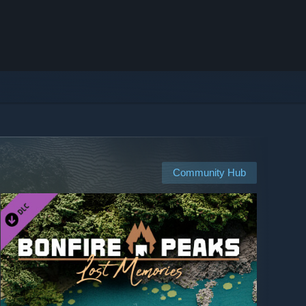
Community Hub