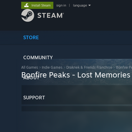
Install Steam
sign in
|
language
STORE
COMMUNITY
All Games
>
Indie Games
>
Draknek & Friends Franchise
>
Bonfire P
Bonfire Peaks - Lost Memories
ABOUT
SUPPORT