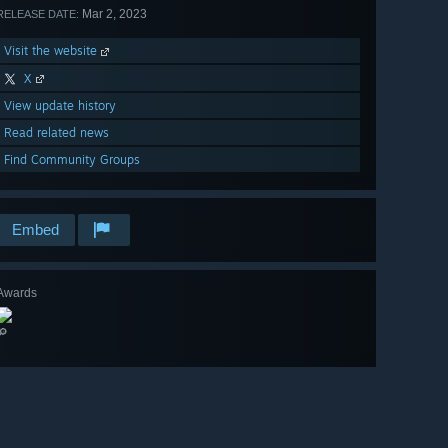
Mar 2, 2023
RELEASE DATE:
Visit the website
X
View update history
Read related news
Find Community Groups
Embed
Awards
🔎