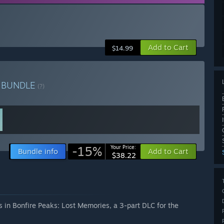
Add to Cart
$14.99
n
BUNDLE
(?)
-15%
Your Price:
Bundle info
Add to Cart
$38.22
 in Bonfire Peaks: Lost Memories, a 3-part DLC for the