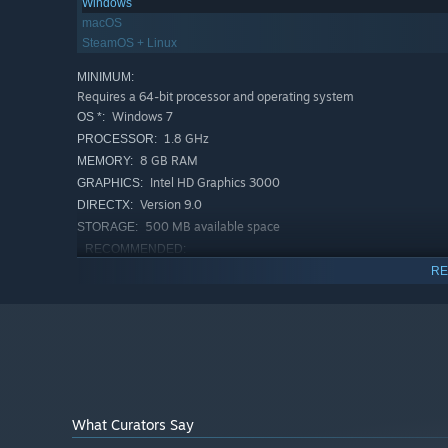
Windows
macOS
SteamOS + Linux
MINIMUM:
Requires a 64-bit processor and operating system
Windows 7
OS *:
1.8 GHz
PROCESSOR:
8 GB RAM
MEMORY:
Intel HD Graphics 3000
GRAPHICS:
Version 9.0
DIRECTX:
500 MB available space
STORAGE:
RECOMMENDED:
Requires a 64-bit processor and operating system
RE
Starting January 1st, 2024, the Steam Client will only support W
*
What Curators Say