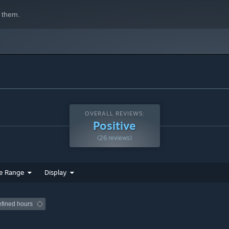
 them.
OVERALL REVIEWS:
Positive
(26 reviews)
e Range
Display
efined hours