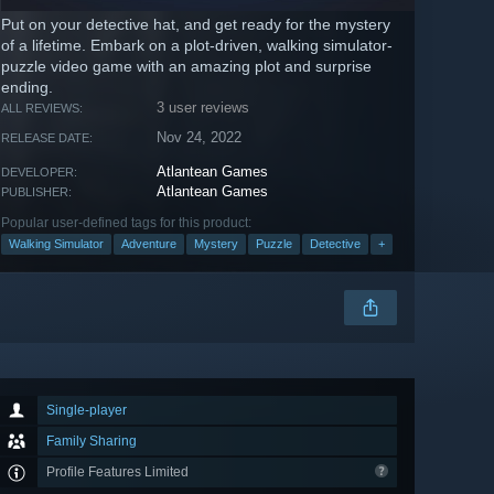
Put on your detective hat, and get ready for the mystery
of a lifetime. Embark on a plot-driven, walking simulator-
puzzle video game with an amazing plot and surprise
ending.
3 user reviews
ALL REVIEWS:
Nov 24, 2022
RELEASE DATE:
Atlantean Games
DEVELOPER:
Atlantean Games
PUBLISHER:
Popular user-defined tags for this product:
Walking Simulator
Adventure
Mystery
Puzzle
Detective
+
Single-player
Family Sharing
Profile Features Limited