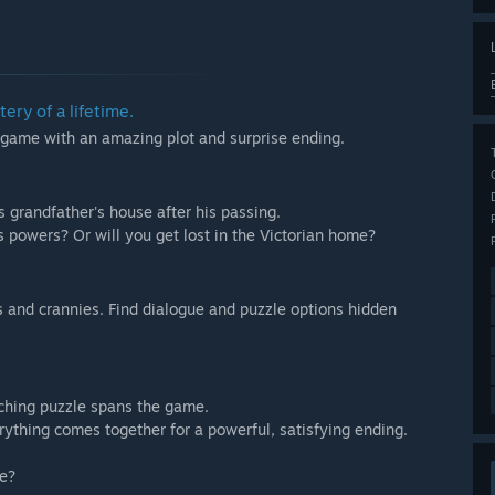
ery of a lifetime.
 game with an amazing plot and surprise ending.
s grandfather's house after his passing.
s powers? Or will you get lost in the Victorian home?
oks and crannies. Find dialogue and puzzle options hidden
ching puzzle spans the game.
ything comes together for a powerful, satisfying ending.
te?