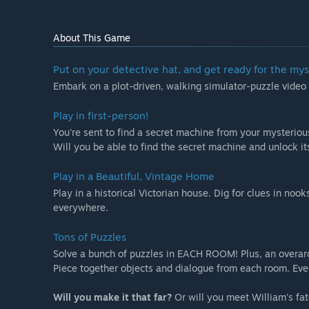
About This Game
Put on your detective hat, and get ready for the myst
Embark on a plot-driven, walking simulator-puzzle video
Play in first-person!
You're sent to find a secret machine from your mysteriou
Will you be able to find the secret machine and unlock it
Play in a Beautiful, Vintage Home
Play in a historical Victorian house. Dig for clues in no
everywhere.
Tons of Puzzles
Solve a bunch of puzzles in EACH ROOM! Plus, an overar
Piece together objects and dialogue from each room. Ever
Will you make it that far?
Or will you meet William's fa