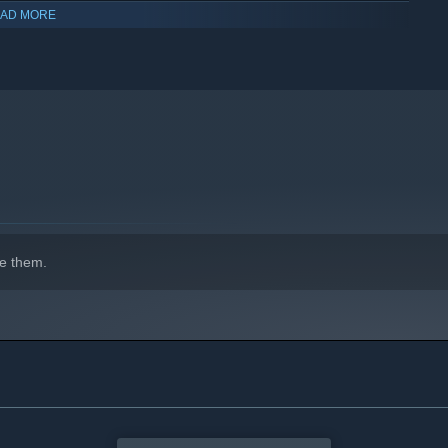
AD MORE
e them.