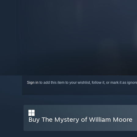
Sign in
to add this item to your wishlist, follow it, or mark it as igno
Buy The Mystery of William Moore