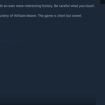
th an ever more interesting history. Be careful what you touch.
Mystery of William Moore. The game is short but sweet.