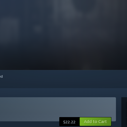
red
Add to Cart
$22.22