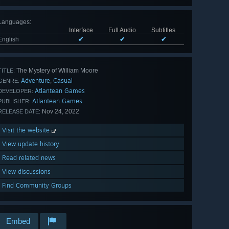
Languages
:
Interface
Full Audio
Subtitles
English
✔
✔
✔
The Mystery of William Moore
TITLE:
Adventure
Casual
,
GENRE:
Atlantean Games
DEVELOPER:
Atlantean Games
PUBLISHER:
Nov 24, 2022
RELEASE DATE:
Visit the website
View update history
Read related news
View discussions
Find Community Groups
Embed