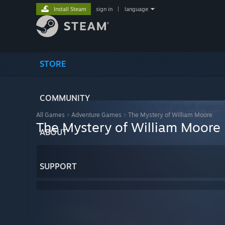
Install Steam
sign in
|
language
STORE
COMMUNITY
All Games
>
Adventure Games
>
The Mystery of William Moore
The Mystery of William Moore
ABOUT
SUPPORT