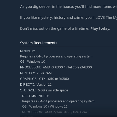
As you dig deeper in the house, you'll find more items wi
If you like mystery, history and crime, you'll LOVE The 
Don’t miss out on the game of a lifetime.
Play today.
System Requirements
MINIMUM:
Requires a 64-bit processor and operating system
Windows 10
OS:
AMD FX 6300 / Intel Core i3-6300
PROCESSOR:
2 GB RAM
MEMORY:
GTX 1050 or RX560
GRAPHICS:
Version 11
DIRECTX:
6 GB available space
STORAGE:
RECOMMENDED:
Requires a 64-bit processor and operating system
Windows 10 / Windows 11
OS:
AMD Ryzen 3100 / Intel Core i3
PROCESSOR: