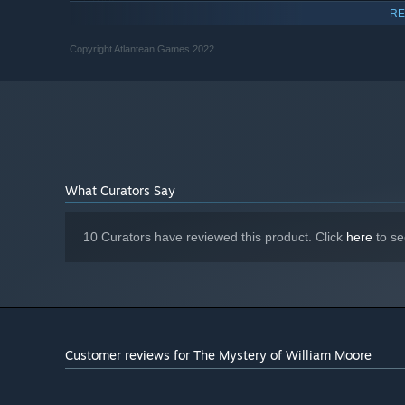
10100f
RE
4 GB RAM
MEMORY:
GTX 1650 or RX6400
GRAPHICS:
Copyright Atlantean Games 2022
Version 12
DIRECTX:
6 GB available space
STORAGE:
What Curators Say
10 Curators have reviewed this product. Click
here
to se
Customer reviews for The Mystery of William Moore