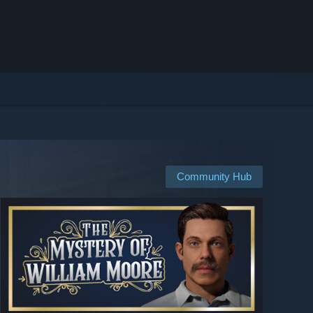
Community Hub