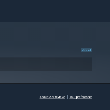
View all
About user reviews
Your preferences