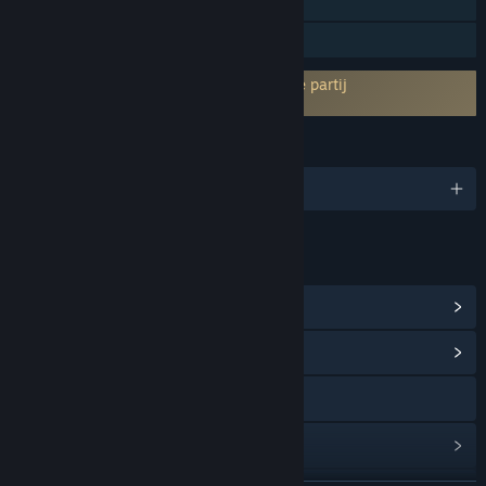
Singleplayer
Gezinsbibliotheek
Vereist akkoord van EULA van een derde partij
A Game of Dwarves EULA
TALEN
Engels en 1 andere
LINKS EN INFORMATIE
Steam-prestaties weergeven
(27)
Communityhub weergeven
Naar de website
Updategeschiedenis weergeven