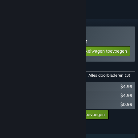
A Game of Dwarves kopen
Aan winkelwagen toevoegen
$9.99
Inhoud voor dit spel
Alles doorbladeren
(3)
A Game of Dwarves: Pets
$4.99
A Game of Dwarves: Star Dwarves
$4.99
A Game of Dwarves: Ale Pack
$0.99
Alle DLC aan winkelwagen toevoegen
$10.97
FUNCTIES