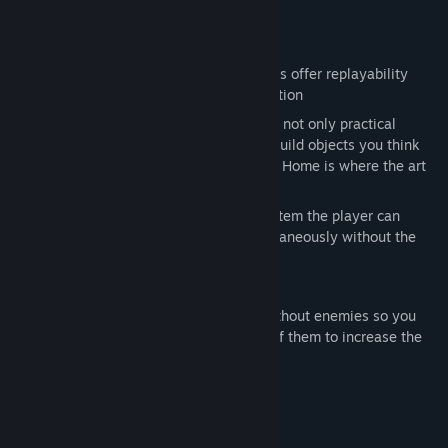
you might unleash…
Key Features:
Explore – The randomly generated maps offer replayability
while also providing a sense of exploration
Build – customize your settlement with not only practical
constructions, but beautiful ones too! Build objects you think
look great, while still gaining progress. Home is where the art
is.
Command – With an intuitive order system the player can
easily control oodles of dwarves simultaneously without the
need for extensive micro management
A 13 level, story driven campaign
Custom game mode: Create a world without enemies so you
can build uninterrupted or spawn lots of them to increase the
challenge
Systeemeisen