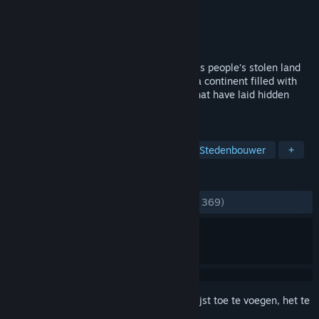
Ontwikkelaar
Zeal Game Studio
Uitgever
Paradox Interactive
Uitgebracht
23 okt 2012
A Dwarven Prince on a quest to reclaim his people’s stolen land
will take you on a great journey. Explore a continent filled with
buried treasures and unearth mysteries that have laid hidden
since the Great War.
TAGS
Dwergen
Strategie
Casual
Stedenbouwer
+
RECENSIES
ZONDER TIJDLIMIET:
Verdeeld
(63% van 369)
Meld je aan
om dit artikel aan je verlanglijst toe te voegen, het te
volgen of te negeren