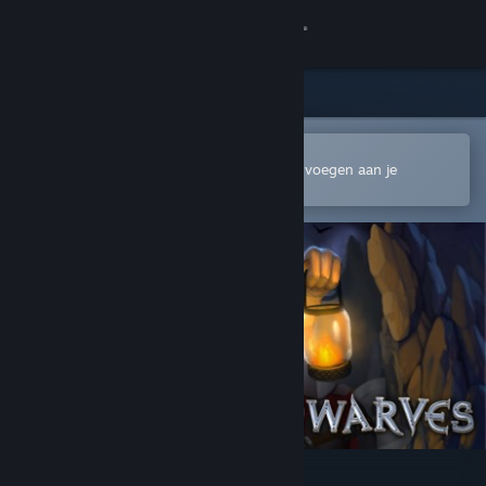
Inloggen
Winkel
Community
In de mobiele Steam-app openen
Om gemakkelijk te kopen of toe te voegen aan je
verlanglijst
Over
Ondersteuning
Taal wijzigen
Download de mobiele Steam-app
Desktopwebsite weergeven
A Game of Dwarves