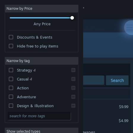
Sign in
Narrow by Price
Any Price
Store
Discounts & Events
Community
Hide free to play items
Developer: Zeal Game Studio
About
Narrow by tag
Sort by
Relevance
Strategy
4
Support
Casual
4
Search
Action
Change language
4 results match your search.
Adventure
Get the Steam Mobile App
A Game of Dwarves
Design & Illustration
$9.99
Utilities
View desktop website
A Game of Dwarves: Pets
$4.99
Free to Play
Show selected types
A Game of Dwarves: Star Dwarves
RPG