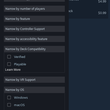
$4.99
Massively Multiplayer
Narrow by number of players
A Game of Dwarves: Ale Pack
$0.99
Indie
Narrow by feature
Early Access
Narrow by Controller Support
Simulation
Racing
Narrow by accessibility feature
Sports
Narrow by Deck Compatibility
Video Production
Verified
Photo Editing
Playable
Learn More
Narrow by VR Support
Narrow by OS
© Valve Corporation. All rights reserved. All trademarks
Windows
are property of their respective owners in the US and
other countries.
Privacy Policy
|
Legal
|
Accessibility
|
Steam Subscriber Agreement
|
Refunds
|
Cookies
macOS