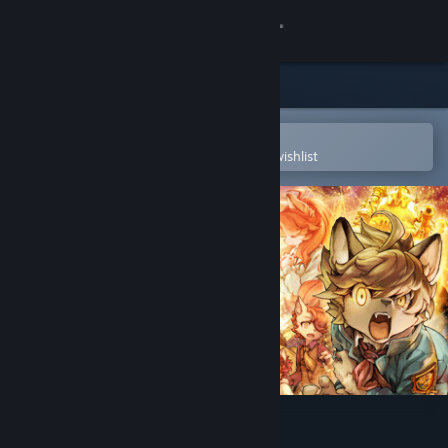
Sign in
Store
Community
Open in the Steam Mobile App
To easily purchase or add to your wishlist
About
Support
Change language
Get the Steam Mobile App
View desktop website
Fuga: Melodies of Steel 2