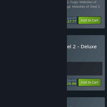
Includes 3 items:
Fuga: Melodies of Steel 2
,
Fuga: Melodies of
Steel 2 - Deluxe Edition Upgrade Pack
,
Fuga: Melodies of Steel 2
- Season Pass
$64.77
-10%
-42%
Bundle info
Add to Cart
$37.77
Buy Fuga: Melodies of Steel 2 - Deluxe
Edition
BUNDLE
(?)
Buy this bundle to get all 2 items!
$59.98
-50%
Bundle info
Add to Cart
$29.98