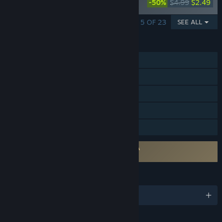
-50%
$4.99
$2.49
Costume Pack
SHOWING 1 - 5 OF 23
SEE ALL
FEATURES
Single-player
Steam Achievements
Steam Trading Cards
Steam Cloud
Family Sharing
Requires agreement to a 3rd-party EULA
Fuga: Melodies of Steel 2 EULA
LANGUAGES
English and 12 more