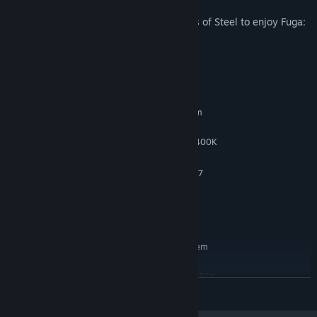
*It's not necessary to play Fuga: Melodies of Steel to enjoy Fuga:
Melodies of Steel 2.
System Requirements
MINIMUM:
Requires a 64-bit processor and operating system
Windows 7/8/10 (64-bit OS required)
OS *:
Intel Celeron G1620 / AMD A6-7400K
PROCESSOR:
4 GB RAM
MEMORY:
GeForce GTX 650 (1GB) / Radeon R7
GRAPHICS:
250X (1GB)
Version 11
DIRECTX:
5 GB available space
STORAGE:
RECOMMENDED:
Requires a 64-bit processor and operating system
Windows 7/8/10 (64-bit OS required)
OS *:
Intel Core i3-3220 / AMD A8-7650K
PROCESSOR:
READ MORE
8 GB RAM
MEMORY:
GeForce GTX 760 (2GB) / Radeon R7
GRAPHICS: