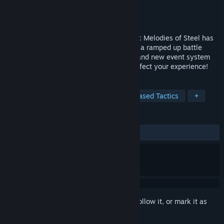
Developer
CyberConnect2
Publisher
CyberConnect2
Released
May 10, 2023
The sequel to the captivating tale of Fuga: Melodies of Steel has
arrived! This turn-based RPG is back with a ramped up battle
system for more strategy, as well as a brand new event system
that gives you more thrilling choices to affect your experience!
TAGS
RPG
JRPG
Strategy
Turn-Based Tactics
+
REVIEWS
ALL TIME:
Very Positive
(96% of 355)
Sign in
to add this item to your wishlist, follow it, or mark it as
ignored