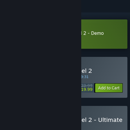
Download Fuga: Melodies of Steel 2 - Demo
Learn more
about this demo
Buy Fuga: Melodies of Steel 2
SPECIAL PROMOTION! Offer ends in
35:29:31
$39.99
-50%
Add to Cart
$19.99
Buy Fuga: Melodies of Steel 2 - Ultimate
Edition