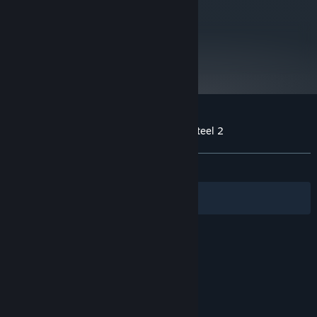
260X (2GB)
Version 11
DIRECTX:
5 GB available space
STORAGE:
metacritic
86
Starting January 1st, 2024, the Steam Client will only support Windows 10
*
Read Critic Reviews
and later versions.
Customer reviews for Fuga: Melodies of Steel 2
About user reviews
Your preferences
ALL TIME:
Very Positive
(96% of 355)
Filters
Your Languages
© Valve Corporation. All rights reserved. All
trademarks are property of their respective owners
in the US and other countries.
Privacy Policy
|
Legal
|
Accessibility
|
Steam Subscriber Agreement
|
Refunds
|
Cookies