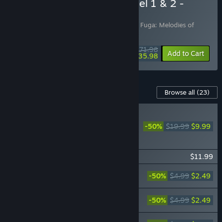
Buy Fuga: Melodies of Steel 1 & 2 -
Double Pack
Includes 2 items:
Fuga: Melodies of Steel
,
Fuga: Melodies of
Steel 2
$71.98
-10%
-50%
Bundle info
Add to Cart
$35.98
Content For This Game
Browse all
(23)
RECOMMENDED
Fuga: Melodies of Steel 2
-50%
$19.99
$9.99
- Deluxe Edition Upgrade
Pack
Fuga: Melodies of Steel 2 - Season Pass
$11.99
Fuga: Melodies of Steel 2 - Tail Concerto
-50%
$4.99
$2.49
Costume Pack
Fuga: Melodies of Steel 2 - Steampunk
-50%
$4.99
$2.49
Costume Pack
Fuga: Melodies of Steel 2 - Animal