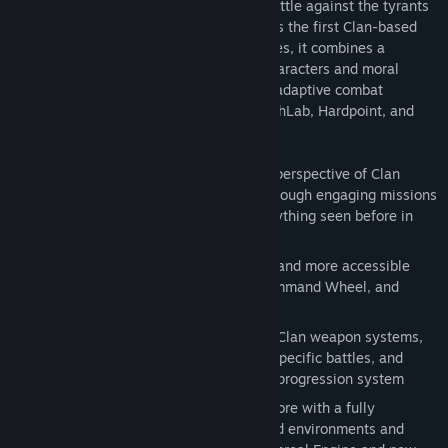
and visceral destruction, making every battle against the tyrants
of the Inner Sphere an epic experience. As the first Clan-based
MechWarrior game in nearly three decades, it combines a
captivating narrative with well-crafted characters and moral
dilemmas, culminating in a dynamic and adaptive combat
experience enhanced by a revamped MechLab, Hardpoint, and
OmniPod system.
Experience the Clan Invasion from the perspective of Clan
Smoke Jaguar as you lead your Star through engaging missions
and combat, with cinematics unlike anything seen before in
MechWarrior
Strategic adaptability is key to victory and more accessible
than ever with the new Battle Grid, Command Wheel, and
Streamlined Controls
Customize your 'Mechs with advanced Clan weapon systems,
equipment, and upgrades for mission-specific battles, and
advance your pilots with the new pilot progression system
Experience MechWarrior like never before with a fully
standalone campaign featuring detailed environments and