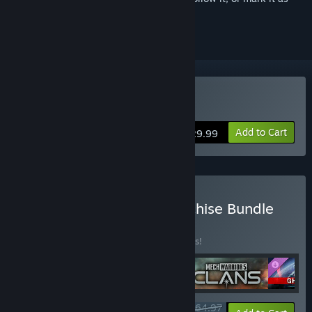
ignored
Buy MechWarrior 5: Clans
Add to Cart
$29.99
Buy MechWarrior 5: Franchise Bundle
BUNDLE
(?)
Buy this bundle to save 35% off all 4 items!
$64.97