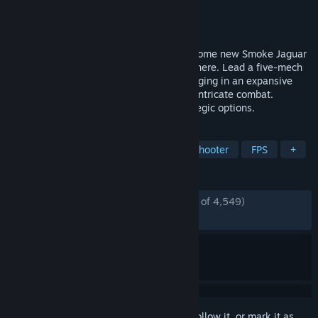
Developer
Piranha Games Inc.
Publisher
Piranha Games Inc.
Released
Oct 16, 2024
In MECHWARRIOR 5: CLANS, players become new Smoke Jaguar
pilots in the Clan Invasion of the Inner Sphere. Lead a five-mech
"Star" squad across diverse planets, engaging in an expansive
campaign with immersive gameplay and intricate combat.
Customize BattleMechs and explore strategic options.
TAGS
Action
Simulation
Mechs
Shooter
FPS
+
REVIEWS
ENGLISH REVIEWS
Mostly Positive
(74% of 4,549)
RECENT:
Mixed
(66% of 60)
Sign in
to add this item to your wishlist, follow it, or mark it as