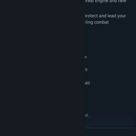
dynamic destruction using the latest Unreal Engine and new
Tech Updates
Play with up to 4 other players as you protect and lead your
Star through complex missions and thrilling combat
System Requirements
MINIMUM:
Requires a 64-bit processor and operating system
Windows 10 (64-bit versions)
OS:
Intel i5 8400 | AMD Ryzen 5 2600
PROCESSOR:
16 GB RAM
MEMORY:
6GBs VRAM | NVIDIA GTX-1060 | AMD
GRAPHICS:
Radeon RX 590
Version 12
DIRECTX:
Broadband Internet connection
NETWORK:
80 GB available space
STORAGE:
SSD strongly recommended,
ADDITIONAL NOTES:
720p Low Quality Settings. Broadband internet
connection is needed to play and host Co-op games.
READ MORE
Internet Connection is NOT Required for Single player