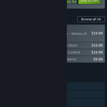
-35%
-35%
Bundle info
Add to Cart
$42.54
Content For This Game
Browse all
(4)
NEW
$19.99
MechWarrior 5: Clans - Wolves of
Tukayyid
MechWarrior 5: Clans - Ghost Bear: Flash Storm
$19.99
MechWarrior 5: Clans - Digital Collectors Content
$19.99
MechWarrior 5: Clans - Invasion Mech Patterns
$9.99
Add all DLC to Cart
$69.96
FEATURES
Single-player
Online Co-op
Cross-Platform Multiplayer