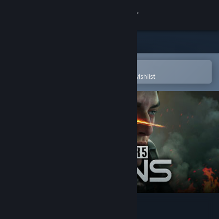
Sign in
Store
Community
Open in the Steam Mobile App
To easily purchase or add to your wishlist
About
Support
Change language
Get the Steam Mobile App
View desktop website
MechWarrior 5: Clans