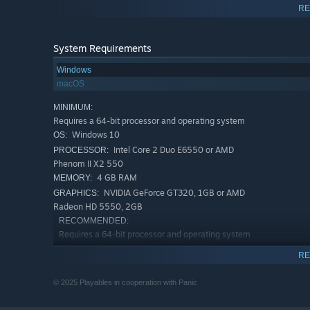
RE
System Requirements
Windows
macOS
MINIMUM:
Requires a 64-bit processor and operating system
Windows 10
OS:
Intel Core 2 Duo E6550 or AMD
PROCESSOR:
Phenom II X2 550
4 GB RAM
MEMORY:
NVIDIA GeForce GT320, 1GB or AMD
GRAPHICS:
Radeon HD 5550, 2GB
RECOMMENDED:
Requires a 64-bit processor and operating system
Windows 11
OS:
RE
Intel Core 2 Duo E6550 or AMD
PROCESSOR:
Phenom II X2 550
© 2025 Playables in cooperation with Panic
6 GB RAM
MEMORY:
NVIDIA GeForce GT 730, 2GB or AMD
GRAPHICS: