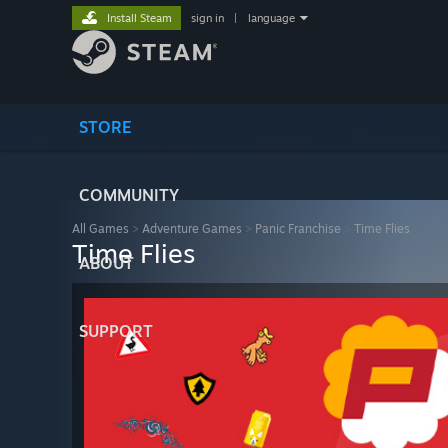
Install Steam
sign in
|
language
STORE
COMMUNITY
All Games
>
Adventure Games
>
Panic Franchise
>
Time Flies
Time Flies
ABOUT
SUPPORT