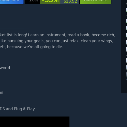
$13.92
ucket list is long! Learn an instrument, read a book, become rich,
ike pursuing your goals, you can just relax, clean your wings,
ft, because we’re all going to die.
 world
on
DS and Plug & Play