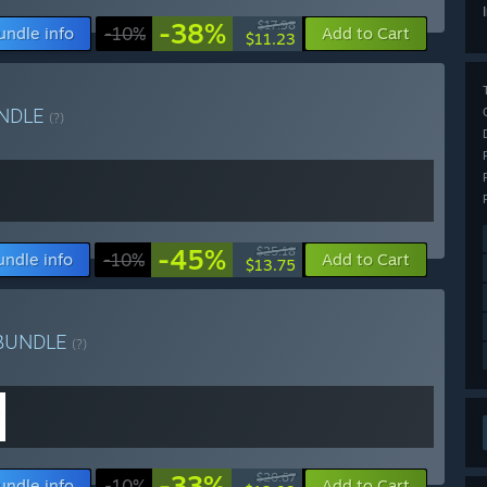
-38%
$17.98
undle info
-10%
Add to Cart
$11.23
NDLE
(?)
-45%
$25.18
undle info
-10%
Add to Cart
$13.75
BUNDLE
(?)
-33%
$20.67
undle info
-10%
Add to Cart