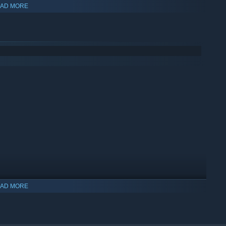
AD MORE
AD MORE