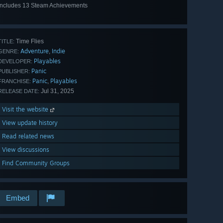
Includes 13 Steam Achievements
View
all 13
Time Flies
TITLE:
Adventure
Indie
,
GENRE:
Playables
DEVELOPER:
Panic
PUBLISHER:
Panic
Playables
,
FRANCHISE:
Jul 31, 2025
RELEASE DATE:
Visit the website
View update history
Read related news
View discussions
Find Community Groups
Embed