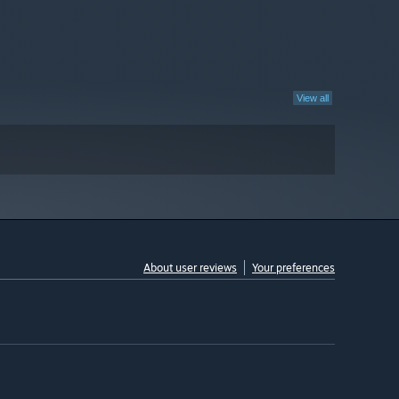
View all
About user reviews
Your preferences