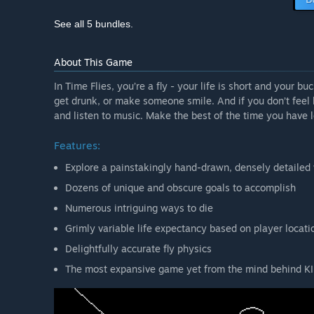
See all 5 bundles.
About This Game
In Time Flies, you’re a fly - your life is short and your b
get drunk, or make someone smile. And if you don’t feel l
and listen to music. Make the best of the time you have le
Features:
Explore a painstakingly hand-drawn, densely detailed
Dozens of unique and obscure goals to accomplish
Numerous intriguing ways to die
Grimly variable life expectancy based on player locati
Delightfully accurate fly physics
The most expansive game yet from the mind behind KI