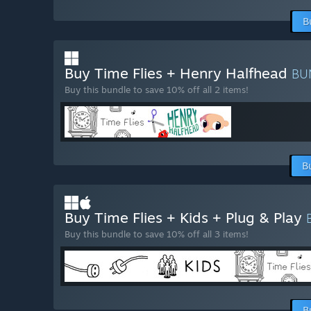
B
Buy Time Flies + Henry Halfhead
BU
Buy this bundle to save 10% off all 2 items!
B
Buy Time Flies + Kids + Plug & Play
Buy this bundle to save 10% off all 3 items!
B