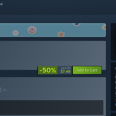
red
-50%
$14.99
Add to Cart
$7.49
E
(?)