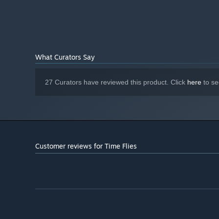
Radeon HD 6670, 2GB
What Curators Say
27 Curators have reviewed this product. Click
here
to se
Customer reviews for Time Flies