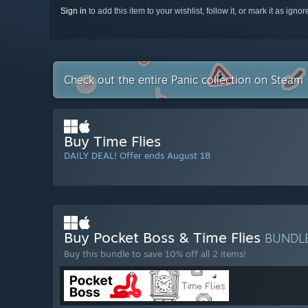
Sign in
to add this item to your wishlist, follow it, or mark it as igno
Check out the entire Panic collection on Steam
Buy Time Flies
DAILY DEAL! Offer ends August 18
Buy Pocket Boss & Time Flies
BUNDL
Buy this bundle to save 10% off all 2 items!