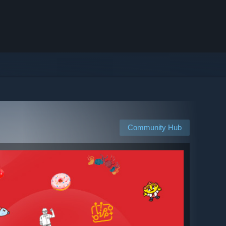
Community Hub