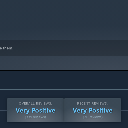
e them.
OVERALL REVIEWS:
RECENT REVIEWS:
Very Positive
Very Positive
(339 reviews)
(20 reviews)