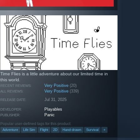
Time Flies is a little adventure about our limited time in
this world.
Very Positive
(20)
RECENT REVIEWS:
Very Positive
(339)
ALL REVIEWS:
Jul 31, 2025
RELEASE DATE:
Playables
DEVELOPER:
Panic
PUBLISHER:
Popular user-defined tags for this product:
Adventure
Life Sim
Flight
2D
Hand-drawn
Survival
+