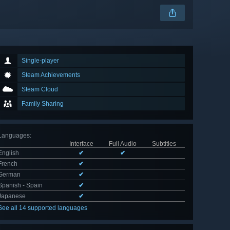
Single-player
Steam Achievements
Steam Cloud
Family Sharing
Languages
:
Interface
Full Audio
Subtitles
English
✔
✔
French
✔
German
✔
Spanish - Spain
✔
Japanese
✔
See all 14 supported languages