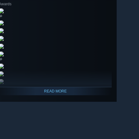
Awards
🔎
🔎
READ MORE