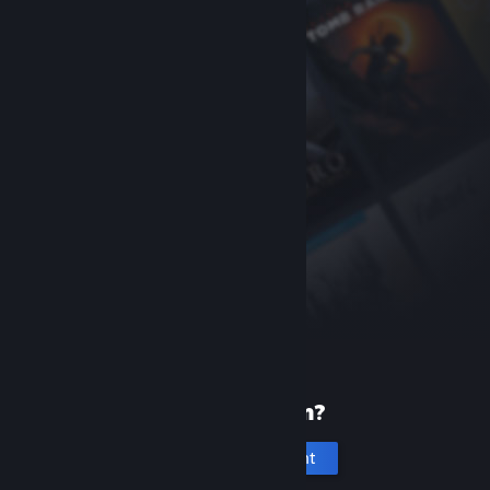
New to Steam?
Create an account