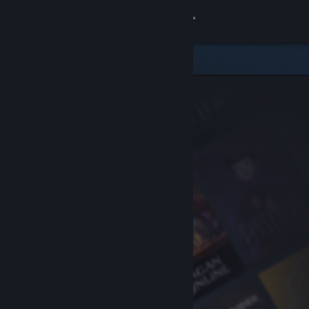
Sign in
Store
Community
About
Support
Change language
Get the Steam Mobile App
View desktop website