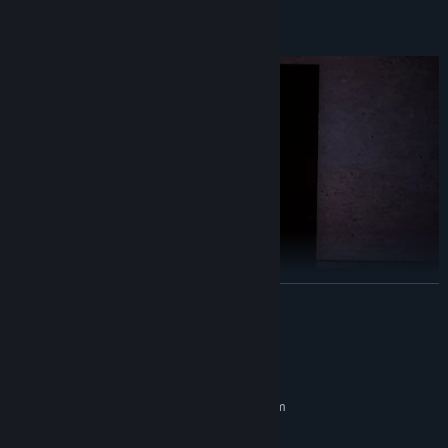
Languages: Spanish, English, Basque.
READ MORE
System Requirements
MINIMUM:
Requires a 64-bit processor and operating system
Windows 7/10
OS *:
This game was developed as a student project at DigiPen Institute