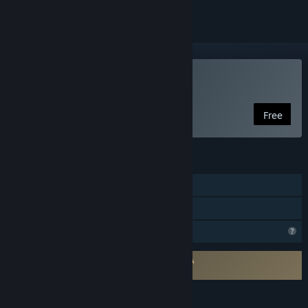
Play Arruyo
Free
FEATURES
Single-player
Family Sharing
Profile Features Limited
Requires agreement to a 3rd-party EULA
Arruyo EULA
LANGUAGES