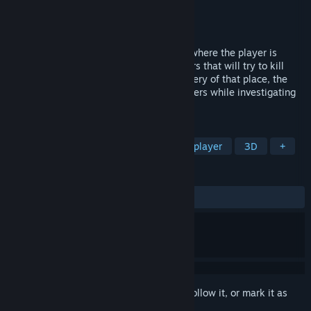
Developer
DigiPen Europe-Bilbao
Publisher
DigiPen Institute of Technology
Released
Jun 11, 2022
Arruyo is a 3D first-person horror game, where the player is
inside a farmhouse with different monsters that will try to kill
him/her. To survive and discover the mystery of that place, the
player will have to hide from these monsters while investigating
the farmhouse.
TAGS
Horror
Puzzle
Casual
Multiplayer
3D
+
REVIEWS
ALL TIME:
Mixed
(54% of 179)
Sign in
to add this item to your wishlist, follow it, or mark it as
ignored