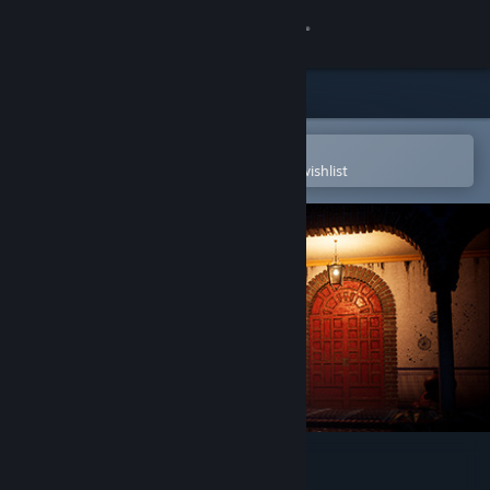
Sign in
Store
Community
Open in the Steam Mobile App
To easily purchase or add to your wishlist
About
Support
Change language
Get the Steam Mobile App
View desktop website
Arruyo