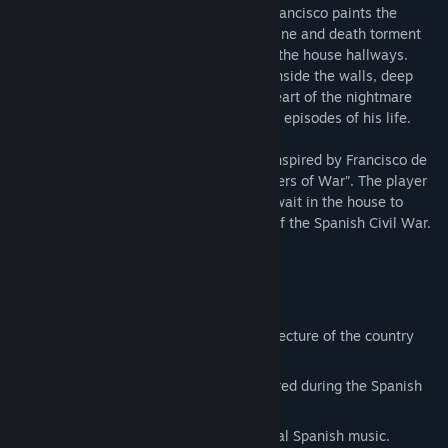
the country. Alone at home, shut away, Francisco paints the
horrors of conflict. Remembrances of famine and death torment
him, and voices of betrayal echo through the house hallways.
Something is near, calling him, crawling inside the walls, deep
below the foundation of his house. The heart of the nightmare
awaits, for the painter to face the darkest episodes of his life.
Arruyo is a 3D first-person horror game inspired by Francisco de
Goya’s “Black Paintings” and “ The Disasters of War”. The player
will have to uncover the mysteries that await in the house to
survive the horrors born of the disasters of the Spanish Civil War.
Survival Horror mechanics
3 different levels inspired by the architecture of the country
houses of Andalucia.
Story inspired by the events that occurred during the Spanish
Civil War.
Original soundtrack inspired by classical Spanish music.