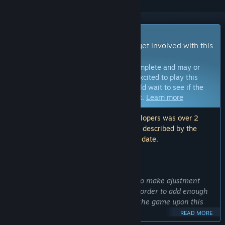
Early Access Game
Get instant access and start playing; get involved with this
game as it develops.
Note:
Games in Early Access are not complete and may or
may not change further. If you are not excited to play this
game in its current state, then you should wait to see if the
game progresses further in development.
Learn more
Note: The last update made by the developers was over 2
years ago. The information and timeline described by the
developers here may no longer be up to date.
WHAT THE DEVELOPERS HAVE TO SAY:
Why Early Access?
“It is in early access because we want to make ajustment
with the the community's feedback, in order to add enough
content for the final version and build the game upon this
feedback”
READ MORE