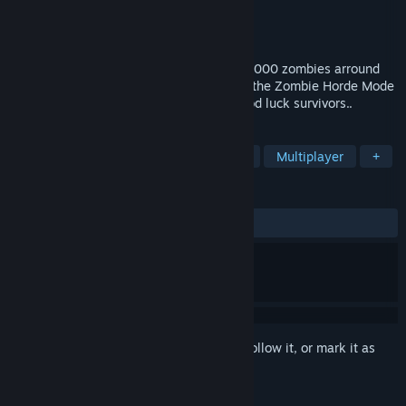
Developer
Tacty Studio
Publisher
Tacty Studio
Released
Mar 13, 2023
Survive in this terrific BattleRoyale with 2000 zombies arround
you. Be the last man standing to enter in the Zombie Horde Mode
and reach the top of the leaderboard. Good luck survivors..
TAGS
Action
Battle Royale
Zombies
Multiplayer
+
REVIEWS
ALL TIME:
Mostly Positive
(71% of 189)
Sign in
to add this item to your wishlist, follow it, or mark it as
ignored