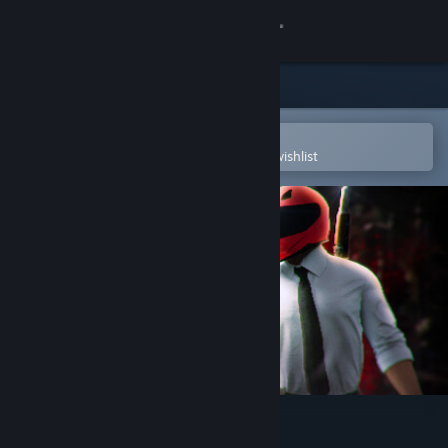
Sign in
Store
Community
Open in the Steam Mobile App
To easily purchase or add to your wishlist
About
Support
Change language
Get the Steam Mobile App
View desktop website
Passed Out