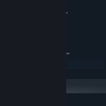
System Requirements
MINIMUM:
Requires a 64-bit processor and operating system
Windows 10
OS:
dual core 2.5ghz
PROCESSOR:
8 GB RAM
MEMORY:
GTX 970, Radeon R9 290X
GRAPHICS:
Broadband Internet connection
NETWORK:
2 GB available space
STORAGE:
RECOMMENDED:
Requires a 64-bit processor and operating system
Windows 10
OS:
quad core 3ghz
PROCESSOR:
8 GB RAM
MEMORY:
READ MORE
GTX 1070, Radeon RX 590
GRAPHICS:
Broadband Internet connection
NETWORK:
2 GB available space
STORAGE:
Customer reviews for Passed Out