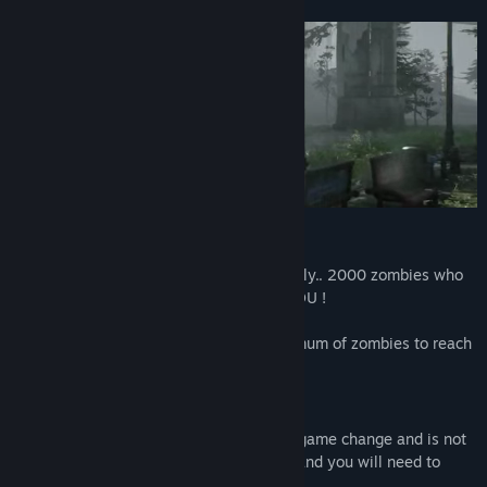
View discussions
Find Community Groups
Title:
Passed Out
Genre:
Action
,
Early Access
Release Date:
Mar 13, 2023
Early Access Release Date:
Mar 13, 2023
BattleRoyale
Survive against all the players, but not only.. 2000 zombies who
surround everyone are also coming for YOU !
Be the last man standing and kill a maximum of zombies to reach
the top of the leaderboard.
Zombie Hord Mode
Once you are the last man standing, the game change and is not
finish yet.. Zombies will run for your life and you will need to
survive them the longest as you can.