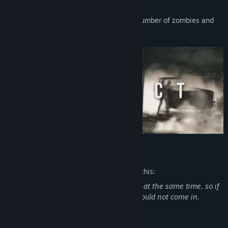
A score will be calculated based on the number of zombies and
players you success to kill !
Mature Content Description
The developers describe the content like this:
There is like 5000 zombies in this game at the same time, so if
you are not confortable with that you should not come in.