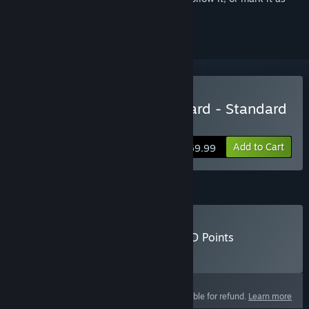
ignored
Buy Call of Duty®: Vanguard - Standard
Edition
Add to Cart
$59.99
Call of Duty®: Vanguard - CoD Points
Buy Call of Duty®: Vanguard - CoD Points
Select
Select a purchase option
This product is not eligible for refund.
Learn more