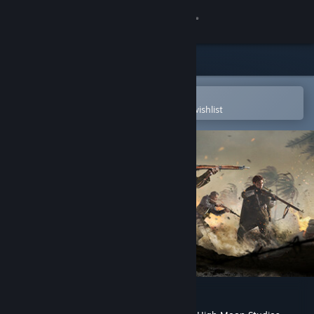
Sign in
Store
Community
Open in the Steam Mobile App
To easily purchase or add to your wishlist
About
Support
Change language
Get the Steam Mobile App
View desktop website
Call of Duty®: Vanguard