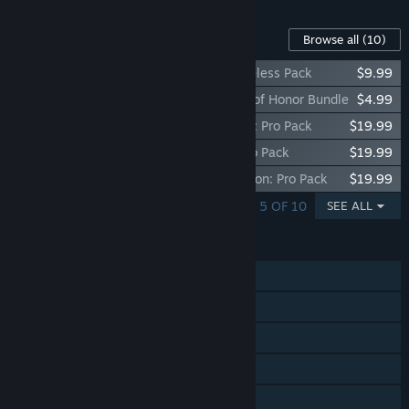
Content For This Game
Browse all
(10)
Call of Duty Endowment (C.O.D.E.) - Timeless Pack
$9.99
Call of Duty Endowment (C.O.D.E.) - Gift of Honor Bundle
$4.99
Call of Duty®: Vanguard - Skull Collector: Pro Pack
$19.99
Call of Duty®: Vanguard - Death Bite: Pro Pack
$19.99
Call of Duty®: Vanguard - Island Expedition: Pro Pack
$19.99
SHOWING 1 - 5 OF 10
SEE ALL
FEATURES
Single-player
Online PvP
Online Co-op
Steam Achievements
In-App Purchases