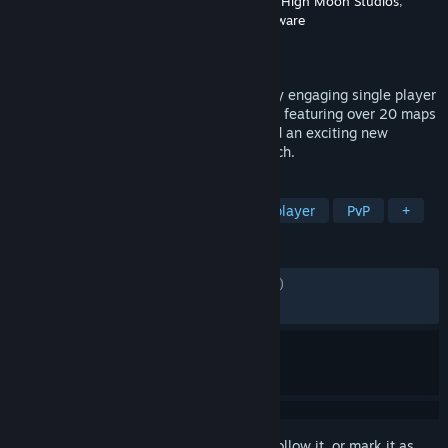
Developer
Sledgehammer Games
,
Treyarch
,
High Moon Studios
,
Raven Software
,
Beenox
,
Demonware
Publisher
Activision
Released
Mar 8, 2023
Call of Duty®: Vanguard includes a deeply engaging single player
Campaign, a massive Multiplayer offering featuring over 20 maps
including 16 built for core Multiplayer and an exciting new
Zombies experience developed by Treyarch.
TAGS
Action
Shooter
FPS
Singleplayer
PvP
+
REVIEWS
ENGLISH REVIEWS
Mixed
(67% of 1,503)
RECENT:
Mostly Positive
(71% of 57)
Sign in
to add this item to your wishlist, follow it, or mark it as