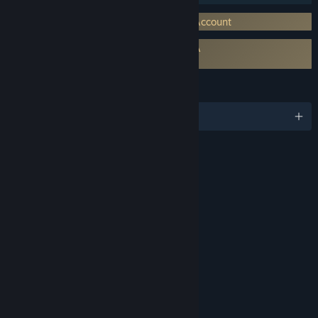
Requires 3rd-Party Account: Activision Account
Requires agreement to a 3rd-party EULA
Call of Duty®: Vanguard EULA
LANGUAGES
English and 12 more
RATINGS
Intense Violence
Blood and Gore
Suggestive Themes
Strong Language
Use of Drugs
Interactive Elements
Users Interact
In-Game Purchases
Age rating for: ESRB