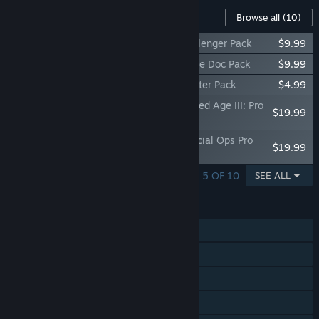
Content For This Game
Browse all
(10)
Call of Duty Endowment (C.O.D.E.) - Challenger Pack
$9.99
Call of Duty Endowment (C.O.D.E.) - Battle Doc Pack
$9.99
Call of Duty®: Black Ops Cold War - Starter Pack
$4.99
Call of Duty®: Black Ops Cold War - Gilded Age III: Pro
$19.99
Pack
Call of Duty®: Black Ops Cold War - Special Ops Pro
$19.99
Pack
SHOWING 1 - 5 OF 10
SEE ALL
FEATURES
Single-player
Online PvP
Online Co-op
Cross-Platform Multiplayer