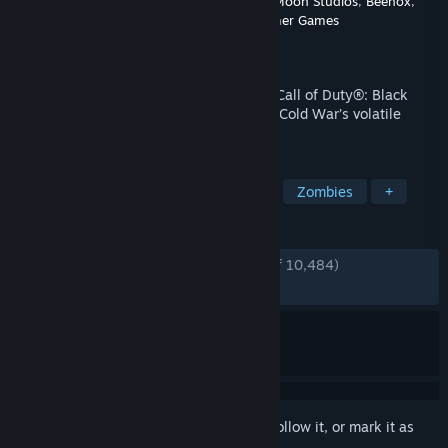
Developer
Treyarch
,
Raven Software
,
High Moon Studios
,
Beenox
,
Activision Shanghai
,
Sledgehammer Games
Publisher
Activision
Released
Mar 8, 2023
Black Ops Cold War, the direct sequel to Call of Duty®: Black
Ops, will drop fans into the depths of the Cold War’s volatile
geopolitical battle of the early 1980s.
TAGS
Singleplayer
Multiplayer
FPS
Zombies
+
REVIEWS
ENGLISH REVIEWS
Very Positive
(80% of 10,484)
RECENT:
Mostly Positive
(79% of 202)
Sign in
to add this item to your wishlist, follow it, or mark it as
ignored