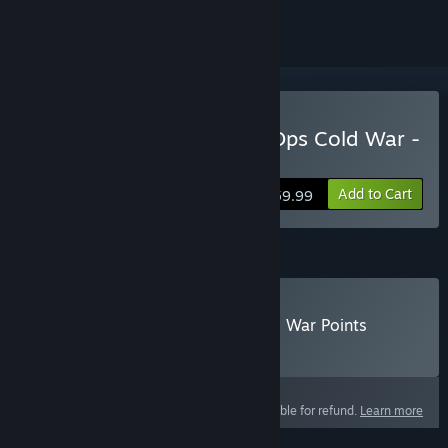
Buy Call of Duty®: Black Ops Cold War -
Standard Edition
Add to Cart
$59.99
Call of Duty®: Black Ops Cold War Points
Buy Call of Duty®: Black Ops Cold War Points
Select
Select a purchase option
This product is not eligible for refund.
Learn more