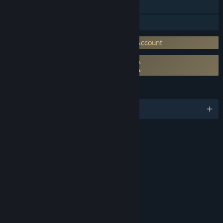
Steam Achievements
In-App Purchases
Requires 3rd-Party Account: Activision Account
Requires agreement to a 3rd-party EULA
Call of Duty®: Black Ops Cold War EULA
LANGUAGES
English and 12 more
RATINGS
Blood and Gore
Drug Reference
Intense Violence
Strong Language
Suggestive Themes
Interactive Elements
Users Interact
In-Game Purchases