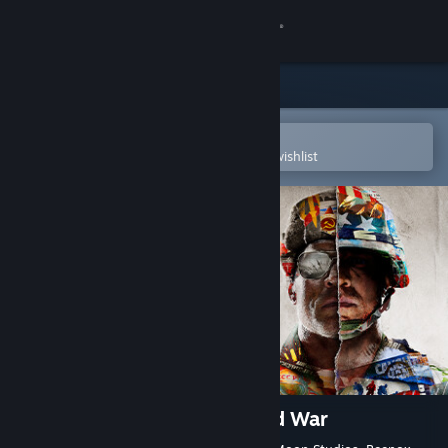
Sign in
Store
Community
Open in the Steam Mobile App
To easily purchase or add to your wishlist
About
Support
Change language
Get the Steam Mobile App
View desktop website
Call of Duty®: Black Ops Cold War