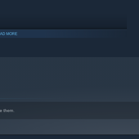
AD MORE
e them.
l you focus on bringing in moolah for your café, honing your
 closer bonds with your customers? Remember that the clock is