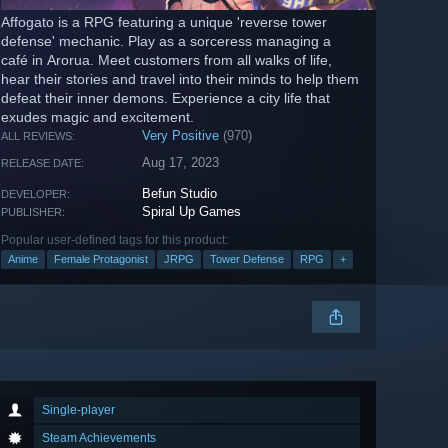
Affogato is a RPG featuring a unique 'reverse tower
defense' mechanic. Play as a sorceress managing a
café in Arorua. Meet customers from all walks of life,
hear their stories and travel into their minds to help them
defeat their inner demons. Experience a city life that
exudes magic and excitement.
Very Positive
(970)
ALL REVIEWS:
Aug 17, 2023
RELEASE DATE:
Befun Studio
DEVELOPER:
Spiral Up Games
PUBLISHER:
Popular user-defined tags for this product:
Anime
Female Protagonist
JRPG
Tower Defense
RPG
+
Single-player
Steam Achievements