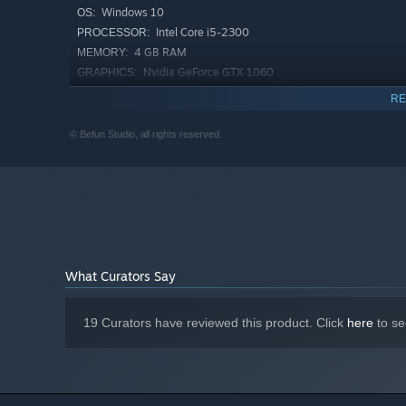
Windows 10
OS:
Intel Core i5-2300
PROCESSOR:
4 GB RAM
MEMORY:
Nvidia GeForce GTX 1060
GRAPHICS:
Version 11
DIRECTX:
RE
2 GB available space
STORAGE:
© Befun Studio, all rights reserved.
What Curators Say
19 Curators have reviewed this product. Click
here
to se
Plan each day with care and manage your time wisely. Wil
skills as a barista, learning stronger spells or bridging