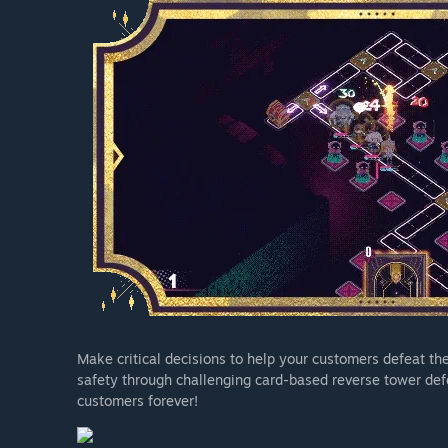
Make critical decisions to help your customers defeat th
safety through challenging card-based reverse tower def
customers forever!