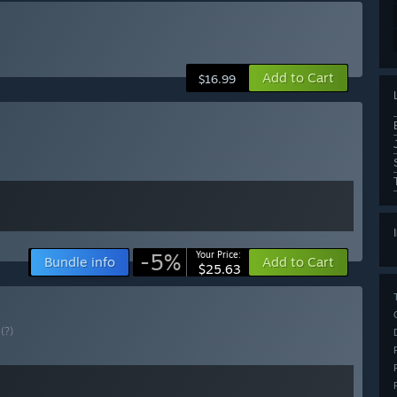
Add to Cart
$16.99
-5%
Your Price:
Bundle info
Add to Cart
$25.63
E
(?)