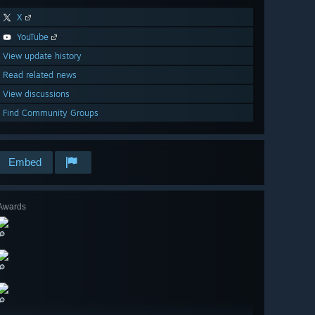
X
YouTube
View update history
Read related news
View discussions
Find Community Groups
Embed
Awards
🔎
🔎
🔎