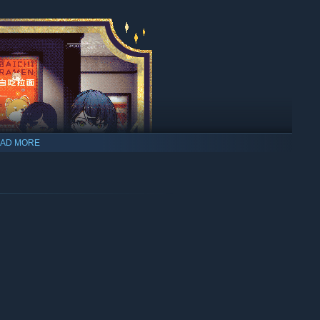
AD MORE
listening ear, hear their stories, step into their minds and
th those you feel an affinity toward and become the