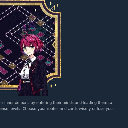
eir inner demons by entering their minds and leading them to
ense levels. Choose your routes and cards wisely or lose your