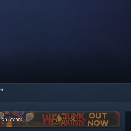
red
n on Steam