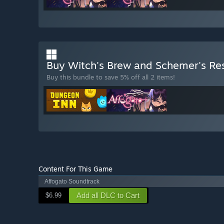
Buy Witch's Brew and Schemer's Re
Buy this bundle to save 5% off all 2 items!
Content For This Game
Affogato Soundtrack
Add all DLC to Cart
$6.99