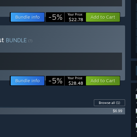
-5%
Your Price:
Bundle info
Add to Cart
$22.78
st
BUNDLE
(?)
-5%
Your Price:
Bundle info
Add to Cart
$28.48
Browse all
(1)
$6.99