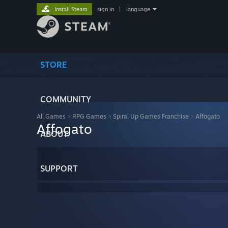
Install Steam
sign in
|
language
STORE
COMMUNITY
All Games
>
RPG Games
>
Spiral Up Games Franchise
>
Affogato
Affogato
ABOUT
SUPPORT