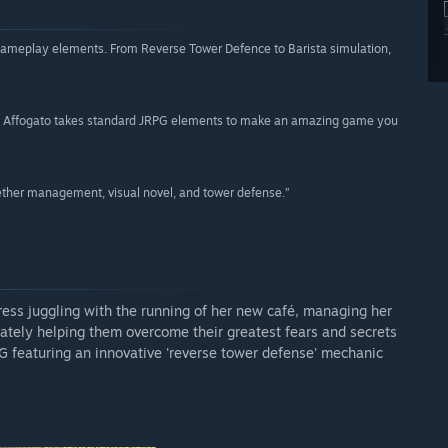
of gameplay elements. From Reverse Tower Defence to Barista simulation,
ions, Affogato takes standard JRPG elements to make an amazing game you
gether management, visual novel, and tower defense.”
 juggling with the running of her new café, managing her
mately helping them overcome their greatest fears and secrets
PG featuring an innovative 'reverse tower defense' mechanic