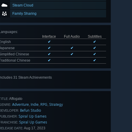
Steam Cloud
Family Sharing
Languages
:
Interface
Full Audio
Subtitles
English
✔
✔
Japanese
✔
✔
✔
Simplified Chinese
✔
✔
✔
Traditional Chinese
✔
✔
Includes 31 Steam Achievements
View
all 31
Affogato
TITLE:
Adventure
Indie
RPG
Strategy
,
,
,
GENRE:
Befun Studio
DEVELOPER:
Spiral Up Games
PUBLISHER:
Spiral Up Games
FRANCHISE:
Aug 17, 2023
RELEASE DATE: