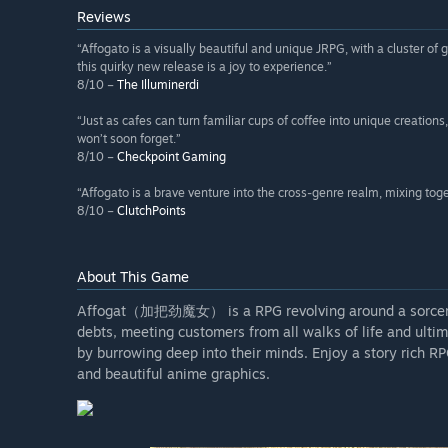
Reviews
“Affogato is a visually beautiful and unique JRPG, with a cluster 
this quirky new release is a joy to experience.”
8/10 –
The Illuminerdi
“Just as cafes can turn familiar cups of coffee into unique creat
won’t soon forget.”
8/10 –
Checkpoint Gaming
“Affogato is a brave venture into the cross-genre realm, mixing to
8/10 –
ClutchPoints
About This Game
Affogat（加把劲魔女） is a RPG revolving around a sorceress
debts, meeting customers from all walks of life and ulti
by burrowing deep into their minds. Enjoy a story rich R
and beautiful anime graphics.