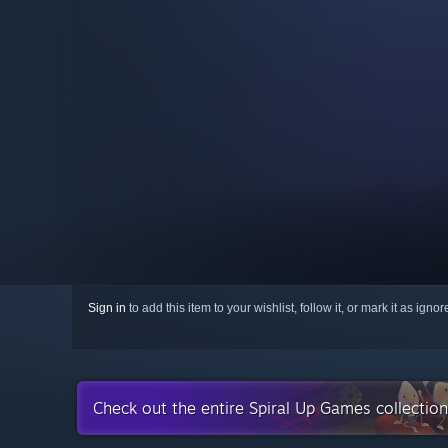
Sign in
to add this item to your wishlist, follow it, or mark it as igno
Check out the entire Spiral Up Games collectio