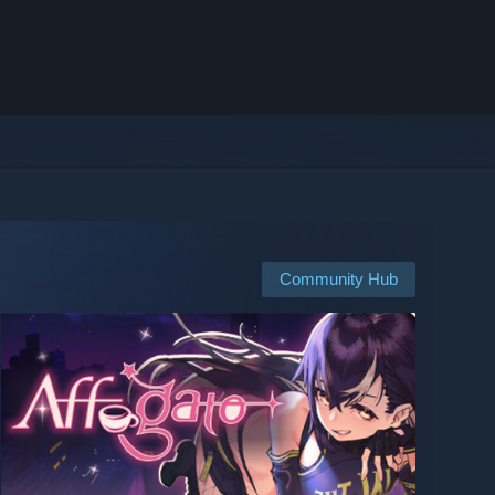
Community Hub