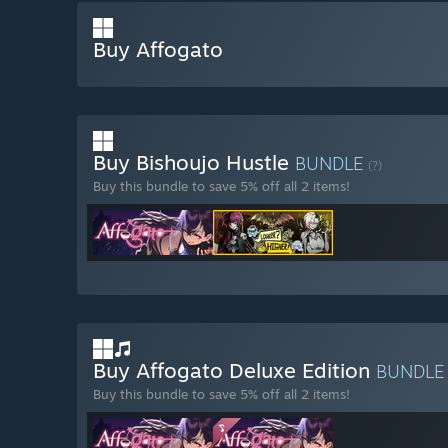
Buy Affogato
Buy Bishoujo Hustle
BUNDLE
(?)
Buy this bundle to save 5% off all 2 items!
Buy Affogato Deluxe Edition
BUNDL
Buy this bundle to save 5% off all 2 items!