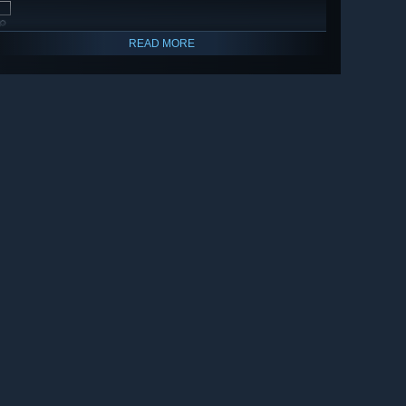
🔎
READ MORE