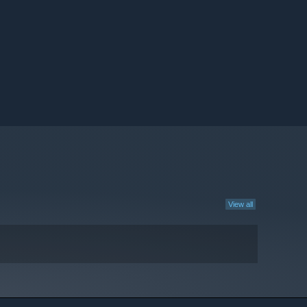
View all