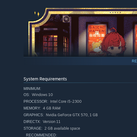
RE
System Requirements
MINIMUM:
Windows 10
OS:
Intel Core i5-2300
PROCESSOR:
4 GB RAM
MEMORY:
Nvidia GeForce GTX 570, 1 GB
GRAPHICS:
Get to know customers from all walks of life. Lend them a 
Version 11
DIRECTX:
help them resolve their troubles. Forge special bonds wi
2 GB available space
STORAGE:
approachable sorceress you've always aspired to be.
RECOMMENDED: