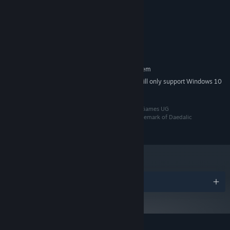
Windows 8.1, 10 or 11 64bit
OS *:
Each journey has its own course and it is up to you to make wise
2 GHz Dual Core CPU
PROCESSOR:
decisions accordingly.
Intel HD Graphics 520
GRAPHICS:
Broadband Internet connection
NETWORK:
1 GB available space
STORAGE:
RECOMMENDED:
Requires a 64-bit processor and operating system
Starting January 1st, 2024, the Steam Client will only support Windows 10
*
and later versions.
©2024 Daedalic Entertainment GmbH and Octofox Games UG
(haftungsbeschränkt) i.G.. The Daedalic logo is a trademark of Daedalic
Entertainment GmbH, Germany. All rights reserved.
Play the way you want to.
Multiplayer sessions in Wild Woods
Awards
can be played locally, fully online, or with a mix of local and
online players! Using the Remote Play Together feature, you can
simulate local play even if your friends are in faraway places.
Chase new high scores with your friends and, while you are