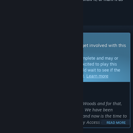
ignored
Early Access Game
Get instant access and start playing; get involved with this
game as it develops.
Note:
Games in Early Access are not complete and may or
may not change further. If you are not excited to play this
game in its current state, then you should wait to see if the
game progresses further in development.
Learn more
WHAT THE DEVELOPERS HAVE TO SAY:
Why Early Access?
“We want to expand and improve Wild Woods and for that,
we need the support of the community. We have been
working on the game for quite a while and now is the time to
include our players in the process: Early Access enables us
READ MORE
to let the community’s ideas and wishes influence the