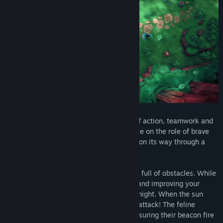
Wild Woods
is a couch co-op game full of action, teamwork and
woodland critters. One to four players take on the role of brave
little cats defending their wooden wagon on its way through a
dangerous forest.
Clever cooperation is key
as their way is full of obstacles. While
daytime is all about collecting resources and improving your
trusty wagon, things get risky during the night. When the sun
sets, bandit bunnies and badgers rally to attack! The feline
friends must defend their wagon while ensuring their beacon fire