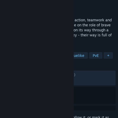
Developer
Octofox Games
Publisher
Daedalic Entertainment
Released
Dec 9, 2024
Wild Woods is a couch co-op game full of action, teamwork and
woodland critters. One to four players take on the role of brave
little cats defending their wooden wagon on its way through a
dangerous forest. Clever cooperation is key - their way is full of
obstacles!
TAGS
Early Access
Co-op
Action Roguelike
PvE
+
REVIEWS
ALL TIME:
Mostly Positive
(78% of 1,715)
RECENT:
Very Positive
(87% of 41)
Sign in
to add this item to your wishlist, follow it, or mark it as