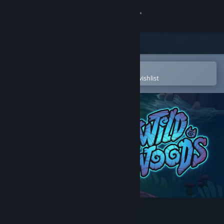
Sign in
Store
Community
Open in the Steam Mobile App
To easily purchase or add to your wishlist
About
Support
Change language
Get the Steam Mobile App
View desktop website
Wild Woods