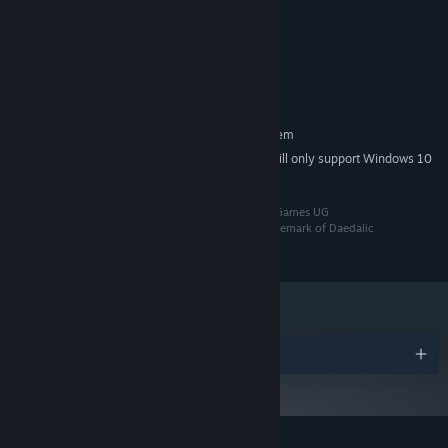
Windows 8.1, 10 or 11 64bit
OS *:
Each journey has its own course and it is up to you to make wise
2 GHz Dual Core CPU
PROCESSOR:
decisions accordingly.
Intel HD Graphics 520
GRAPHICS:
Broadband Internet connection
NETWORK:
1 GB available space
STORAGE:
RECOMMENDED:
Requires a 64-bit processor and operating system
Starting January 1st, 2024, the Steam Client will only support Windows 10
*
and later versions.
©2024 Daedalic Entertainment GmbH and Octofox Games UG
(haftungsbeschränkt) i.G.. The Daedalic logo is a trademark of Daedalic
Entertainment GmbH, Germany. All rights reserved.
Play the way you want to.
Multiplayer sessions in Wild Woods
Awards
can be played locally, fully online, or with a mix of local and
online players! Using the Remote Play Together feature, you can
simulate local play even if your friends are in faraway places.
Chase new high scores with your friends and, while you are