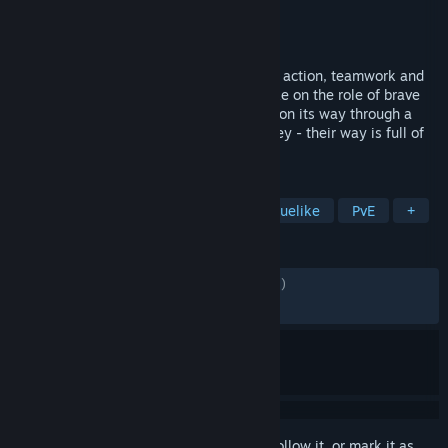
Developer
Octofox Games
Publisher
Daedalic Entertainment
Released
Dec 9, 2024
Wild Woods is a couch co-op game full of action, teamwork and
woodland critters. One to four players take on the role of brave
little cats defending their wooden wagon on its way through a
dangerous forest. Clever cooperation is key - their way is full of
obstacles!
TAGS
Early Access
Co-op
Action Roguelike
PvE
+
REVIEWS
ALL TIME:
Mostly Positive
(78% of 1,713)
RECENT:
Very Positive
(90% of 40)
Sign in
to add this item to your wishlist, follow it, or mark it as