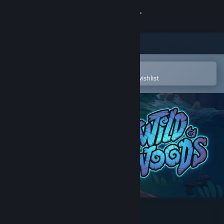
Sign in
Store
Community
Open in the Steam Mobile App
To easily purchase or add to your wishlist
About
Support
Change language
Get the Steam Mobile App
View desktop website
Wild Woods