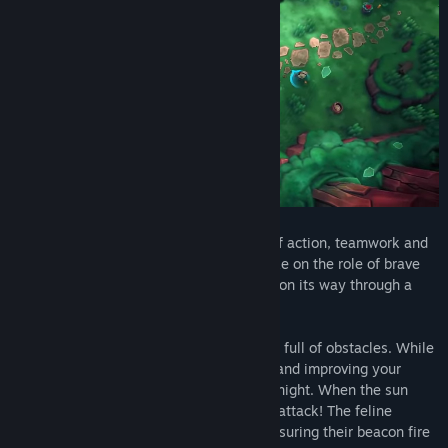
Wild Woods
is a couch co-op game full of action, teamwork and
woodland critters. One to four players take on the role of brave
little cats defending their wooden wagon on its way through a
dangerous forest.
Clever cooperation is key
as their way is full of obstacles. While
daytime is all about collecting resources and improving your
trusty wagon, things get risky during the night. When the sun
sets, bandit bunnies and badgers rally to attack! The feline
friends must defend their wagon while ensuring their beacon fire