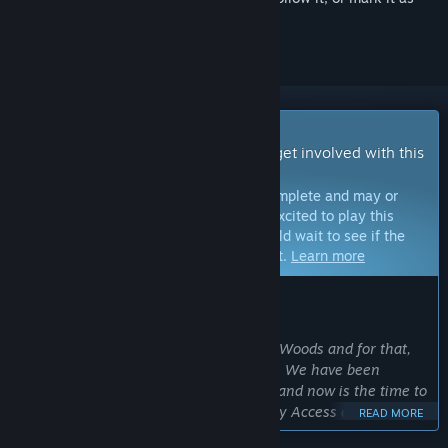
ignored
Early Access Game
Get instant access and start playing; get involved with this
game as it develops.
Note:
Games in Early Access are not complete and may or
may not change further. If you are not excited to play this
game in its current state, then you should wait to see if the
game progresses further in development.
Learn more
WHAT THE DEVELOPERS HAVE TO SAY:
Why Early Access?
“We want to expand and improve Wild Woods and for that,
we need the support of the community. We have been
working on the game for quite a while and now is the time to
include our players in the process: Early Access enables us
READ MORE
to let the community’s ideas and wishes influence the