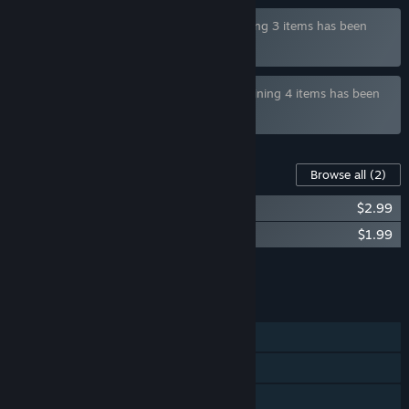
Bundle "Dusk Pub Deluxe Bundle" containing 3 items has been
excluded based on your preferences
Bundle "Hotel Tales Release Bundle" containing 4 items has been
excluded based on your preferences
Content For This Game
Browse all
(2)
Dusk Pub - OST
$2.99
Dusk Pub - Artbook
$1.99
Add all DLC to Cart
$4.98
FEATURES
Single-player
Steam Achievements
Steam Trading Cards