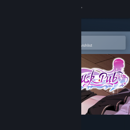
Sign in
Store
Community
Open in the Steam Mobile App
To easily purchase or add to your wishlist
About
Support
Change language
Get the Steam Mobile App
View desktop website
Dusk Pub - Adult Only