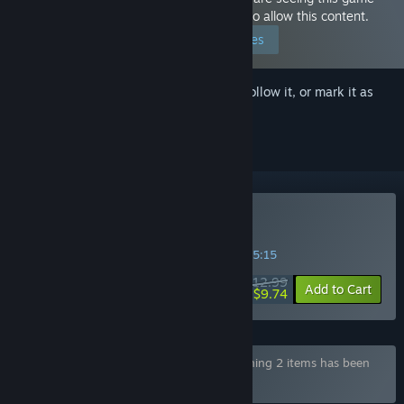
because you have set your preferences to allow this content.
Edit your preferences
Sign in
to add this item to your wishlist, follow it, or mark it as
ignored
Buy Dusk Pub
SPECIAL PROMOTION! Offer ends in
02:05:15
$12.99
-25%
Add to Cart
$9.74
Bundle "YellowDuck NSFW Bundle" containing 2 items has been
excluded based on your preferences