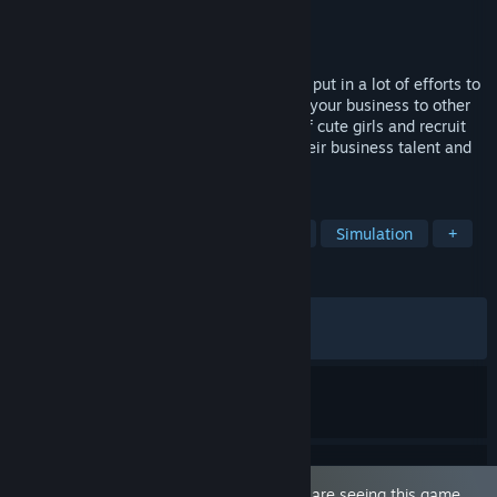
Developer
YellowDuckWorks
Publisher
YellowDuckWorks
Released
Apr 12, 2024
As the manager of Dusk Pub, you have to put in a lot of efforts to
run your own worn-down bar and expand your business to other
parts of the land Brendt. Meet a variety of cute girls and recruit
them as servers, helping them develop their business talent and
know them inside out.
TAGS
Sexual Content
Nudity
Hentai
Simulation
+
REVIEWS
ALL TIME:
Very Positive
(92% of 2,178)
RECENT:
Very Positive
(100% of 14)
This game is marked as 'Adult Only'. You are seeing this game