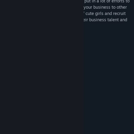
As the manager of Dusk Pub, you have to put in a lot of efforts to
run your own worn-down bar and expand your business to other
parts of the land Brendt. Meet a variety of cute girls and recruit
them as servers, helping them develop their business talent and
know them inside out.