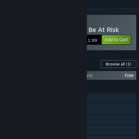
Buy Your Computer Might Be At Risk
Add to Cart
$11.99
Content For This Game
Browse all
(1)
Your Computer Might Be At Risk Soundtrack
Free
FEATURES
Single-player
Steam Achievements
Steam Cloud
Remote Play on TV