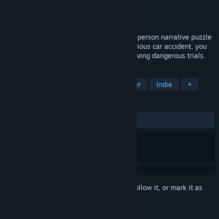
Developer
Tenebris Studio
Publisher
Tenebris Studio
Released
Jun 17, 2022
Your Computer Might Be At Risk is a first-person narrative puzzle
game. Locked up in a room after a mysterious car accident, you
must figure out how to escape while surviving dangerous trials.
TAGS
Puzzle
First-Person
Singleplayer
Indie
+
REVIEWS
ALL TIME:
4 user reviews
()
Sign in
to add this item to your wishlist, follow it, or mark it as
ignored