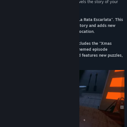
parallel, twenty years later your son unravels the story of your
mysterious vanishing.
The game includes the special chapter "La Rata Escarlata". This
last chapter explores the origins of the story and adds new
interconnected puzzles in a unique new location.
As of December 2023, the game also includes the "Xmas
Special" chapter. This short Christmas-themed episode
contrasts the tone of the main game and features new puzzles,
music and scenarios.