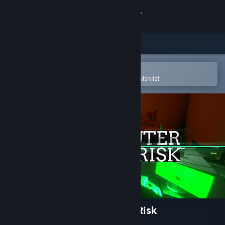
Sign in
Store
Community
Open in the Steam Mobile App
To easily purchase or add to your wishlist
About
Support
Change language
Get the Steam Mobile App
View desktop website
Your Computer Might Be At Risk