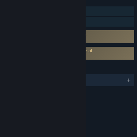
FEATURES
Single-player
Family Sharing
Requires agreement to a 3rd-party EULA
Alice: Madness Returns EULA
EA Play subscription requires acceptance of
EA Play Terms
LANGUAGES
English and 5 more
RATINGS
Blood and Gore
Sexual Themes
Strong Language
Violence