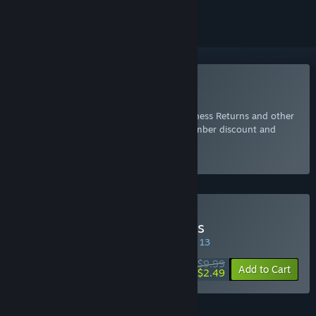
Included with EA Play
Join Now
for instant access to Alice Madness Returns and other
best-loved titles from EA, plus a 10% member discount and
member-only content.
Select
Intro Offer
Buy Alice Madness Returns
SPECIAL PROMOTION! Offer ends August 13
$9.99
-75%
Add to Cart
$2.49