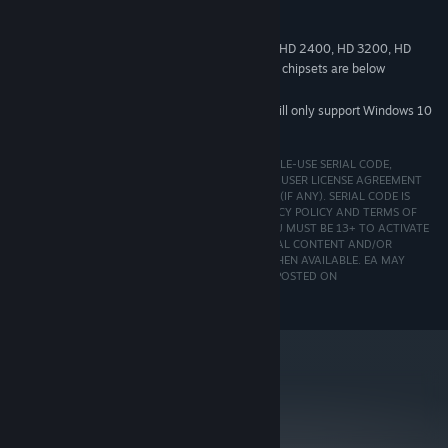
DirectX 9.0c compatible
SOUND:
9.0c
DIRECTX®:
NVIDIA GeForce 8400, 9400, 210; ATI Radeon HD 2400, HD 3200, HD
*
4300 as well as integrated versions of supported chipsets are below
minimum system requirements
Starting January 1st, 2024, the Steam Client will only support Windows 10
*
and later versions.
EA ACCOUNT, REGISTRATION WITH ENCLOSED SINGLE-USE SERIAL CODE,
INTERNET CONNECTION AND ACCEPTANCE OF END USER LICENSE AGREEMENT
REQUIRED TO PLAY AND ACCESS BONUS CONTENT (IF ANY). SERIAL CODE IS
NON-TRANSFERABLE ONCE USED. EA ONLINE PRIVACY POLICY AND TERMS OF
SERVICE CAN BE FOUND AT
http://www.ea.com
. YOU MUST BE 13+ TO ACTIVATE
SOFTWARE. EA MAY PROVIDE CERTAIN INCREMENTAL CONTENT AND/OR
UPDATES FOR NO ADDITIONAL CHARGE, IF AND WHEN AVAILABLE. EA MAY
RETIRE ONLINE FEATURES AFTER 30 DAYS NOTICE POSTED ON
http://www.ea.com.
metacritic
75
Read Critic Reviews