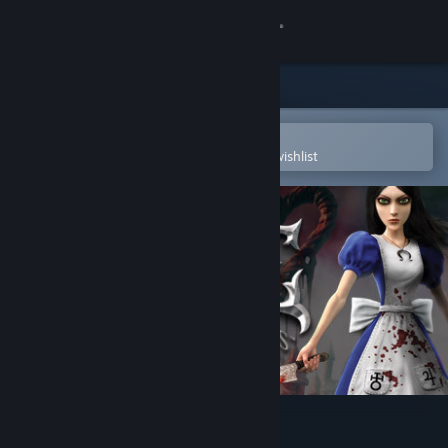
Sign in
Store
Community
Open in the Steam Mobile App
To easily purchase or add to your wishlist
About
Support
Change language
Get the Steam Mobile App
View desktop website
Alice: Madness Returns