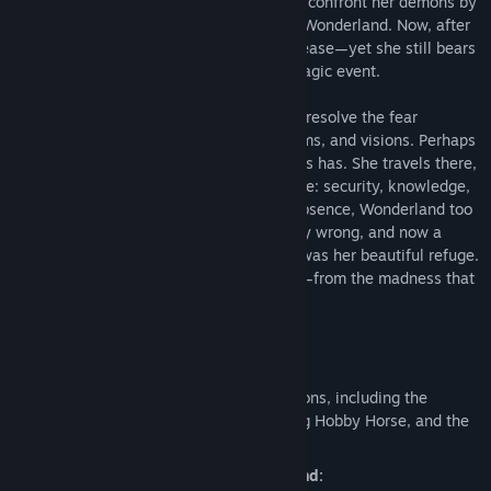
Rutledge Asylum, where she struggled to confront her demons by
slipping further into her fantasy world of Wonderland. Now, after
ten years, she has finally secured her release—yet she still bears
the heavy psychological burden of that tragic event.
With her mind in tatters, she is unable to resolve the fear
prompted by her strange memories, dreams, and visions. Perhaps
she’ll do better in Wonderland. She always has. She travels there,
seeking what the “real” world can’t provide: security, knowledge,
and the truth about the past. But in her absence, Wonderland too
has suffered. Something has gone horribly wrong, and now a
great evil is descending upon what once was her beautiful refuge.
Can Alice save Wonderland—and herself—from the madness that
consumes them both?
Key Features:
Intense 3rd person action:
Use multiple upgradeable melee weapons, including the
explosive Teapot Cannon, the punishing Hobby Horse, and the
classic Vorpal Blade.
Explore a dark and shattered Wonderland: