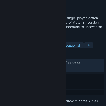
Developer
Spicy Horse Games
Publisher
Electronic Arts
Released
Jun 17, 2011
Alice: Madness Returns is a third-person, single-player, action
adventure platformer. Visit the grim reality of Victorian London
and travel to the beautiful yet ghastly Wonderland to uncover the
root of Alice's madness.
TAGS
Dark Fantasy
Horror
Female Protagonist
+
REVIEWS
ENGLISH REVIEWS
Very Positive
(88% of 11,083)
RECENT:
Very Positive
(92% of 484)
Sign in
to add this item to your wishlist, follow it, or mark it as
ignored