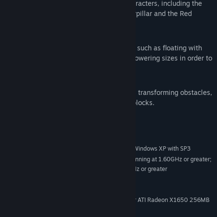
Encounter familiar but now strange characters, including the
Cheshire Cat, the Mad Hatter, the Caterpillar and the Red
Queen.
Magical abilities:
Obtain peculiar abilities in Wonderland such as floating with
Alice’s dress, shrinking, or growing to towering sizes in order to
crush enemies.
Interactive puzzles:
Intuitive and rewarding puzzles such as transforming obstacles,
musical memories, chess, and picture blocks.
System Requirements
Windows 7 SP1, Windows Vista with SP2, Windows XP with SP3
OS *:
Intel Core2 Duo (or equivalent) running at 1.60GHz or greater;
PROCESSOR:
AMD Athlon X2 (or equivalent) running at 1.60GHz or greater
2048MB or greater
MEMORY:
8.5 GB
HARD DISK SPACE:
*NVIDIA GeForce 7600 256MB or ATI Radeon X1650 256MB
VIDEO CARD:
or greater