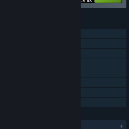
$29.68
See all 7 bundles.
FEATURES
Single-player
Steam Achievements
Steam Trading Cards
Steam Workshop
Steam Cloud
Includes level editor
Remote Play Together
Family Sharing
LANGUAGES
English and 10 more