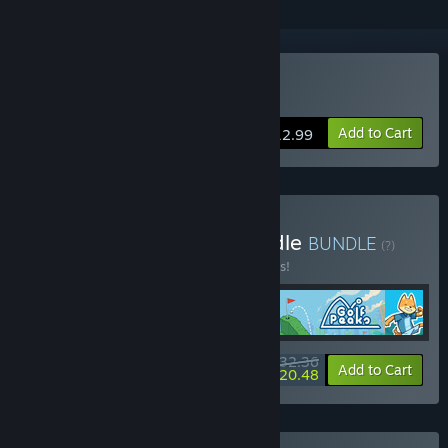
Buy Railbound
Add to Cart
$12.99
Buy Afterburn Puzzle Bundle
BUNDLE
(?)
Buy this bundle to save 10% off all 4 items!
$32.36
-10%
-37%
Bundle info
Add to Cart
$20.48