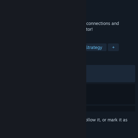
Developer
Afterburn
Publisher
Afterburn
Released
Sep 6, 2022
A relaxing puzzle game about fixing train connections and
travelling the world - now with a level editor!
TAGS
Wholesome
Trains
Puzzle
Strategy
+
REVIEWS
ALL TIME:
Very Positive
(94% of 1,801)
RECENT:
Mostly Positive
(72% of 18)
Sign in
to add this item to your wishlist, follow it, or mark it as
ignored