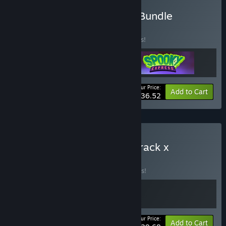
Buy Train Braining Puzzle Bundle
BUNDLE
(?)
Buy this bundle to save 15% off all 3 items!
Your Price:
-15%
Bundle info
Add to Cart
$36.52
Buy Unrailed 2: Back on Track x
Railbound
BUNDLE
(?)
Buy this bundle to save 10% off all 2 items!
Your Price:
-10%
Bundle info
Add to Cart