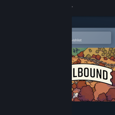
Sign in
Store
Community
Open in the Steam Mobile App
To easily purchase or add to your wishlist
About
Support
Change language
Get the Steam Mobile App
View desktop website
Railbound