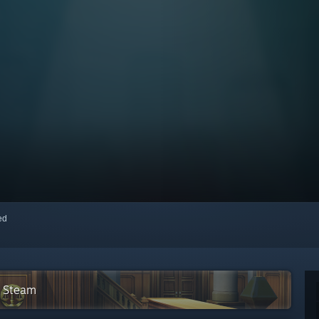
red
n Steam