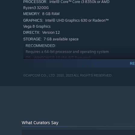
Intel® Core™ Core i3 8350k or AMD
PROCESSOR:
Ryzen3 3200G
8 GB RAM
MEMORY:
Intel® UHD Graphics 630 or Radeon™
GRAPHICS:
Vega 8 Graphics
Version 12
DIRECTX:
7 GB available space
STORAGE:
RECOMMENDED:
Requires a 64-bit processor and operating system
WINDOWS® 10 (64-BIT Required)
OS:
RE
Intel® Core™ i3-9100F or AMD
PROCESSOR:
Ryzen3 3200G
©CAPCOM CO., LTD. 2010, 2023 ALL RIGHTS RESERVED.
8 GB RAM
MEMORY:
NVIDIA® GeForce® GT 1030
GRAPHICS:
(VRAM2GB) or AMD Radeon™ RX550 (VRAM2GB)
Version 12
DIRECTX:
7 GB available space
STORAGE:
What Curators Say