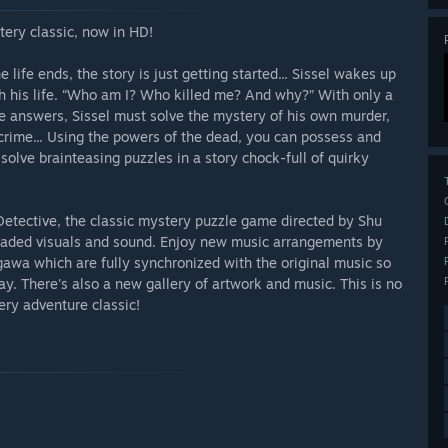
tery classic, now in HD!
e life ends, the story is just getting started... Sissel wakes up
th his life. “Who am I? Who killed me? And why?” With only a
e answers, Sissel must solve the mystery of his own murder,
crime... Using the powers of the dead, you can possess and
olve brainteasing puzzles in a story chock-full of quirky
etective, the classic mystery puzzle game directed by Shu
graded visuals and sound. Enjoy new music arrangements by
wa which are fully synchronized with the original music so
. There's also a new gallery of artwork and music. This is no
tery adventure classic!