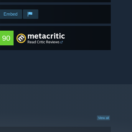
Embed
metacritic
90
Read Critic Reviews
View all