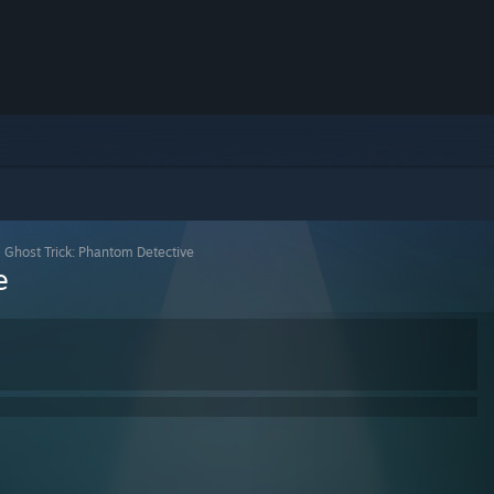
>
Ghost Trick: Phantom Detective
e