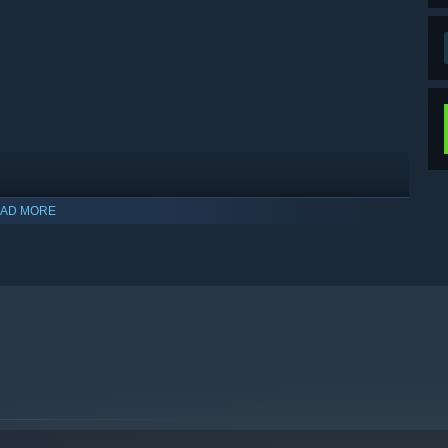
AD MORE