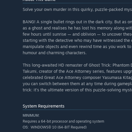
Solve your own murder in this quirky, puzzle-packed mys
BANG! A single bullet rings out in the dark city. But as on
as a ghost and realises he has lost his memory along wi
few hours until sunrise — and oblivion — to uncover thes
starting with the detective who may have witnessed the 
manipulate objects and even rewind time as you work to s
humour and charming characters.
This long-awaited HD remaster of Ghost Trick: Phantom D
Takumi, creator of the Ace Attorney series, features up
celebrated Great Ace Attorney composer Yasumasa Kitaga
you can switch between them at any time during gameplay
trick: it’s the ultimate version of this puzzle-solving mys
System Requirements
MINIMUM:
Requires a 64-bit processor and operating system
WINDOWS® 10 (64-BIT Required)
OS: