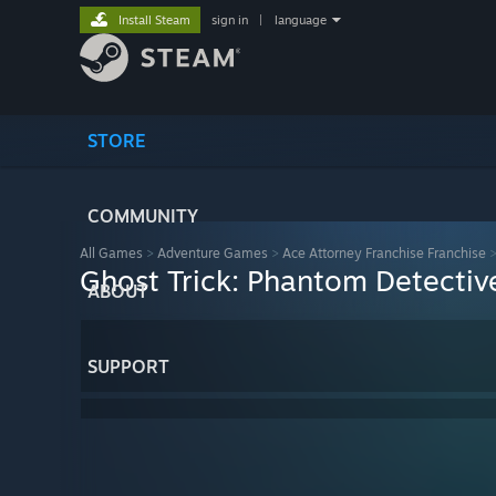
Install Steam
sign in
|
language
STORE
COMMUNITY
All Games
>
Adventure Games
>
Ace Attorney Franchise Franchise
Ghost Trick: Phantom Detectiv
ABOUT
SUPPORT