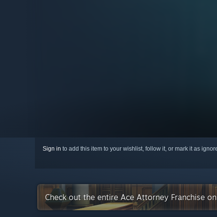
Sign in
to add this item to your wishlist, follow it, or mark it as igno
Check out the entire Ace Attorney Franchise o