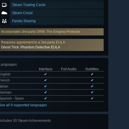
Steam Trading Cards
Steam Cloud
Family Sharing
Incorporates 3rd-party DRM: The Enigma Protector
Requires agreement to a 3rd-party EULA
Ghost Trick: Phantom Detective EULA
Languages
:
Interface
Full Audio
Subtitles
English
✔
✔
French
✔
✔
Italian
✔
✔
German
✔
✔
Spanish - Spain
✔
✔
See all 9 supported languages
Includes 30 Steam Achievements
View
all 30