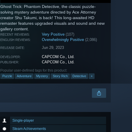
Ghost Trick: Phantom Detective, the classic puzzle-
solving mystery adventure directed by Ace Attorney
creator Shu Takumi, is back! This long-awaited HD
remaster features upgraded visuals and sound and new
gallery content.
Very Positive
(107)
RECENT REVIEWS:
Overwhelmingly Positive
(2,086)
ENGLISH REVIEWS:
Jun 29, 2023
RELEASE DATE:
CAPCOM Co., Ltd.
DEVELOPER:
CAPCOM Co., Ltd.
PUBLISHER:
Popular user-defined tags for this product:
Puzzle
Adventure
Mystery
Story Rich
Detective
+
Single-player
Steam Achievements