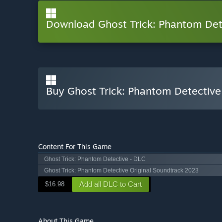
Download Ghost Trick: Phantom De
Buy Ghost Trick: Phantom Detective
Content For This Game
Ghost Trick: Phantom Detective - DLC
Ghost Trick: Phantom Detective Original Soundtrack 2023
Add all DLC to Cart
$16.98
About This Game