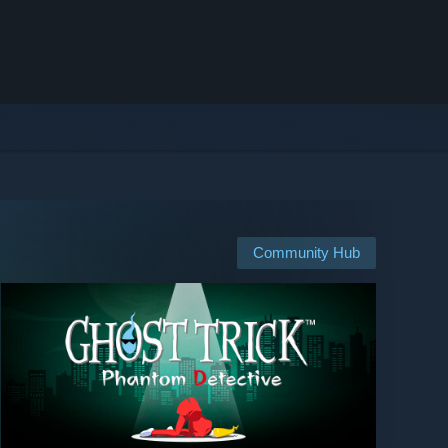
Community Hub