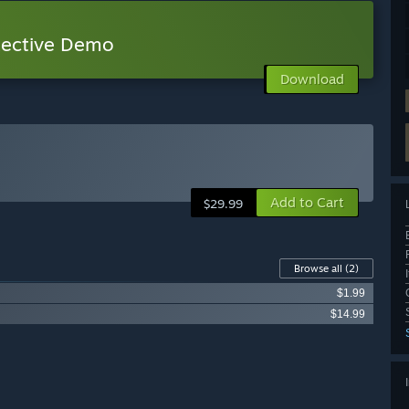
tective Demo
Download
Add to Cart
$29.99
Browse all
(2)
$1.99
$14.99