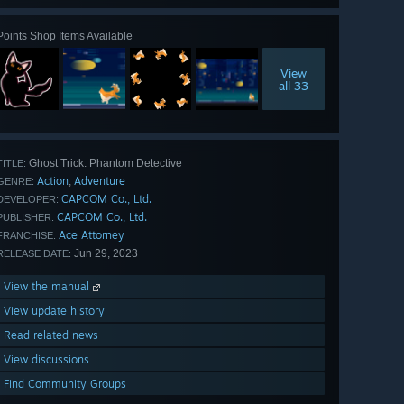
Points Shop Items Available
View
all 33
Ghost Trick: Phantom Detective
TITLE:
Action
Adventure
,
GENRE:
CAPCOM Co., Ltd.
DEVELOPER:
CAPCOM Co., Ltd.
PUBLISHER:
Ace Attorney
FRANCHISE:
Jun 29, 2023
RELEASE DATE:
View the manual
View update history
Read related news
View discussions
Find Community Groups