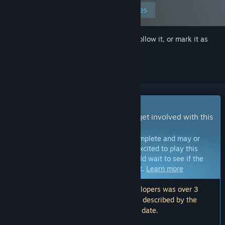
Edit your preferences
Sign in
to add this item to your wishlist, follow it, or mark it as
ignored
Early Access Game
Get instant access and start playing; get involved with this
game as it develops.
Note:
Games in Early Access are not complete and may or
may not change further. If you are not excited to play this
game in its current state, then you should wait to see if the
game progresses further in development.
Learn more
Note: The last update made by the developers was over 3
years ago. The information and timeline described by the
developers here may no longer be up to date.