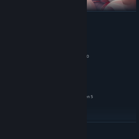
READ MORE
System Requirements
MINIMUM:
Windows 7 or newer, 64-bit
OS *:
Intel Core i3-6100 / AMD FX-8350
PROCESSOR:
Your strategic know-how puts you in command of how these
4 GB RAM
MEMORY:
heroines will fight. Keep them alive during the battle, and they’ll
GTX 580 / AMD HD 7870
GRAPHICS:
show their appreciation by fulfilling your hottest desires. With a
2 GB available space
STORAGE:
variety of heroines and
breath-taking animated sex scenes
,
RECOMMENDED:
you’re sure to find what you want!
Windows 7 or newer, 64-bit
OS *:
Intel Core i5-4670K / AMD Ryzen 5
PROCESSOR:
1500X
8 GB RAM
MEMORY:
GTX 1050 / AMD HD 7970
GRAPHICS:
2 GB available space
STORAGE:
READ MORE
Starting January 1st, 2024, the Steam Client will only support Windows 10
*
and later versions.