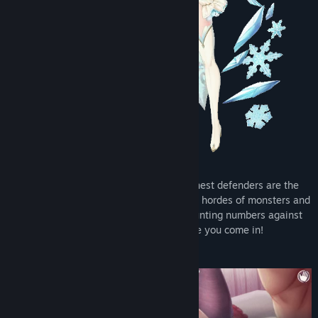
The realm is under attack, and its staunchest defenders are the
beautiful women who now stand between hordes of monsters and
the kingdom they love. Yet with ever-mounting numbers against
them, they need a little help. That’s where you come in!