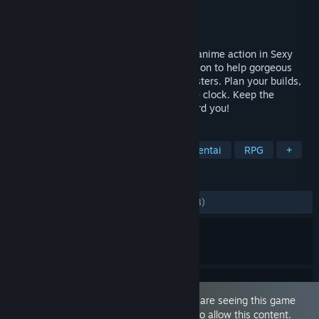
Developer
Fantasize Games
Publisher
Fantasize Games
,
Lewdonymous
Released
Nov 18, 2022
Roguelite bullet-hell combat meets sexy anime action in Sexy
Mystic Survivors, as you rise to the occasion to help gorgeous
heroines destroy countless invading monsters. Plan your builds,
upgrade heroines, and survive against the clock. Keep the
heroines alive and they’ll be sure to reward you!
TAGS
Early Access
Sexual Content
Hentai
RPG
+
REVIEWS
ALL TIME:
Mostly Positive
(75% of 1,848)
This game is marked as 'Adult Only'. You are seeing this game
because you have set your preferences to allow this content.