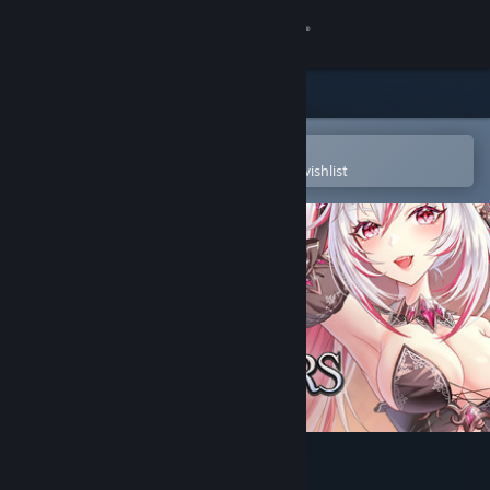
Sign in
Store
Community
Open in the Steam Mobile App
To easily purchase or add to your wishlist
About
Support
Change language
Get the Steam Mobile App
View desktop website
Sexy Mystic Survivors