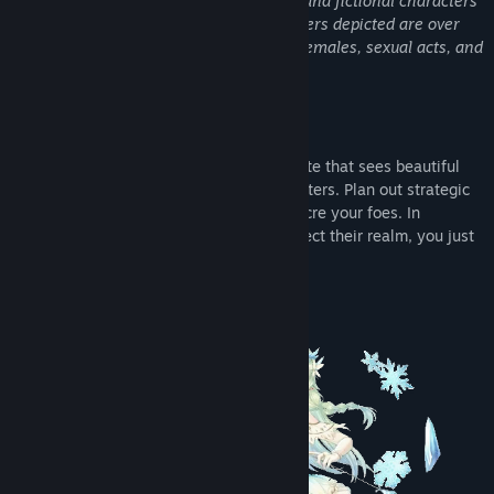
This game has adult themes, language, and fictional characters
depicted in sexual situations. All characters depicted are over
the age of 18. The game features nude females, sexual acts, and
kinks such as BDSM, and unwanted sex.
About This Game
Sexy Mystic Survivors is an action roguelite that sees beautiful
heroines facing countless hordes of monsters. Plan out strategic
builds, upgrade your heroines and massacre your foes. In
exchange for helping these heroines protect their realm, you just
might get a special reward!