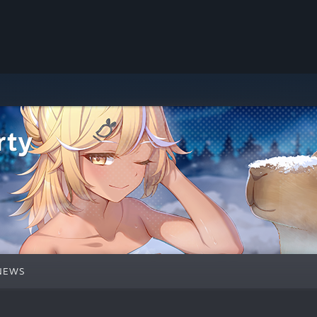
rty
NEWS