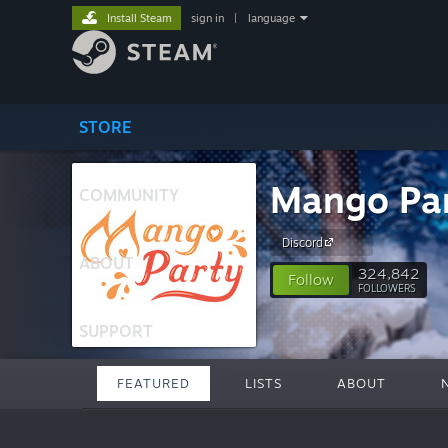
Install Steam
sign in
|
language
STORE
Mango Pa
COMMUNITY
Discord
ABOUT
324,842
Follow
FOLLOWERS
SUPPORT
FEATURED
LISTS
ABOUT