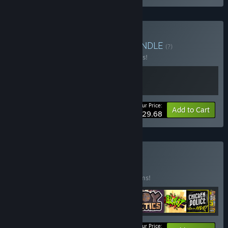
Buy Control the Future
BUNDLE
(?)
Buy this bundle to save 10% off all 2 items!
Your Price:
-10%
Bundle info
Add to Cart
$29.68
Buy The first 8
BUNDLE
(?)
Buy this bundle to save 15% off all 12 items!
Your Price: