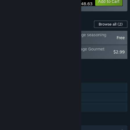
-15%
Bundle info
Add to Cart
$148.63
Content For This Game
Browse all
(2)
Do Not Feed the Monkeys 2099 - Two cage seasoning
Free
pack
Do Not Feed the Monkeys 2099 - Four Cage Gourmet
$2.99
Pack
Add all DLC to Cart
$2.99
FEATURES
Single-player
Steam Achievements
Family Sharing
LANGUAGES