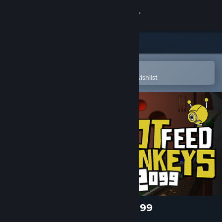
Sign in
Store
Community
Open in the Steam Mobile App
To easily purchase or add to your wishlist
About
Support
Change language
Get the Steam Mobile App
View desktop website
Do Not Feed the Monkeys 2099