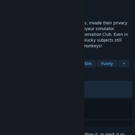
Developer
Fictiorama Studios
Publisher
Joystick Ventures
Released
May 25, 2023
Spy on strangers through security cameras, invade their privacy
and discover their secrets in this digital voyeur simulator.
Welcome to the future of The Primate Observation Club. Even in
2099 the rule about messing with your unlucky subjects still
remains in this sequel: DO NOT feed the monkeys!
TAGS
Dystopian
Choices Matter
Life Sim
Funny
+
REVIEWS
ALL TIME:
Mixed
(68% of 1,024)
RECENT:
Mixed
(52% of 17)
Sign in
to add this item to your wishlist, follow it, or mark it as