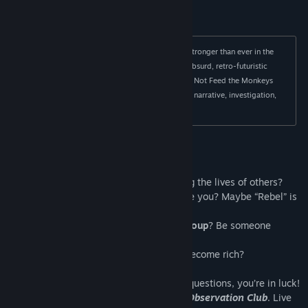
Title:
Do Not Feed the Monkeys 2099
Genre:
Indie
,
Simulation
,
Strategy
Release Date:
May 25, 2023
The Primate Observation Club is still active and stronger than ever in the 
year 2099. The world has become a hilariously absurd, retro-futuristic 
dystopia where spying is even more amusing! Do Not Feed the Monkeys 
2099 is a digital voyeur simulator that combines narrative, investigation, 
surveillance, and resource management. 
Life is about to get a
little meta…
Do you like
power
? How about controlling the lives of others?
Do you like
breaking rules
? Does it excite you? Maybe “Rebel” is
your middle name?
Do you want to be part of an
exclusive group
? Be someone
important?
Do you want to make some
money
and become rich?
If you answered yes to any of the above questions, you’re in luck!
You've been invited to join
The Primate Observation Club
. Live