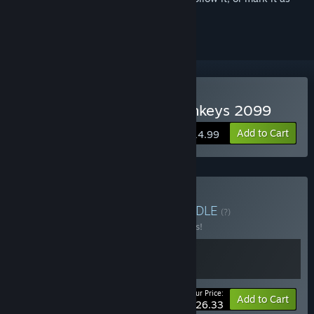
ignored
Buy Do Not Feed The Monkeys 2099
Add to Cart
$14.99
Buy Monkey Business
BUNDLE
(?)
Buy this bundle to save 15% off all 2 items!
Your Price:
-15%
Bundle info
Add to Cart
$26.33