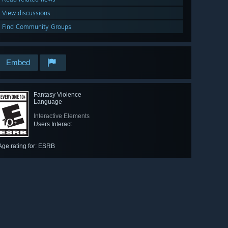
View discussions
Find Community Groups
Embed
Fantasy Violence
Language
Interactive Elements
Users Interact
Age rating for: ESRB