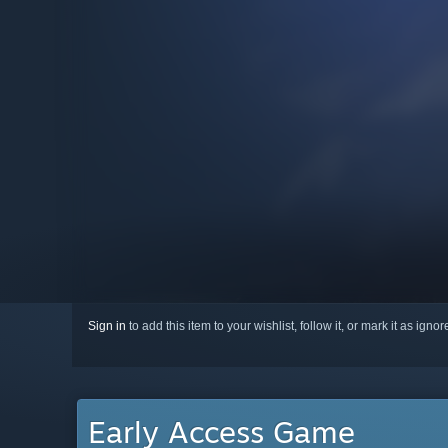
Sign in
to add this item to your wishlist, follow it, or mark it as igno
Early Access Game