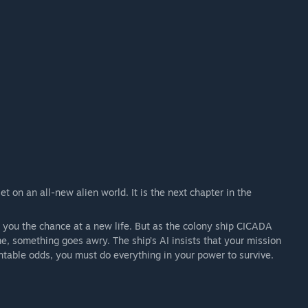
 on an all-new alien world. It is the next chapter in the
s you the chance at a new life. But as the colony ship CICADA
, something goes awry. The ship’s AI insists that your mission
table odds, you must do everything in your power to survive.