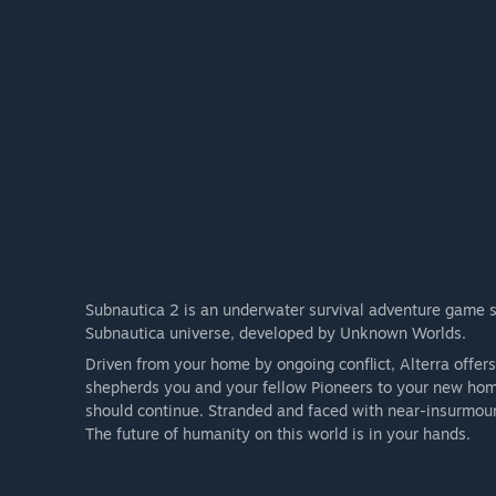
Subnautica 2 is an underwater survival adventure game set
Subnautica universe, developed by Unknown Worlds.
Driven from your home by ongoing conflict, Alterra offer
shepherds you and your fellow Pioneers to your new home
should continue. Stranded and faced with near-insurmoun
The future of humanity on this world is in your hands.