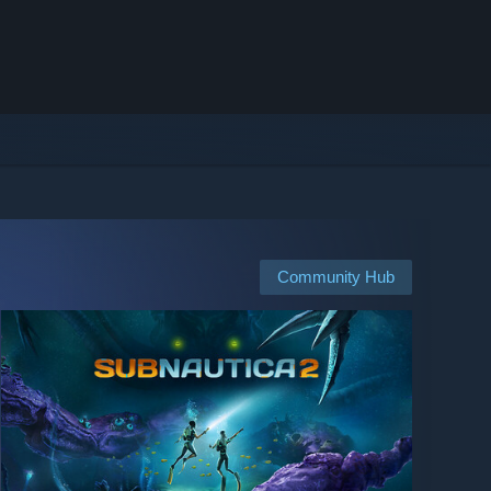
Community Hub