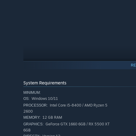
RE
System Requirements
MINIMUM:
Windows 10/11
OS:
Intel Core i5-8400 / AMD Ryzen 5
PROCESSOR:
2600
12 GB RAM
MEMORY:
PLAY ALONE OR WITH FRIENDS
GeForce GTX 1660 6GB / RX 5500 XT
GRAPHICS:
Subnautica 2 is being crafted as a single-player experien
6GB