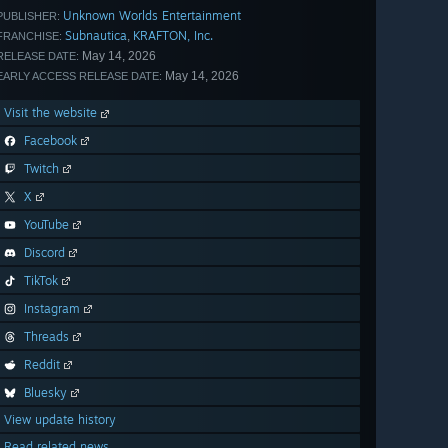
Unknown Worlds Entertainment
PUBLISHER:
Subnautica
KRAFTON, Inc.
,
FRANCHISE:
May 14, 2026
RELEASE DATE:
May 14, 2026
EARLY ACCESS RELEASE DATE:
Visit the website
Facebook
Twitch
X
YouTube
Discord
TikTok
Instagram
Threads
Reddit
Bluesky
View update history
Read related news