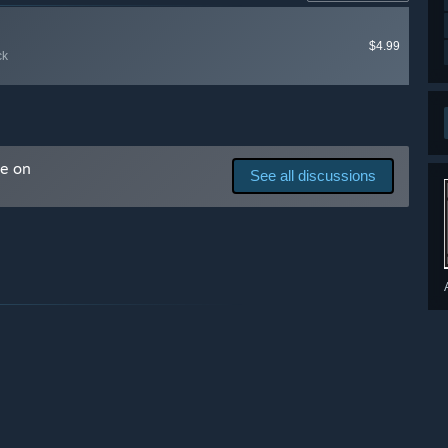
ck matters greatly to us and will determine the future of
$4.99
ck
derstanding and compassion for the game development
 you are happy to come along for the journey (it may be
ial Discord channel.”
me on
See all discussions