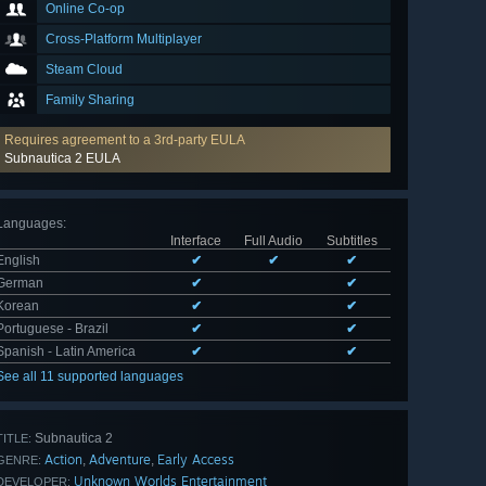
Online Co-op
Cross-Platform Multiplayer
Steam Cloud
Family Sharing
Requires agreement to a 3rd-party EULA
Subnautica 2 EULA
Languages
:
Interface
Full Audio
Subtitles
English
✔
✔
✔
German
✔
✔
Korean
✔
✔
Portuguese - Brazil
✔
✔
Spanish - Latin America
✔
✔
See all 11 supported languages
Subnautica 2
TITLE:
Action
Adventure
Early Access
,
,
GENRE:
Unknown Worlds Entertainment
DEVELOPER: