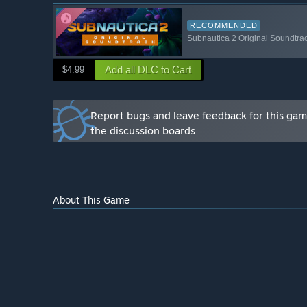
You will get our full, undivided attention. Your feedba
Subnautica 2.
RECOMMENDED
Subnautica 2 Original Soundtra
Being an Early Access player requires a level of un
process and excitement for the future of the game. If
Add all DLC to Cart
$4.99
choppy at times), we are so excited to have you.
If you would like to get in touch with us, join our offic
Report bugs and leave feedback for this ga
the discussion boards
About This Game