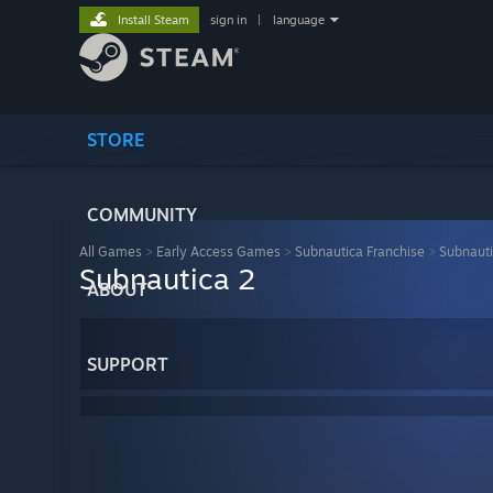
Install Steam
sign in
|
language
STORE
COMMUNITY
All Games
>
Early Access Games
>
Subnautica Franchise
>
Subnauti
Subnautica 2
ABOUT
SUPPORT