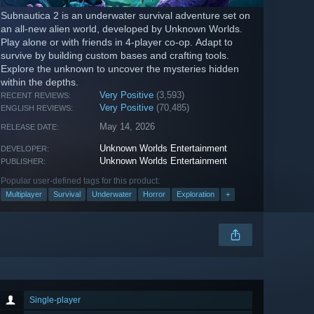
Subnautica 2 is an underwater survival adventure set on
an all-new alien world, developed by Unknown Worlds.
Play alone or with friends in 4-player co-op. Adapt to
survive by building custom bases and crafting tools.
Explore the unknown to uncover the mysteries hidden
within the depths.
Very Positive
(3,593)
RECENT REVIEWS:
Very Positive
(70,485)
ENGLISH REVIEWS:
May 14, 2026
RELEASE DATE:
Unknown Worlds Entertainment
DEVELOPER:
Unknown Worlds Entertainment
PUBLISHER:
Popular user-defined tags for this product:
Multiplayer
Survival
Underwater
Horror
Exploration
+
Single-player