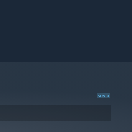
View all