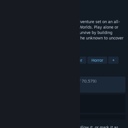
Developer
Unknown Worlds Entertainment
Publisher
Unknown Worlds Entertainment
Released
May 14, 2026
Subnautica 2 is an underwater survival adventure set on an all-
new alien world, developed by Unknown Worlds. Play alone or
with friends in 4-player co-op. Adapt to survive by building
custom bases and crafting tools. Explore the unknown to uncover
the mysteries hidden within the depths.
TAGS
Multiplayer
Survival
Underwater
Horror
+
REVIEWS
ENGLISH REVIEWS
Very Positive
(93% of 70,579)
RECENT:
Very Positive
(89% of 2,995)
Sign in
to add this item to your wishlist, follow it, or mark it as