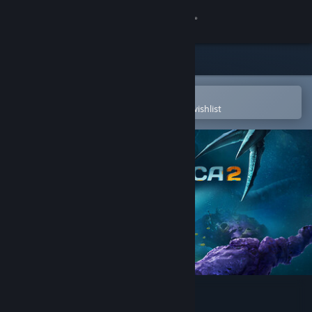
Sign in
Store
Community
Open in the Steam Mobile App
To easily purchase or add to your wishlist
About
Support
Change language
Get the Steam Mobile App
View desktop website
Subnautica 2