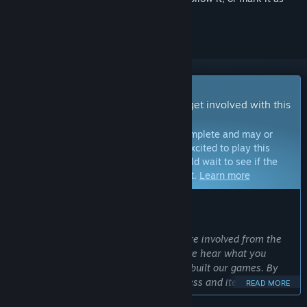
ignored
Early Access Game
Get instant access and start playing; get involved with this
game as it develops.
Note:
Games in Early Access are not complete and may or
may not change further. If you are not excited to play this
game in its current state, then you should wait to see if the
game progresses further in development.
Learn more
WHAT THE DEVELOPERS HAVE TO SAY:
Why Early Access?
“We make our best games when you are involved from the
start. The earlier you play, the faster we hear what you
want. This is how we have historically built our games. By
involving you in the development process and iterating on
READ MORE
your feedback, we build better games.”