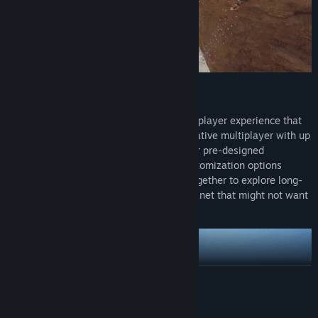
PLAY ALONE OR WITH FRIENDS
Subnautica 2 is being crafted as a single-player experience that
you can optionally play in online co-operative multiplayer with up
to three friends. You can choose from four pre-designed
characters, with more characters and customization options
coming throughout Early Access. Work together to explore long-
forgotten ruins and learn to adapt to a planet that might not want
you there.
READ MORE
System Requirements