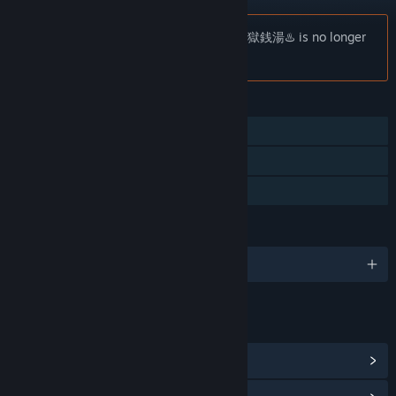
Notice:
[Chilla's Art] The Bathhouse | 地獄銭湯♨️ is no longer
available on the Steam store.
FEATURES
Single-player
Steam Achievements
Family Sharing
LANGUAGES
English and 10 more
LINKS & INFO
View Steam Achievements
(4)