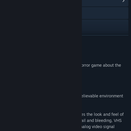
View Community Hub
X
YouTube
View update history
READ MORE
Read related news
About This Game
View discussions
The Bathhouse | 地獄銭湯 is a Japanese horror game about the
bathhouse.
Find Community Groups
Key Features:
Title:
[Chilla's Art] The Bathhouse | 地獄銭湯♨️
Immersive experience: An atmospheric, believable environment
Genre:
Adventure
,
Indie
intensifies the horror experience.
Release Date:
Sep 30, 2022
VHS film aesthetic: VHS aesthetic emulates the look and feel of
CRT screens including phosphor screen trail and bleeding, VHS
tape noise, interlacing, and jitter in the analog video signal