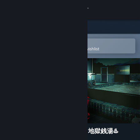
Sign in
Store
Community
Open in the Steam Mobile App
To easily purchase or add to your wishlist
About
Support
Change language
Get the Steam Mobile App
View desktop website
[Chilla's Art] The Bathhouse | 地獄銭湯♨️