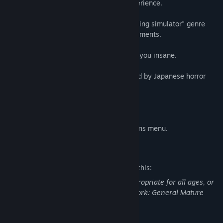
adding extra immersion to the horror experience.
Gameplay: This game is primarily a "walking simulator" genre
with puzzle-solving and some survival elements.
Psychological horror: The game will drive you insane.
Japanese Theme: Environment art inspired by Japanese horror
films.
Multiple Endings
VHS effects can be turned off in the options menu.​
Mature Content Description
The developers describe the content like this:
This Game may contain content not appropriate for all ages, or
may not be appropriate for viewing at work: General Mature
Content