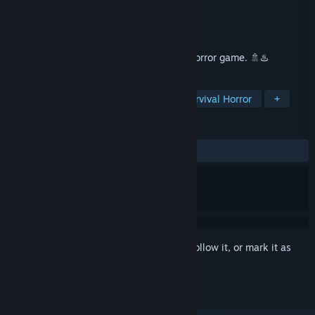
Developer
Chilla's Art
Publisher
Chilla's Art
Released
Sep 30, 2022
The Bathhouse | 地獄銭湯 is a Japanese horror game. 🚿♨️
TAGS
Horror
Psychological Horror
Survival Horror
+
REVIEWS
ALL TIME:
Mixed
(64% of 434)
Sign in
to add this item to your wishlist, follow it, or mark it as
ignored