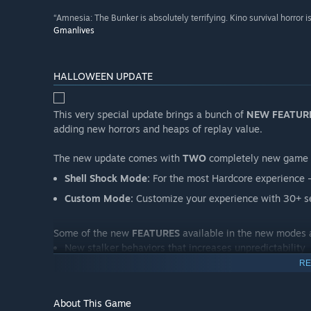
“Amnesia: The Bunker is absolutely terrifying. Kino survival horror 
Gmanlives
HALLOWEEN UPDATE
This very special update brings a bunch of
NEW FEATUR
adding new horrors and heaps of replay value.
The new update comes with
TWO
completely new game
Shell Shock Mode:
For the most Hardcore experience - 
Custom Mode:
Customize your experience with 30+ se
Some of the new
FEATURES
available in the new modes 
New stalker behaviors that increases unpredictability
RE
A sublevel fuse system
Hardcore version of the health system
About This Game
Randomized corpses and dog tags