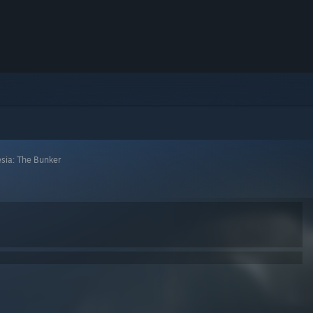
sia: The Bunker