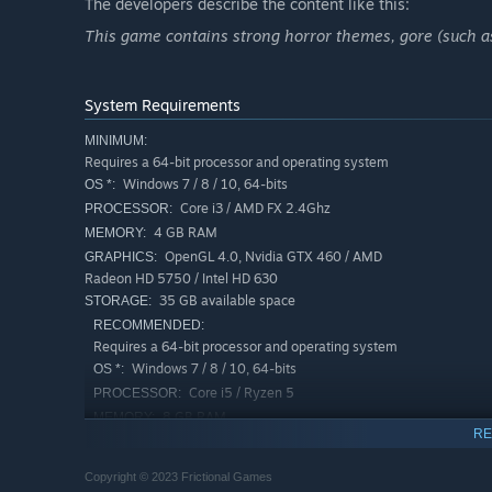
Constant tension - Time is not on your side.
The developers describe the content like this:
Tactile and physics based interactions with the world.
This game contains strong horror themes, gore (such as
Scavenge for resources and craft tools to aid your surv
Multiple solutions to problem solving in a non-linear o
System Requirements
MINIMUM:
Requires a 64-bit processor and operating system
Windows 7 / 8 / 10, 64-bits
OS *:
Core i3 / AMD FX 2.4Ghz
PROCESSOR:
4 GB RAM
MEMORY:
OpenGL 4.0, Nvidia GTX 460 / AMD
GRAPHICS:
Radeon HD 5750 / Intel HD 630
35 GB available space
STORAGE:
RECOMMENDED:
Requires a 64-bit processor and operating system
Windows 7 / 8 / 10, 64-bits
OS *:
Core i5 / Ryzen 5
PROCESSOR:
8 GB RAM
MEMORY:
RE
OpenGL 4.3, Nvidia GTX 970 / AMD
GRAPHICS:
Radeon RX 5600 XT / Intel Xe-HPG
Copyright © 2023 Frictional Games
35 GB available space
STORAGE: