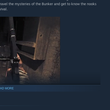
nravel the mysteries of the Bunker and get to know the nooks
ival.
AD MORE
r actions.