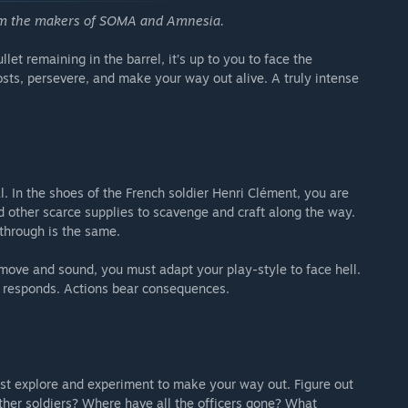
rom the makers of SOMA and Amnesia.
e from start
et remaining in the barrel, it’s up to you to face the
lls
costs, persevere, and make your way out alive. A truly intense
ly accessible by completing the game on any difficulty once.
l. In the shoes of the French soldier Henri Clément, you are
d other scarce supplies to scavenge and craft along the way.
through is the same.
move and sound, you must adapt your play-style to face hell.
 responds. Actions bear consequences.
st explore and experiment to make your way out. Figure out
her soldiers? Where have all the officers gone? What