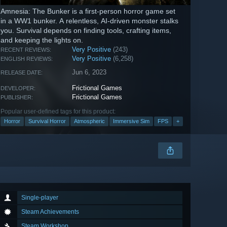
Amnesia: The Bunker is a first-person horror game set
in a WW1 bunker. A relentless, AI-driven monster stalks
you. Survival depends on finding tools, crafting items,
and keeping the lights on.
Very Positive
(243)
RECENT REVIEWS:
Very Positive
(6,258)
ENGLISH REVIEWS:
Jun 6, 2023
RELEASE DATE:
Frictional Games
DEVELOPER:
Frictional Games
PUBLISHER:
Popular user-defined tags for this product:
Horror
Survival Horror
Atmospheric
Immersive Sim
FPS
+
Single-player
Steam Achievements
Steam Workshop