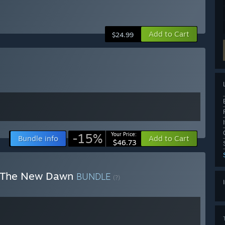
Add to Cart
$24.99
-15%
Your Price:
Bundle info
Add to Cart
$46.73
: The New Dawn
BUNDLE
(?)