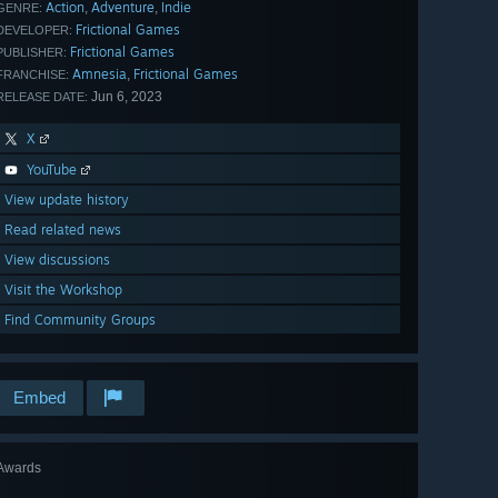
Action
Adventure
Indie
,
,
GENRE:
Frictional Games
DEVELOPER:
Frictional Games
PUBLISHER:
Amnesia
Frictional Games
,
FRANCHISE:
Jun 6, 2023
RELEASE DATE:
X
YouTube
View update history
Read related news
View discussions
Visit the Workshop
Find Community Groups
Embed
Awards