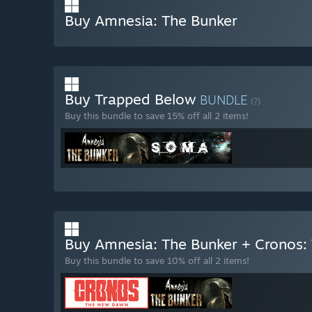
Buy Amnesia: The Bunker
Buy Trapped Below
BUNDLE
(?)
Buy this bundle to save 15% off all 2 items!
Buy Amnesia: The Bunker + Cronos
Buy this bundle to save 10% off all 2 items!