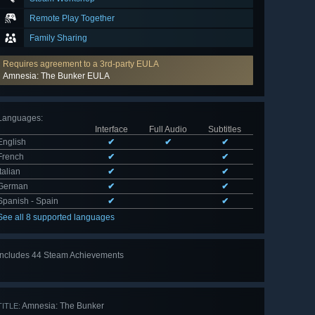
Remote Play Together
Family Sharing
Requires agreement to a 3rd-party EULA
Amnesia: The Bunker EULA
Languages
:
Interface
Full Audio
Subtitles
English
✔
✔
✔
French
✔
✔
Italian
✔
✔
German
✔
✔
Spanish - Spain
✔
✔
See all 8 supported languages
Includes 44 Steam Achievements
View
all 44
Amnesia: The Bunker
TITLE: