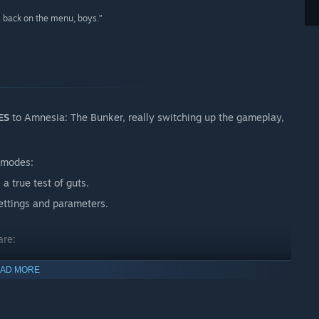
is back on the menu, boys.”
ES
to Amnesia: The Bunker, really switching up the gameplay,
 modes:
a true test of guts.
ttings and parameters.
are:
AD MORE