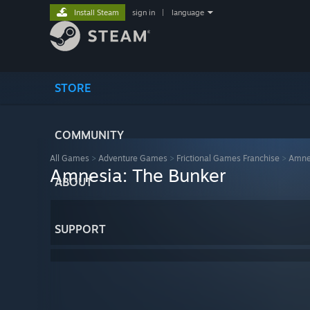
Install Steam
sign in
|
language
STORE
COMMUNITY
All Games
>
Adventure Games
>
Frictional Games Franchise
>
Amne
Amnesia: The Bunker
ABOUT
SUPPORT