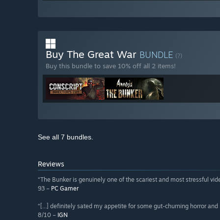
Buy The Great War
BUNDLE
(?)
Buy this bundle to save 10% off all 2 items!
See all 7 bundles.
Reviews
“The Bunker is genuinely one of the scariest and most stressful vi
93 –
PC Gamer
“[...] definitely sated my appetite for some gut-churning horror and
8/10 –
IGN