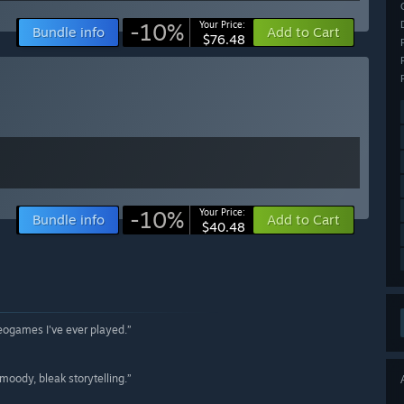
-10%
Your Price:
Bundle info
Add to Cart
$76.48
-10%
Your Price:
Bundle info
Add to Cart
$40.48
deogames I've ever played.”
 moody, bleak storytelling.”