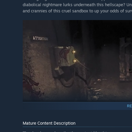
diabolical nightmare lurks underneath this hellscape? U
and crannies of this cruel sandbox to up your odds of surv
RE
FEATURES
Mature Content Description
Dynamic and ever-present monster that reacts to playe