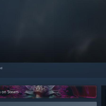
red
on on Steam