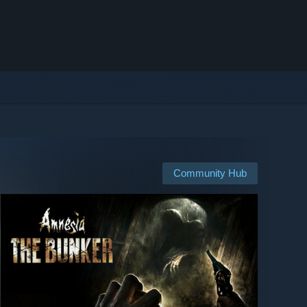
Community Hub