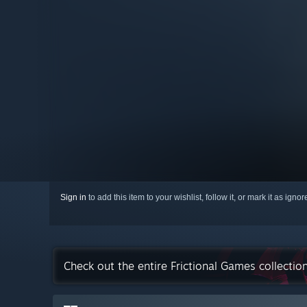
Sign in
to add this item to your wishlist, follow it, or mark it as igno
Check out the entire Frictional Games collecti