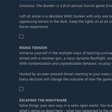
Amnesia: The Bunker is a first-person horror game f
Randomized locker locations
Revolver located in one of the lockers and not availabl
Left all alone in a desolate WW1 bunker with only one bull
New Training Grounds level for you to practice your ski
oppressing terrors in the dark. Keep the lights on at all 
horror experience.
Saving your progress costs fuel
...and much more!
Note:
RISING TENSION
Most of these are
New Game+
features and are on
Immerse yourself in the multiple ways of tackling surviva
armed with a revolver gun, a noisy dynamo flashlight, an
With randomization and unpredictable behavior, no play-
Hunted by an ever-present threat reacting to your every 
Every decision will change the outcome of how the game
ESCAPING THE NIGHTMARE
Solve things your own way in a semi-open world. You mu
what’s going on down here - what has happened to the ot