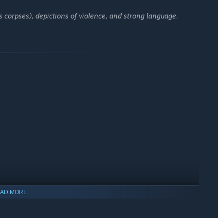
 corpses), depictions of violence, and strong language.
ival.
pen world.
AD MORE