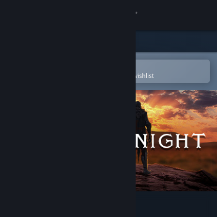
Sign in
Store
Community
Open in the Steam Mobile App
To easily purchase or add to your wishlist
About
Support
Change language
Get the Steam Mobile App
View desktop website
Lonely Knight