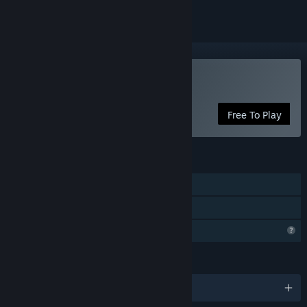
Play Lonely Knight
Free To Play
FEATURES
Single-player
Family Sharing
Profile Features Limited
LANGUAGES
English