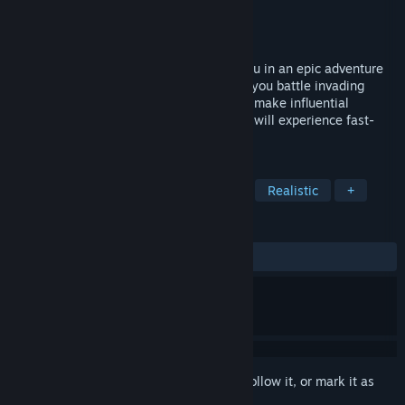
Developer
The NR
Publisher
NR Studio
Released
Apr 6, 2022
Lonely Knight is a story that immerses you in an epic adventure
in the medieval era. Avenge your wife as you battle invading
forces, go on game-changing quests, and make influential
choices. Fight in brutal battles where you will experience fast-
paced combat, castle sieges, and more.
TAGS
Action
Adventure
3D Fighter
Realistic
+
REVIEWS
ALL TIME:
Mixed
(58% of 115)
Sign in
to add this item to your wishlist, follow it, or mark it as
ignored