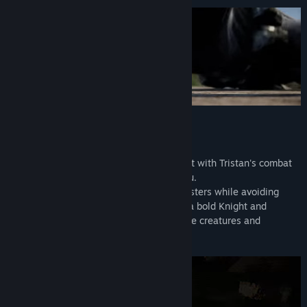
World of betrayal
Experience the action in a whole new light with Tristan's combat
skills, and punish those who betrayed you.
Be prepared to face deadly mythical monsters while avoiding
perilous traps. Enter the chaos of war as a bold Knight and
Interact with many unique and imaginative creatures and
enemies.