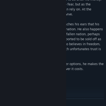
If he had his health he might have little to fear, but as the
situation stands, he needs help that he can rely on. At the
moment, Garland needs assistance to survive.
As he mulls over what to do, the news reaches his ears that his
homeland has captured a certain smaller nation. He also happens
to see in passing some citizens from that fallen nation, perhaps
captured during the takeover, being transported to be sold off as
indentured servants. As an adventurer who believes in freedom,
Garland doesn’t like the idea, but with such unfortunates trust is
optional: magic makes them obedient.
After much consideration and lacking other options, he makes the
decision to get the help he needs—whatever it costs.
CHARACTERS
Alienor
(Voice: Aika Kashiwagi)
The eldest princess-in-exile of the fallen kingdom of Pixenzax.
READ MORE
Called “Allie” by her family and friends, she is a tomboy with a