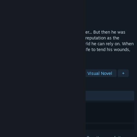
Developer
Waffle
Publisher
Shiravune
Released
Dec 14, 2023
Garland used to be a formidable adventurer... But then he was
betrayed and left for dead. Now he has a reputation as the
Dragon Survivor and no one left in the world he can rely on. When
he brings two beautiful servants into his life to tend his wounds,
will he learn to open his heart again?
TAGS
Relaxing
Fantasy
Romance
Visual Novel
+
REVIEWS
ALL TIME:
Very Positive
(92% of 75)