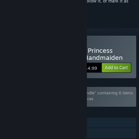
Sign in
to add this item to your wishlist, follow it, or mark it as
ignored
Buy My Slow Life with the Princess
Knight and Her Devoted Handmaiden
Add to Cart
$14.99
Bundle "Cherry Kiss Games x Shiravune Bundle" containing 6 items
has been excluded based on your preferences
FEATURES
Single-player
Steam Cloud