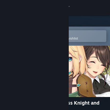
Sign in
Store
Community
Open in the Steam Mobile App
To easily purchase or add to your wishlist
About
Support
Change language
Get the Steam Mobile App
View desktop website
My Slow Life with the Princess Knight and
Her Devoted Handmaiden