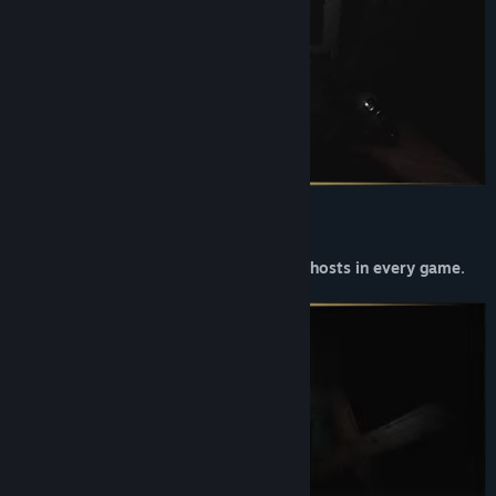
You will encounter random events and ghosts in every game.