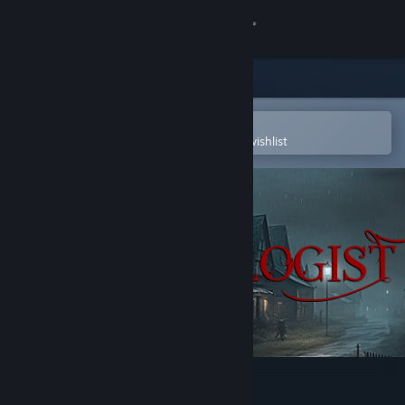
Sign in
Store
Community
Open in the Steam Mobile App
To easily purchase or add to your wishlist
About
Support
Change language
Get the Steam Mobile App
View desktop website
Demonologist