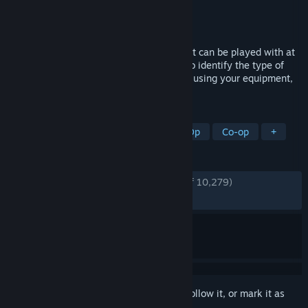
Developer
Clock Wizard Games
Publisher
Clock Wizard Games
Released
Sep 25, 2023
Demonologist is a Co-Op horror game that can be played with at
least 1 and up to 4 players. Your goal is to identify the type of
evil spirit in cursed places and exorcise it using your equipment,
either alone or with your team.
TAGS
Horror
Multiplayer
Online Co-Op
Co-op
+
REVIEWS
ENGLISH REVIEWS
Very Positive
(84% of 10,279)
RECENT:
Very Positive
(82% of 127)
Sign in
to add this item to your wishlist, follow it, or mark it as
ignored