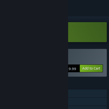
Download Demonologist Demo
Buy Demonologist
Add to Cart
$19.99
FEATURES
Single-player
Online Co-op