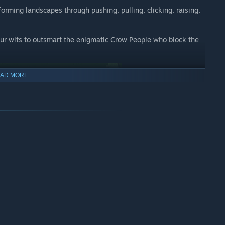
forming landscapes through pushing, pulling, clicking, raising,
your wits to outsmart the enigmatic Crow People who block the
AD MORE
built for a one-of-a-kind PC experience. Designed for players of
s players to explore evolving environments, transforming
Everyone should be able to pick up, enjoy and complete Ida’s
ument Valley yet.