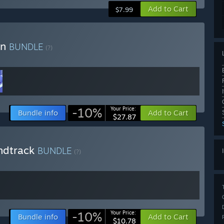
Add to Cart
$7.99
on
BUNDLE
(?)
-10%
Your Price:
Bundle info
Add to Cart
$27.87
ndtrack
BUNDLE
(?)
-10%
Your Price:
Bundle info
Add to Cart
$10.78