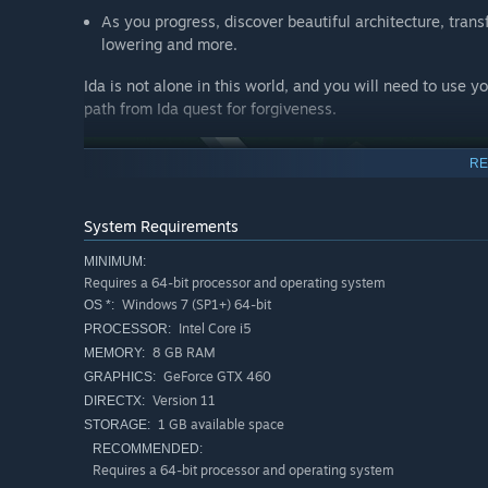
As you progress, discover beautiful architecture, trans
lowering and more.
Ida is not alone in this world, and you will need to use 
path from Ida quest for forgiveness.
RE
System Requirements
MINIMUM:
Requires a 64-bit processor and operating system
Windows 7 (SP1+) 64-bit
OS *:
Intel Core i5
PROCESSOR:
Simply Explorative
8 GB RAM
MEMORY:
GeForce GTX 460
GRAPHICS:
Click to manipulate a beautiful variety of worlds, all 
Version 11
DIRECTX:
all ages and experience levels, Monument Valley allow
1 GB available space
STORAGE:
scenic and visually stunning landscapes as you play. 
RECOMMENDED:
journey. This is the biggest and best way to play Mon
Requires a 64-bit processor and operating system