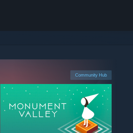
Community Hub