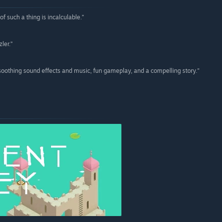
 such a thing is incalculable.”
ler.”
soothing sound effects and music, fun gameplay, and a compelling story.”