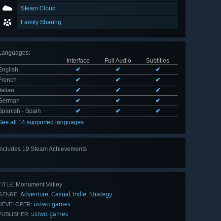
Steam Cloud
Family Sharing
Languages
:
Interface
Full Audio
Subtitles
English
✔
✔
✔
French
✔
✔
✔
Italian
✔
✔
✔
German
✔
✔
✔
Spanish - Spain
✔
✔
✔
See all 14 supported languages
Includes 19 Steam Achievements
View
all 19
Monument Valley
TITLE:
Adventure
Casual
Indie
Strategy
,
,
,
GENRE:
ustwo games
DEVELOPER:
ustwo games
PUBLISHER: