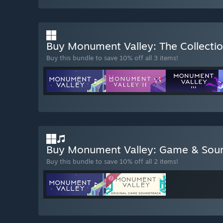
Buy Monument Valley: The Collecti
Buy this bundle to save 10% off all 3 items!
Buy Monument Valley: Game & Sou
Buy this bundle to save 10% off all 2 items!