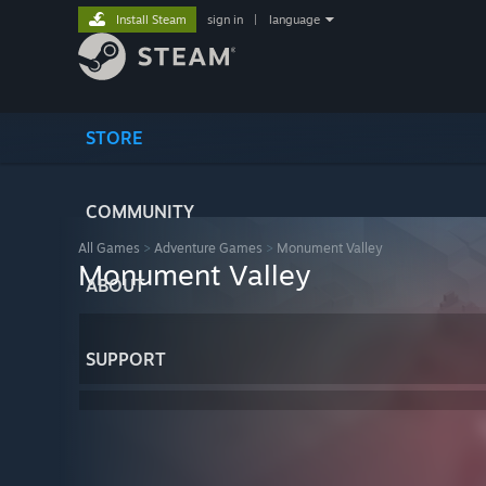
Install Steam
sign in
|
language
STORE
COMMUNITY
All Games
>
Adventure Games
>
Monument Valley
Monument Valley
ABOUT
SUPPORT