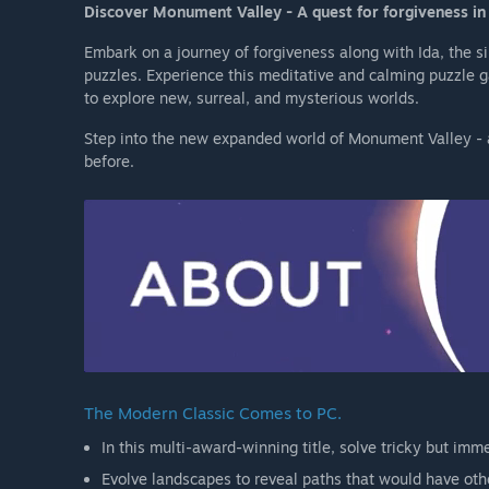
Discover Monument Valley - A quest for forgiveness in 
Embark on a journey of forgiveness along with Ida, the s
puzzles. Experience this meditative and calming puzzle
to explore new, surreal, and mysterious worlds.
Step into the new expanded world of Monument Valley - a
before.
The Modern Classic Comes to PC.
In this multi-award-winning title, solve tricky but imme
Evolve landscapes to reveal paths that would have oth