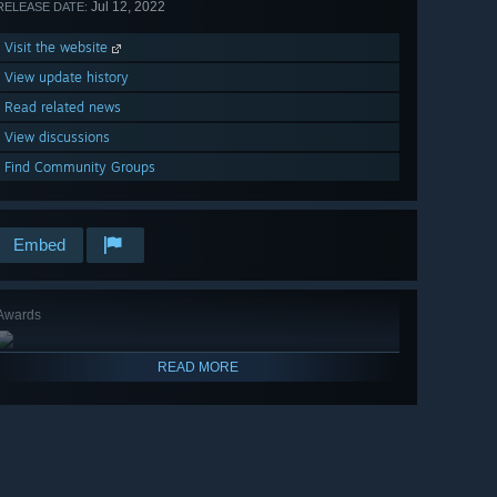
Jul 12, 2022
RELEASE DATE:
Visit the website
View update history
Read related news
View discussions
Find Community Groups
Embed
Awards
READ MORE