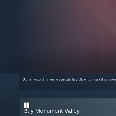
Sign in
to add this item to your wishlist, follow it, or mark it as igno
Buy Monument Valley