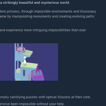
a strikingly beautiful and mysterious world.
ilent princess, through impossible environments and illusionary
 game by manipulating monuments and creating evolving paths
nd experience more intriguing impossibilities than ever
nsely satisfying puzzles with optical illusions at their core.
erwise been impossible without your help.