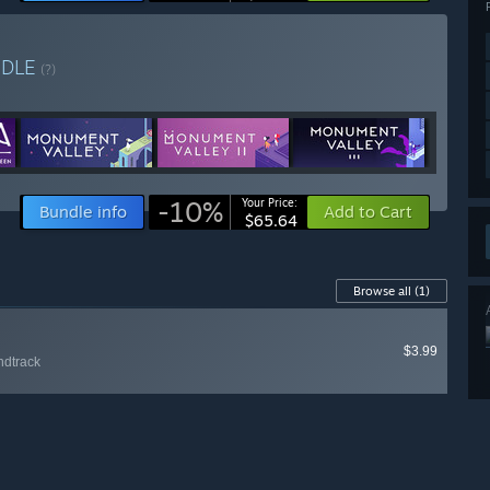
NDLE
(?)
-10%
Your Price:
Bundle info
Add to Cart
$65.64
Browse all
(1)
$3.99
ndtrack