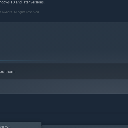
indows 10 and later versions.
owners. All rights reserved.
isplays, Monument Valley looks better than ever with stunning
visuals than ever before, what secrets will you uncover?
nt Valley content - with every chapter, add-on and DLC to make
red by minimalist 3D design, optical illusions, and ancient
 a unique, hand-crafted world to explore.
ee them.
alley 2: Panoramic Edition
are both available at an exclusive
anoramic Collection is the best way to play the Monument
VIEWS: