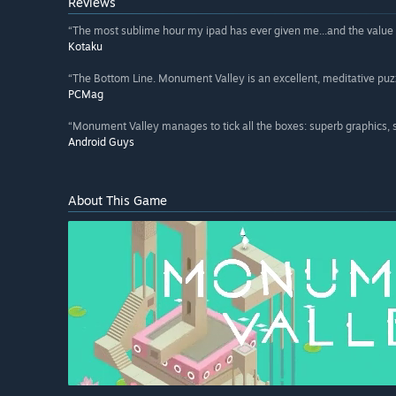
Reviews
“The most sublime hour my ipad has ever given me...and the value of
Kotaku
“The Bottom Line. Monument Valley is an excellent, meditative puzz
PCMag
“Monument Valley manages to tick all the boxes: superb graphics, 
Android Guys
About This Game