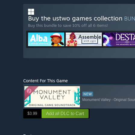
Buy the ustwo games collection
BU
Buy this bundle to save 10% off all 6 items!
Content For This Game
NEW
Monument Valley - Original Sou
Add all DLC to Cart
$3.99