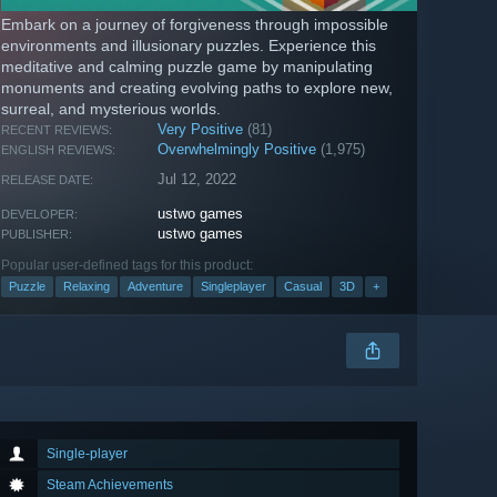
Embark on a journey of forgiveness through impossible
environments and illusionary puzzles. Experience this
meditative and calming puzzle game by manipulating
monuments and creating evolving paths to explore new,
surreal, and mysterious worlds.
Very Positive
(81)
RECENT REVIEWS:
Overwhelmingly Positive
(1,975)
ENGLISH REVIEWS:
Jul 12, 2022
RELEASE DATE:
ustwo games
DEVELOPER:
ustwo games
PUBLISHER:
Popular user-defined tags for this product:
Puzzle
Relaxing
Adventure
Singleplayer
Casual
3D
+
Single-player
Steam Achievements