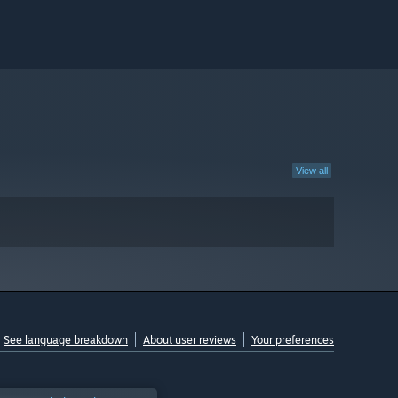
View all
See language breakdown
About user reviews
Your preferences