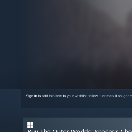
Sign in
to add this item to your wishlist, follow it, or mark it as igno
Buy The Outer Worlds: Spacer's Cho