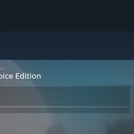
ion
ice Edition