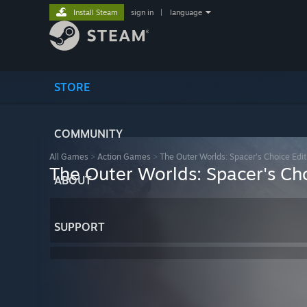
Install Steam
sign in
|
language
STORE
COMMUNITY
All Games
>
Action Games
>
The Outer Worlds: Spacer's Choice Edit
The Outer Worlds: Spacer's Cho
ABOUT
SUPPORT