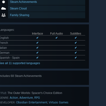
Steam Achievements
Steam Cloud
Family Sharing
Languages
:
Interface
Full Audio
Subtitles
English
✔
✔
✔
French
✔
✔
Italian
✔
✔
German
✔
✔
Spanish - Spain
✔
✔
See all 11 supported languages
Includes 68 Steam Achievements
View
all 68
The Outer Worlds: Spacer's Choice Edition
TITLE:
Action
Adventure
RPG
,
,
GENRE:
Obsidian Entertainment
Virtuos Games
,
DEVELOPER: