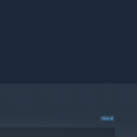
View all