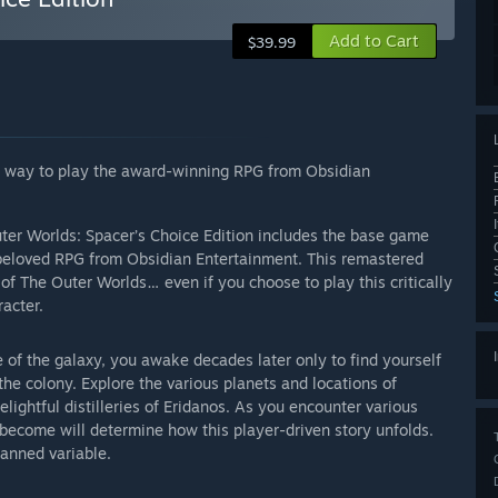
Add to Cart
$39.99
te way to play the award-winning RPG from Obsidian
uter Worlds: Spacer’s Choice Edition includes the base game
e beloved RPG from Obsidian Entertainment. This remastered
of The Outer Worlds… even if you choose to play this critically
acter.
ge of the galaxy, you awake decades later only to find yourself
the colony. Explore the various planets and locations of
ightful distilleries of Eridanos. As you encounter various
o become will determine how this player-driven story unfolds.
lanned variable.