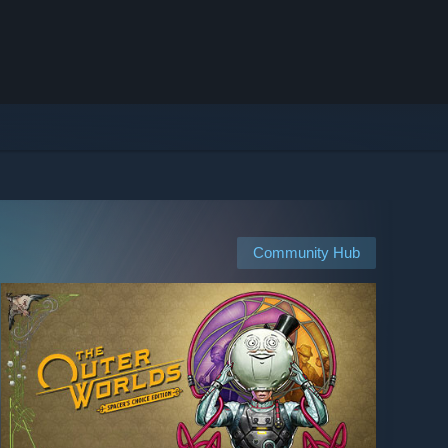
Community Hub