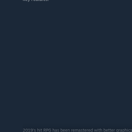
2019’s hit RPG has been remastered with better graphics