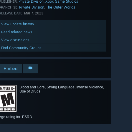
Private Division
Xbox Game Studios
,
PUBLISHER:
Private Division
The Outer Worlds
,
FRANCHISE:
Mar 7, 2023
RELEASE DATE:
View update history
Read related news
View discussions
Find Community Groups
Embed
Blood and Gore, Strong Language, Intense Violence,
Use of Drugs
Age rating for: ESRB