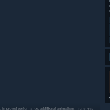
, improved performance, additional animations, higher-res