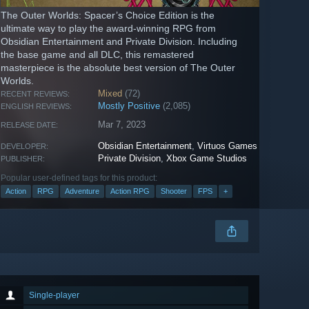
The Outer Worlds: Spacer’s Choice Edition is the
ultimate way to play the award-winning RPG from
Obsidian Entertainment and Private Division. Including
the base game and all DLC, this remastered
masterpiece is the absolute best version of The Outer
Worlds.
Mixed
(72)
RECENT REVIEWS:
Mostly Positive
(2,085)
ENGLISH REVIEWS:
Mar 7, 2023
RELEASE DATE:
Obsidian Entertainment
,
Virtuos Games
DEVELOPER:
Private Division
,
Xbox Game Studios
PUBLISHER:
Popular user-defined tags for this product:
Action
RPG
Adventure
Action RPG
Shooter
FPS
+
Single-player