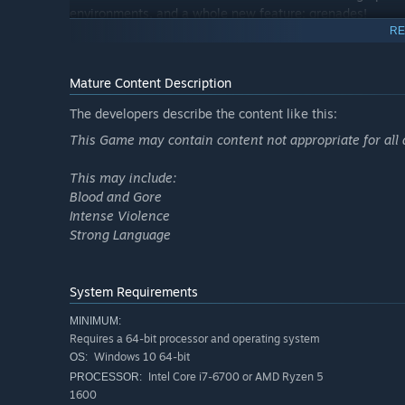
environments, and a whole new feature: grenades!
RE
Mature Content Description
The developers describe the content like this:
This Game may contain content not appropriate for all 
This may include:
Blood and Gore
Intense Violence
Strong Language
System Requirements
MINIMUM:
Requires a 64-bit processor and operating system
Windows 10 64-bit
OS:
Intel Core i7-6700 or AMD Ryzen 5
PROCESSOR:
1600