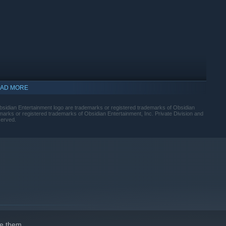
 The Outer Worlds is up to you. Your choices affect not only
ter build, companion stories, and end game scenarios.
AD MORE
sidian Entertainment logo are trademarks or registered trademarks of Obsidian
arks or registered trademarks of Obsidian Entertainment, Inc. Private Division and
served.
e them.