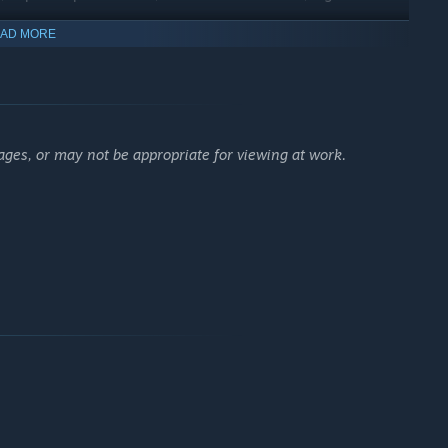
AD MORE
ages, or may not be appropriate for viewing at work.