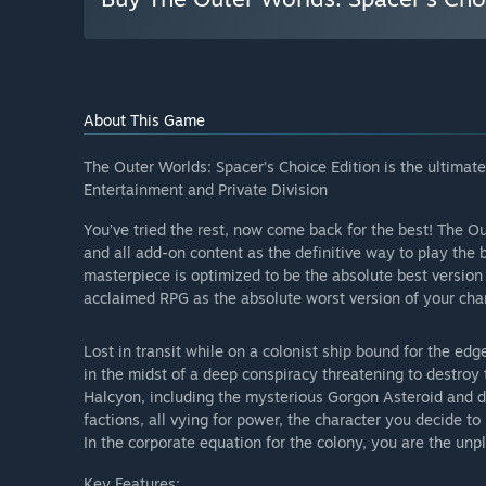
About This Game
The Outer Worlds: Spacer’s Choice Edition is the ultima
Entertainment and Private Division
You’ve tried the rest, now come back for the best! The O
and all add-on content as the definitive way to play th
masterpiece is optimized to be the absolute best version 
acclaimed RPG as the absolute worst version of your char
Lost in transit while on a colonist ship bound for the ed
in the midst of a deep conspiracy threatening to destroy 
Halcyon, including the mysterious Gorgon Asteroid and del
factions, all vying for power, the character you decide t
In the corporate equation for the colony, you are the unp
Key Features: