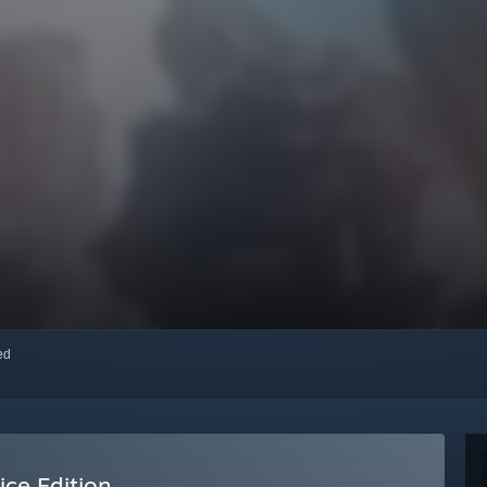
red
ice Edition