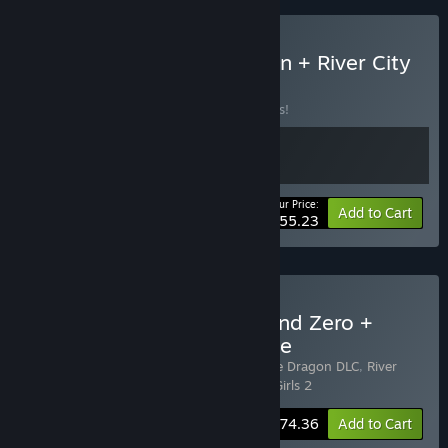
Buy Double Dragon Gaiden + River City
Girls 2
BUNDLE
(?)
Buy this bundle to save 15% off all 2 items!
Your Price:
-15%
Bundle info
Add to Cart
$55.23
Buy River City Girls 1, 2, and Zero +
Double Dragon DLC Bundle
Includes 4 items:
River City Girls 2: Double Dragon DLC
,
River
City Girls
,
River City Girls Zero
,
River City Girls 2
-20%
Bundle info
$74.36
Add to Cart