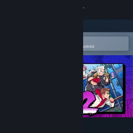
Sign in
Store
Community
Open in the Steam Mobile App
To easily purchase or add to your wishlist
About
Support
Change language
Get the Steam Mobile App
View desktop website
River City Girls 2