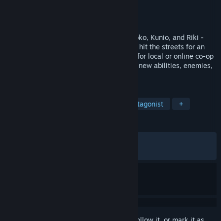
Developer
WayForward
Publisher
WayForward
,
Arc System Works
Released
Dec 14, 2022
The River City Girls are back! Misako, Kyoko, Kunio, and Riki -
joined by newcomers Marian and Provie - hit the streets for an
all-new beat-'em-up adventure! Team up for local or online co-op
and explore a massive world packed with new abilities, enemies,
locations, and more!
TAGS
Action
Beat 'em up
Female Protagonist
+
REVIEWS
ALL TIME:
Very Positive
(85% of 1,541)
RECENT:
Mostly Positive
(76% of 17)
Sign in
to add this item to your wishlist, follow it, or mark it as