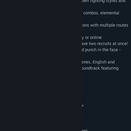
• Six playable characters, each with their own fighting styles and
upgradable move sets!
• Enhanced combat: guard crushes, lift-off combos, elemental
attacks, and more!
• River City is bigger than ever! New locations with multiple routes
and secret areas!
• Play solo or team up with a friend, locally or online
• New "hired heavies" aid you in battle! Have two recruits at once!
• Loads of NPCs to meet, interact with, and punch in the face -
including surprise cameos!
• Awesome anime intro, comic book cutscenes, English and
Japanese voiceovers, and a spectacular soundtrack featuring
RCG1 composer Megan McDuffee!
System Requirements
MINIMUM:
Requires a 64-bit processor and operating system
Windows 10 64-bit
OS:
Intel(R) Core 2 Duo E7500
PROCESSOR:
4 GB RAM
MEMORY:
NVIDIA GeForce GTX 750 or equivalent
GRAPHICS: