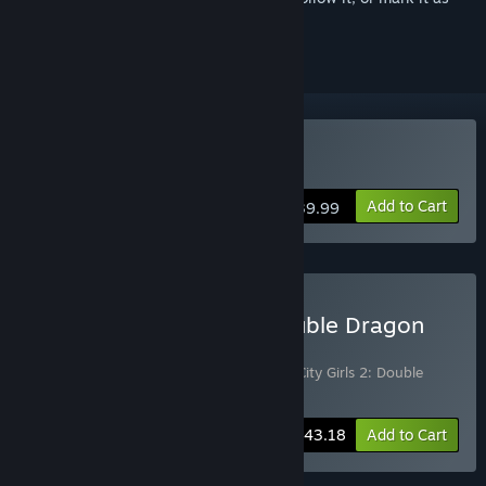
ignored
Buy River City Girls 2
Add to Cart
$39.99
Buy River City Girls 2: Double Dragon
Bundle
Includes 2 items:
River City Girls 2
,
River City Girls 2: Double
Dragon DLC
-10%
Bundle info
$43.18
Add to Cart