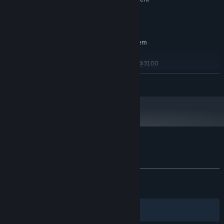
Version 11
DIRECTX:
6 GB available space
STORAGE:
RECOMMENDED:
Requires a 64-bit processor and operating system
Windows 10 64-bit
OS:
AMD Phenom(TM) II X6 1035T @3100
PROCESSOR:
MHz / Intel(R) Core(TM) i7 3770 @3400 MHz or
READ MORE
higher
8 GB RAM
MEMORY:
AMD Radeon HD 7800 Series / NVIDIA
GRAPHICS:
GTX 950 or higher
Version 11
DIRECTX:
6 GB available space
STORAGE:
Customer reviews for River City Girls 2
About user reviews
Your preferences
ALL TIME:
Very Positive
(85% of 1,541)
RECENT:
Mostly Positive
(76% of 17)
Filters
Your Languages