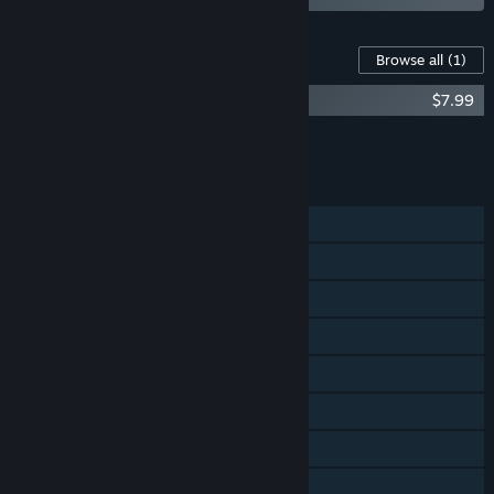
Content For This Game
Browse all
(1)
River City Girls 2: Double Dragon DLC
$7.99
Add all DLC to Cart
$7.99
FEATURES
Single-player
Online Co-op
Shared/Split Screen Co-op
Shared/Split Screen
Cross-Platform Multiplayer
Steam Achievements
Steam Cloud
Remote Play Together