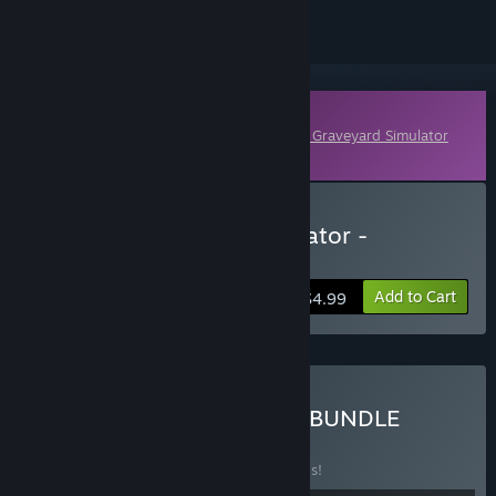
Downloadable Content
This content requires the base game
Ship Graveyard Simulator
on Steam in order to play.
Buy Ship Graveyard Simulator -
Submarines DLC
Add to Cart
$4.99
Buy SHIP & SUBMARINES BUNDLE
BUNDLE
(?)
Buy this bundle to save 20% off all 2 items!