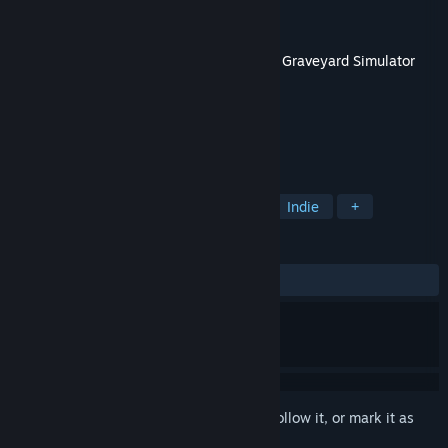
Developer
Games Incubator
Publisher
Games Incubator
,
PlayWay S.A.
Released
May 25, 2022
This content requires the base game
Ship Graveyard Simulator
on Steam in order to play.
TAGS
Simulation
Strategy
Casual
Indie
+
REVIEWS
ALL TIME:
Mixed
(65% of 41)
Sign in
to add this item to your wishlist, follow it, or mark it as
ignored