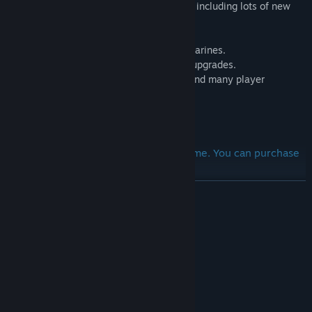
- 4 submarines to explore and dissemble, including lots of new
destructible items.
- New building where you can order submarines.
- New shop with player and car capacity upgrades.
- House upgrades including decorations and many player
improvements to buy inside.
And many others cool features!
DLC requires the full version of the game. You can purchase
the full game now!
READ MORE
System Requirements
MINIMUM:
Windows 7 64 Bit / Windows 8 64 Bit /
OS *:
Windows 10 64 Bit
Intel Core i3 3.0 GHz
PROCESSOR:
8 GB RAM
MEMORY: