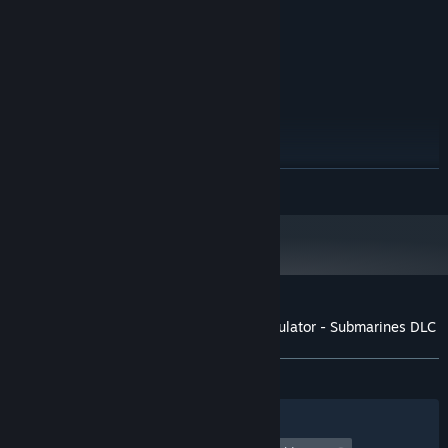
NVidia GeForce GTX 780
GRAPHICS:
Version 11
DIRECTX:
5 GB available space
STORAGE:
RECOMMENDED:
Windows 7 64 Bit / Windows 8 64 Bit /
OS *:
Windows 10 64 Bit
Intel Core i5 3.4 GHz
PROCESSOR:
12 GB RAM
MEMORY:
READ MORE
NVidia GeForce GTX 970
GRAPHICS:
Version 11
DIRECTX:
10 GB available space
STORAGE:
Starting January 1st, 2024, the Steam Client will only support Windows 10
*
and later versions.
Customer reviews for Ship Graveyard Simulator - Submarines DLC
About user reviews
Your preferences
ALL TIME:
Mixed
(65% of 41)
Filters
Your Languages