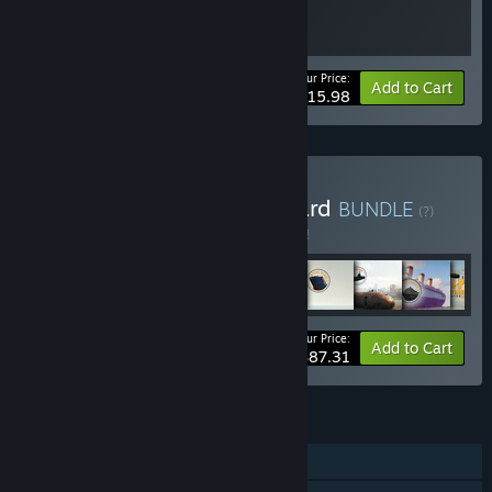
Your Price:
-20%
Bundle info
Add to Cart
$15.98
Buy Massive Ship Graveyard
BUNDLE
(?)
Buy this bundle to save 5% off all 9 items!
Your Price:
-5%
Bundle info
Add to Cart
$87.31
FEATURES
Single-player