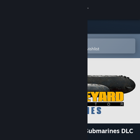
Sign in
Store
Community
Open in the Steam Mobile App
To easily purchase or add to your wishlist
About
Support
Change language
Get the Steam Mobile App
View desktop website
Ship Graveyard Simulator - Submarines DLC