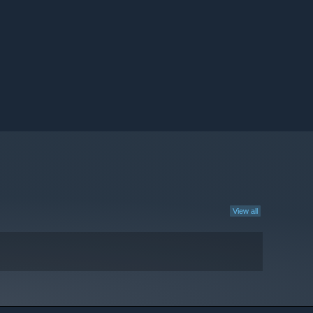
View all