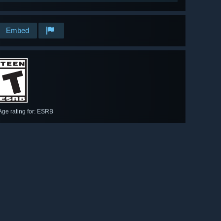
Embed
Age rating for: ESRB