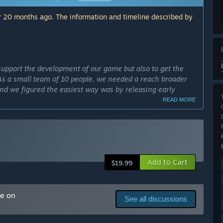
 20 months ago. The information and timeline described by
support the development of our game but also to get the
 As a small team of 10 people, we needed a reach broader
 and we figured the easiest way was by releasing early
READ MORE
cess?
st part of the game by April 2024.”
ly Access version?
 updated even after the full game is released. We will have
Add to Cart
 and weather you will have to tailor your car to race
$19.99
at you would expect to find in similar MMOs. Maximum
There will be different team-based events as well as solo
n order to do more difficult challenges.”
me on
See all discussions
ery early access. We will be consistently updating and