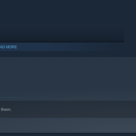
AD MORE
indows 10 and later versions.
 them.