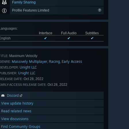
Family Sharing
Profile Features Limited
Languages
:
Interface
Full Audio
Subtitles
English
✔
✔
✔
Maximum Velocity
TITLE:
Massively Multiplayer
Racing
Early Access
,
,
GENRE:
Unight LLC
DEVELOPER:
Unight LLC
PUBLISHER:
Oct 28, 2022
RELEASE DATE:
Oct 28, 2022
EARLY ACCESS RELEASE DATE:
Discord
View update history
Read related news
View discussions
Find Community Groups