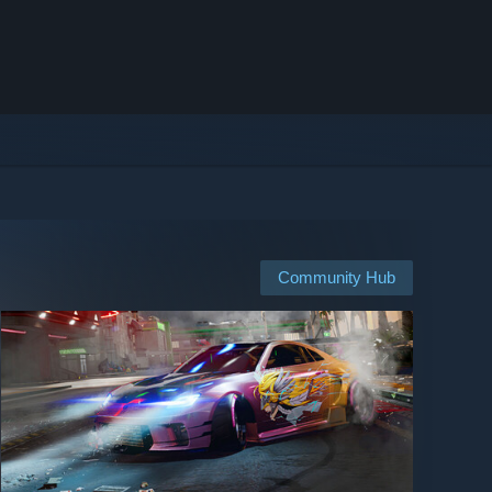
Community Hub