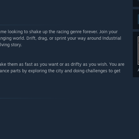
he players along with the current roadmap we have in
arly Access?
hat is competitive with the current market as of right now
me looking to shake up the racing genre forever. Join your
 players will be given one free season and loads of new
ging world. Drift, drag, or sprint your way around Industrial
 the price of the launch at this time but it will be
lving story.
 your development process?
ke them as fast as you want or as drifty as you wish. You are
ance parts by exploring the city and doing challenges to get