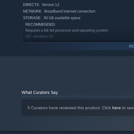
Version 12
DIRECTX:
Broadband Internet connection
NETWORK:
30 GB available space
STORAGE:
RECOMMENDED:
Requires a 64-bit processor and operating system
windows 10
OS:
intel i5 6600
PROCESSOR:
RE
4 GB RAM
MEMORY:
Nvidia RTX 2060
GRAPHICS:
Version 12
DIRECTX:
Broadband Internet connection
NETWORK:
30 GB available space
STORAGE:
Starting January 1st, 2024, the Steam Client will only support W
*
What Curators Say
5 Curators have reviewed this product. Click
here
to see