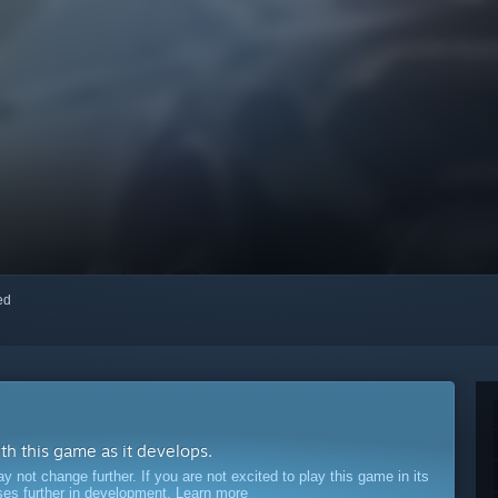
red
ith this game as it develops.
ot change further. If you are not excited to play this game in its
sses further in development.
Learn more