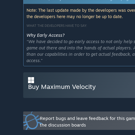
Note: The last update made by the developers was over
the developers here may no longer be up to date.
WHAT THE DEVELOPERS HAVE TO SAY:
Why Early Access?
“We have decided to go early access to not only help 
game out there and into the hands of actual players.
than our capabilities in order to get actual feedback,
access.”
Approximately how long will this game be in Early Ac
“As of right now the game is set to release the full fir
Buy Maximum Velocity
How is the full version planned to differ from the Ear
“Maximum Velocity is a game that will be continuously
tons of new maps to explore including different biomes
through. We will have different quests and events th
Velocity strives to take racing games to a next level. 
events that will help you to upgrade your car quicker i
Report bugs and leave feedback for this ga
the discussion boards
What is the current state of the Early Access version?
“The current state of early access is just that. It is v