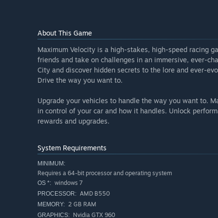
improving the game with the help of feedback from t
place.”
Will the game be priced differently during and after E
About This Game
“We plan on making the game have a barrier to entry t
Maximum Velocity is a high-stakes, high-speed racing ga
we put a price tag of $20 dollars because early access
friends and take on challenges in an immersive, ever-chan
content to enjoy weekly and bi-weekly. We can't confirm
City and discover hidden secrets to the lore and ever-evo
different from the early access.”
Drive the way you want to.
How are you planning on involving the Community in
“”
Upgrade your vehicles to handle the way you want to. Ma
in control of your car and how it handles. Unlock perform
rewards and upgrades.
System Requirements
MINIMUM:
Requires a 64-bit processor and operating system
windows 7
OS *:
AMD B550
PROCESSOR:
2 GB RAM
MEMORY:
Nvidia GTX 960
GRAPHICS: