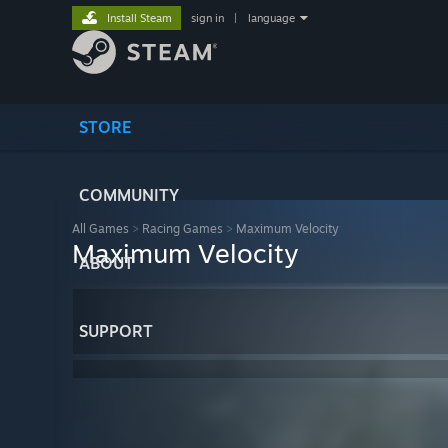
Install Steam
sign in
|
language
STORE
COMMUNITY
All Games
>
Racing Games
>
Maximum Velocity
Maximum Velocity
ABOUT
SUPPORT