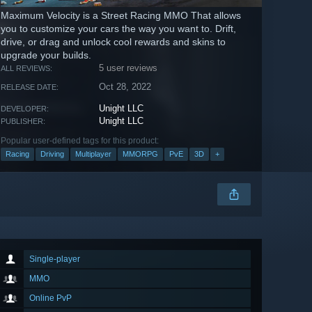
Maximum Velocity is a Street Racing MMO That allows
you to customize your cars the way you want to. Drift,
drive, or drag and unlock cool rewards and skins to
upgrade your builds.
5 user reviews
ALL REVIEWS:
Oct 28, 2022
RELEASE DATE:
Unight LLC
DEVELOPER:
Unight LLC
PUBLISHER:
Popular user-defined tags for this product:
Racing
Driving
Multiplayer
MMORPG
PvE
3D
+
Single-player
MMO
Online PvP