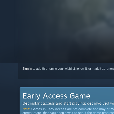
Sign in
to add this item to your wishlist, follow it, or mark it as igno
Early Access Game
Get instant access and start playing; get involved w
Note:
Games in Early Access are not complete and may or may n
current state, then you should wait to see if the game progre