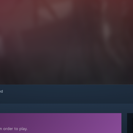
red
 order to play.