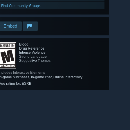
Find Community Groups
Embed
Blood
Drug Reference
Intense Violence
Strong Language
Suggestive Themes
Includes Interactive Elements
In-game purchases, In-game chat, Online interactivity
Age rating for: ESRB