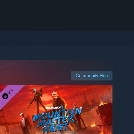
Community Hub