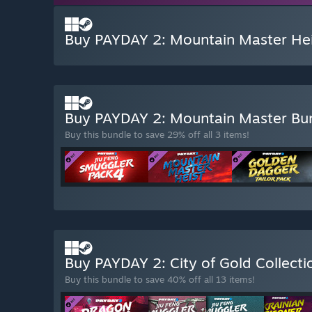
Buy PAYDAY 2: Mountain Master Hei
Buy PAYDAY 2: Mountain Master Bu
Buy this bundle to save 29% off all 3 items!
Buy PAYDAY 2: City of Gold Collect
Buy this bundle to save 40% off all 13 items!