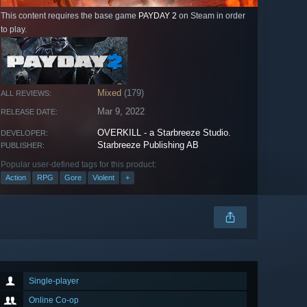
This content requires the base game
PAYDAY 2
on Steam in order
to play.
Mixed
(179)
ALL REVIEWS:
Mar 9, 2022
RELEASE DATE:
OVERKILL - a Starbreeze Studio.
DEVELOPER:
Starbreeze Publishing AB
PUBLISHER:
Popular user-defined tags for this product:
Action
RPG
Gore
Violent
+
Single-player
Online Co-op