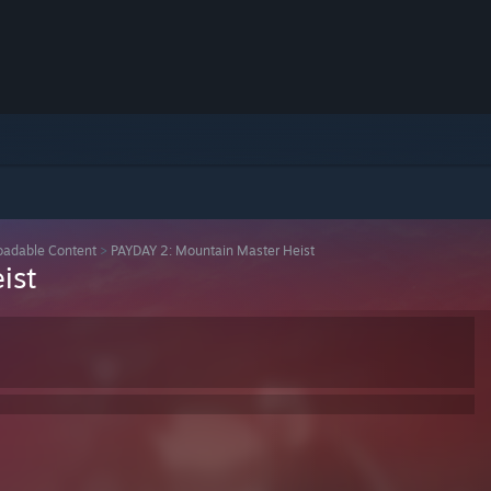
adable Content
>
PAYDAY 2: Mountain Master Heist
ist