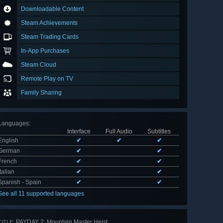
Downloadable Content
Steam Achievements
Steam Trading Cards
In-App Purchases
Steam Cloud
Remote Play on TV
Family Sharing
Languages
:
Interface
Full Audio
Subtitles
English
✔
✔
✔
German
✔
✔
French
✔
✔
Italian
✔
✔
Spanish - Spain
✔
✔
See all 11 supported languages
PAYDAY 2: Mountain Master Heist
TITLE: