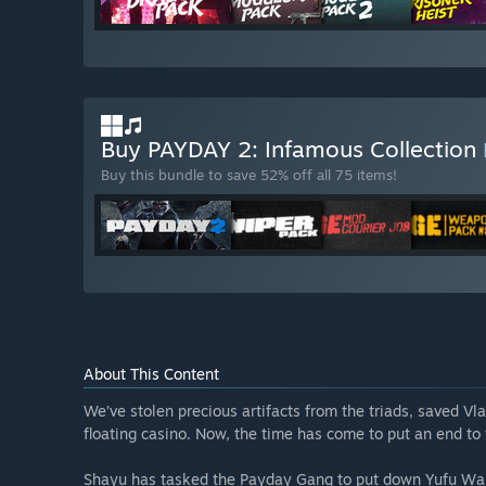
Buy PAYDAY 2: Infamous Collection
Buy this bundle to save 52% off all 75 items!
About This Content
We’ve stolen precious artifacts from the triads, saved Vla
floating casino. Now, the time has come to put an end to
Shayu has tasked the Payday Gang to put down Yufu Wan