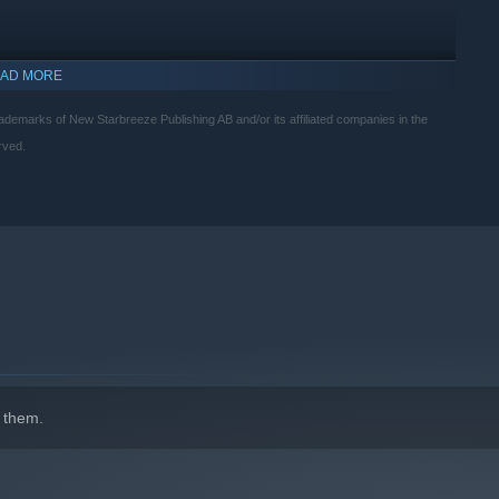
AD MORE
rks of New Starbreeze Publishing AB and/or its affiliated companies in the
rved.
indows 10 and later versions.
 them.