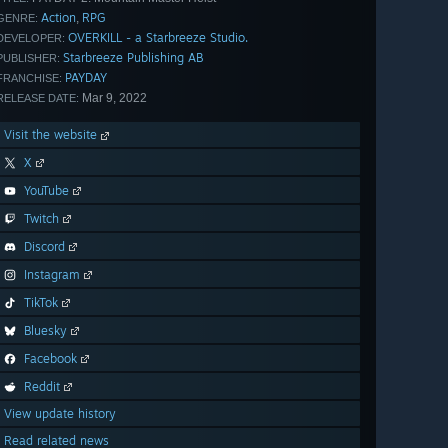
Action
RPG
,
GENRE:
OVERKILL - a Starbreeze Studio.
DEVELOPER:
Starbreeze Publishing AB
PUBLISHER:
PAYDAY
FRANCHISE:
Mar 9, 2022
RELEASE DATE:
Visit the website
X
YouTube
Twitch
Discord
Instagram
TikTok
Bluesky
Facebook
Reddit
View update history
Read related news