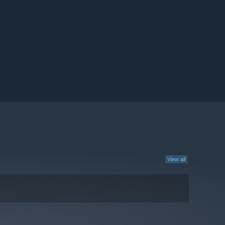
View all