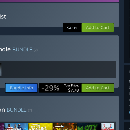
st
Add to Cart
$4.99
ndle
BUNDLE
(?)
-29%
Your Price:
Bundle info
Add to Cart
$7.78
ion
BUNDLE
(?)