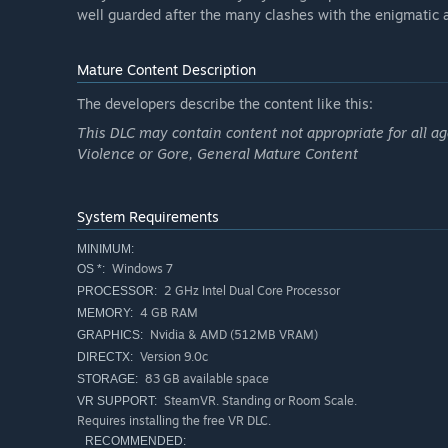
well guarded after the many clashes with the enigmati
Mature Content Description
The developers describe the content like this:
This DLC may contain content not appropriate for all ag
Violence or Gore, General Mature Content
System Requirements
MINIMUM:
Windows 7
OS *:
2 GHz Intel Dual Core Processor
PROCESSOR:
4 GB RAM
MEMORY:
Nvidia & AMD (512MB VRAM)
GRAPHICS:
Version 9.0c
DIRECTX:
83 GB available space
STORAGE:
SteamVR. Standing or Room Scale.
VR SUPPORT:
Requires installing the free VR DLC.
RECOMMENDED: