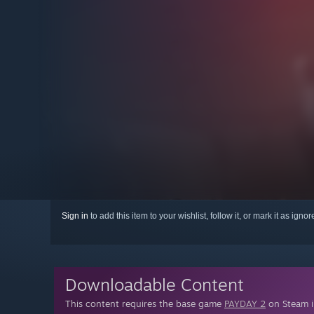
Sign in
to add this item to your wishlist, follow it, or mark it as igno
Downloadable Content
This content requires the base game
PAYDAY 2
on Steam in