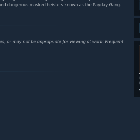
c and dangerous masked heisters known as the Payday Gang.
es, or may not be appropriate for viewing at work: Frequent