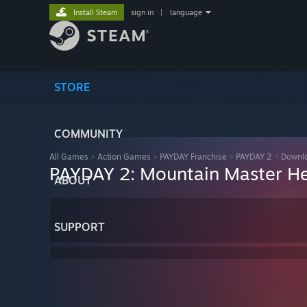
Install Steam
sign in
|
language
STORE
COMMUNITY
All Games
>
Action Games
>
PAYDAY Franchise
>
PAYDAY 2
>
Downlo
PAYDAY 2: Mountain Master He
ABOUT
SUPPORT