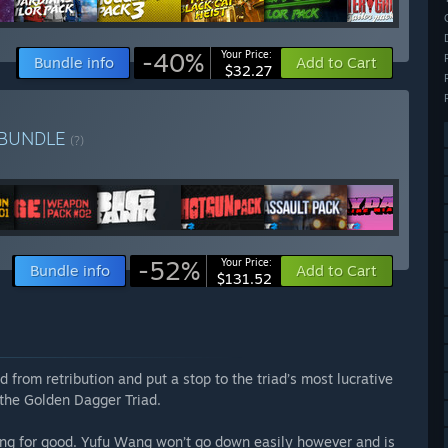
-40%
Your Price:
Bundle info
Add to Cart
$32.27
BUNDLE
(?)
-52%
Your Price:
Bundle info
Add to Cart
$131.52
d from retribution and put a stop to the triad’s most lucrative
 the Golden Dagger Triad.
g for good. Yufu Wang won’t go down easily however and is