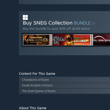
Buy SNEG Collection
BUNDLE
(?)
Buy this bundle to save 30% off all 69 items!
Content For This Game
Champions of Krynn
Death Knights of Krynn
The Dark Queen of Krynn
About This Game