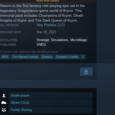
Return to the first fantasy role-playing epic set in the
legendary Dragonlance game world of Krynn. This
immortal pack includes Champions of Krynn, Death
Knights of Krynn and The Dark Queen of Krynn.
Very Positive
(127)
ALL REVIEWS:
Mar 29, 2022
RELEASE DATE:
Strategic Simulations
,
MicroMagic
DEVELOPER:
SNEG
PUBLISHER:
Popular user-defined tags for this product:
RPG
Turn-Based Combat
Fantasy
Dungeon Crawler
+
Single-player
Steam Cloud
Family Sharing