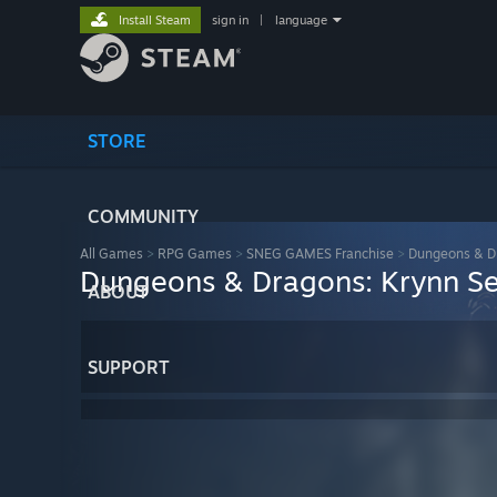
Install Steam
sign in
|
language
STORE
COMMUNITY
All Games
>
RPG Games
>
SNEG GAMES Franchise
>
Dungeons & Dr
Dungeons & Dragons: Krynn Se
ABOUT
SUPPORT