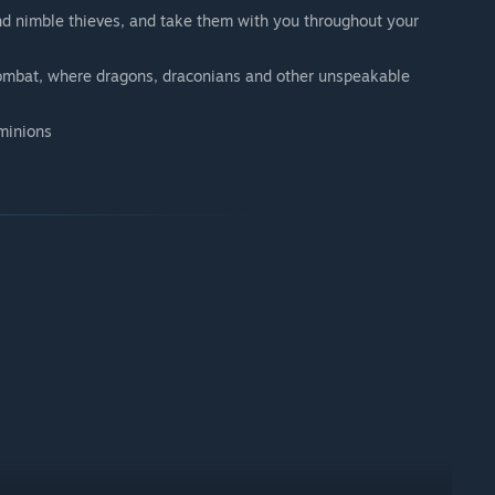
nd nimble thieves, and take them with you throughout your
combat, where dragons, draconians and other unspeakable
 minions