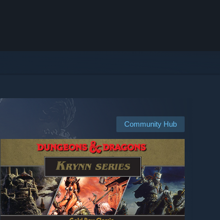
Community Hub