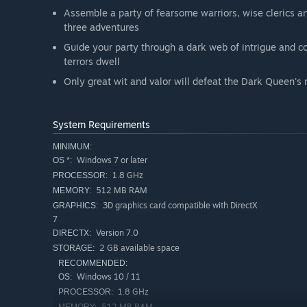
Assemble a party of fearsome warriors, wise clerics a
three adventures
Guide your party through a dark web of intrigue and 
terrors dwell
Only great wit and valor will defeat the Dark Queen's
System Requirements
MINIMUM:
Windows 7 or later
OS *:
1.8 GHz
PROCESSOR:
512 MB RAM
MEMORY:
3D graphics card compatible with DirectX
GRAPHICS:
7
Version 7.0
DIRECTX:
2 GB available space
STORAGE:
RECOMMENDED:
Windows 10 / 11
OS:
1.8 GHz
PROCESSOR:
512 MB RAM