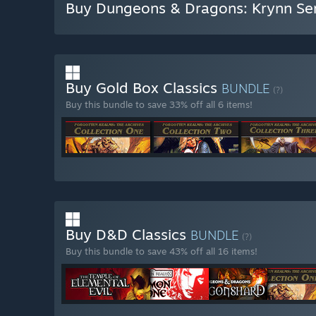
Buy Dungeons & Dragons: Krynn Ser
Buy Gold Box Classics
BUNDLE
(?)
Buy this bundle to save 33% off all 6 items!
Buy D&D Classics
BUNDLE
(?)
Buy this bundle to save 43% off all 16 items!