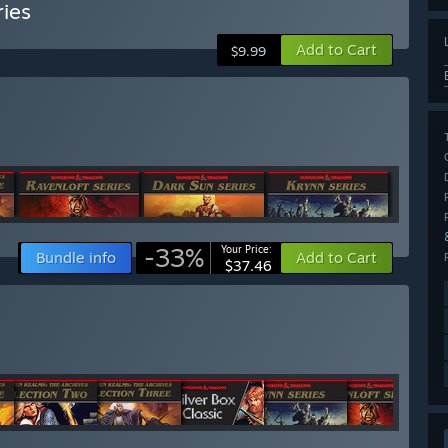
ies
Add to Cart
$9.99
-33%
Your Price:
Bundle info
Add to Cart
$37.46