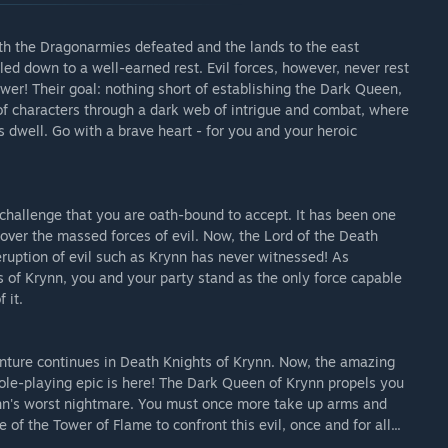
With the Dragonarmies defeated and the lands to the east
ed down to a well-earned rest. Evil forces, however, never rest
wer! Their goal: nothing short of establishing the Dark Queen,
 of characters through a dark web of intrigue and combat, where
dwell. Go with a brave heart - for you and your heroic
challenge that you are oath-bound to accept. It has been one
over the massed forces of evil. Now, the Lord of the Death
eruption of evil such as Krynn has never witnessed! As
of Krynn, you and your party stand as the only force capable
 it.
nture continues in Death Knights of Krynn. Now, the amazing
ole-playing epic is here! The Dark Queen of Krynn propels you
rynn's worst nightmare. You must once more take up arms and
of the Tower of Flame to confront this evil, once and for all...