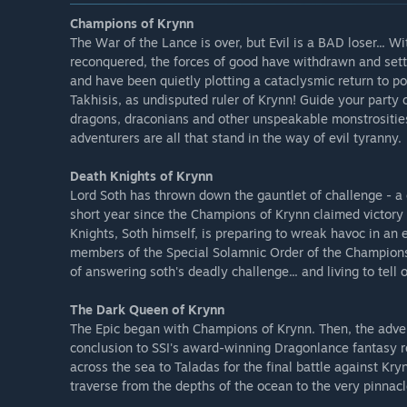
Champions of Krynn
The War of the Lance is over, but Evil is a BAD loser... 
reconquered, the forces of good have withdrawn and settl
and have been quietly plotting a cataclysmic return to po
Takhisis, as undisputed ruler of Krynn! Guide your party
dragons, draconians and other unspeakable monstrosities 
adventurers are all that stand in the way of evil tyranny.
Death Knights of Krynn
Lord Soth has thrown down the gauntlet of challenge - a 
short year since the Champions of Krynn claimed victory 
Knights, Soth himself, is preparing to wreak havoc in an 
members of the Special Solamnic Order of the Champions 
of answering soth's deadly challenge... and living to tell of
The Dark Queen of Krynn
The Epic began with Champions of Krynn. Then, the adve
conclusion to SSI's award-winning Dragonlance fantasy r
across the sea to Taladas for the final battle against K
traverse from the depths of the ocean to the very pinnacle 