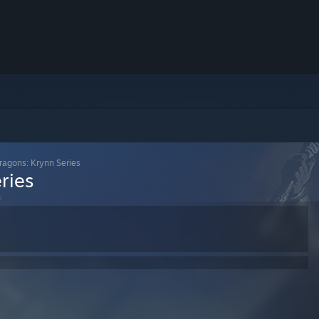
agons: Krynn Series
ries