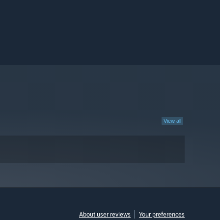
View all
About user reviews
Your preferences