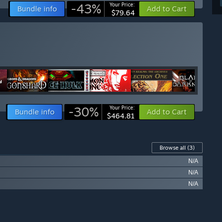
-43%
Your Price:
Bundle info
Add to Cart
$79.64
-30%
Your Price:
Bundle info
Add to Cart
$464.81
Browse all
(3)
N/A
N/A
N/A