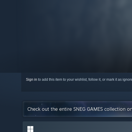
Sign in
to add this item to your wishlist, follow it, or mark it as igno
Check out the entire SNEG GAMES collection o