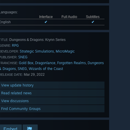
Languages
:
Interface
Full Audio
Subtitles
English
✔
✔
Dungeons & Dragons: Krynn Series
TITLE:
RPG
GENRE:
Strategic Simulations
MicroMagic
,
DEVELOPER:
SNEG
PUBLISHER:
Gold Box
Dragonlance
Forgotten Realms
Dungeons
,
,
,
FRANCHISE:
& Dragons
SNEG
Wizards of the Coast
,
,
Mar 29, 2022
RELEASE DATE:
View update history
Read related news
View discussions
Find Community Groups
Embed