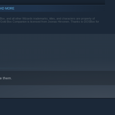
AD MORE
, and all other Wizards trademarks, titles, and characters are property of
s. Gold Box Companion is licensed from Joonas Hirvonen. Thanks to DOSBox for
indows 10 and later versions.
e them.