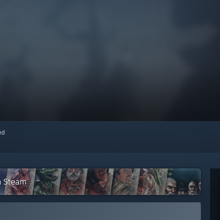
red
n Steam