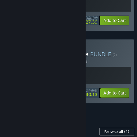
$32.30
-10%
-15%
Bundle info
Add to Cart
$27.39
Buy Killer / Autopsy Bundle
BUNDLE
(?)
Buy this bundle to save 10% off all 2 items!
$44.98
-10%
-33%
Bundle info
Add to Cart
$30.13
See all 6 bundles.
Content For This Game
Browse all
(1)