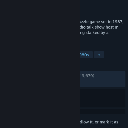
Developer
Team17
Publisher
Team17
Released
Jun 1, 2023
Killer Frequency is a first-person horror puzzle game set in 1987,
that puts you in the role of a late-night radio talk show host in
small town America whose callers are being stalked by a
mysterious killer.
TAGS
Horror
Adventure
Puzzle
1980s
+
REVIEWS
ENGLISH REVIEWS
Very Positive
(93% of 3,679)
RECENT:
Very Positive
(82% of 50)
Sign in
to add this item to your wishlist, follow it, or mark it as
ignored