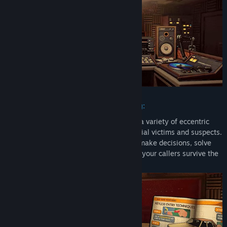
Real-time decisions and puzzle solving:
Use branching dialogues to interact with a variety of eccentric
small-town personalities including potential victims and suspects.
Explore your surroundings, gather clues, make decisions, solve
satisfying riddles, and try to help each of your callers survive the
night.