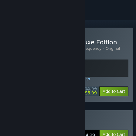
Buy Killer Frequency - Deluxe Edition
Includes 2 items:
Killer Frequency
,
Killer Frequency - Original
Soundtrack
SPECIAL PROMOTION! Offer ends August 17
$29.99
-80%
View info
Add to Cart
$5.99
Buy Killer Frequency
Add to Cart
$24.99