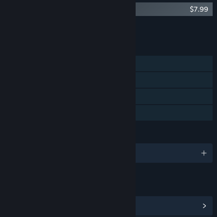
Killer Frequency - Original Soundtrack
$7.99
Add all DLC to Cart
$5.99
FEATURES
Single-player
Steam Achievements
Steam Cloud
Family Sharing
LANGUAGES
English and 10 more
LINKS & INFO
View Steam Achievements
(27)