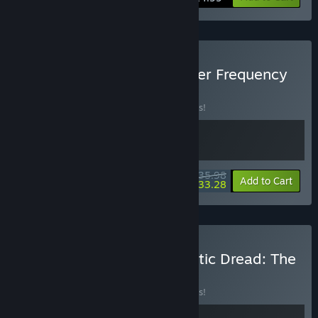
Buy The Skin Stapler + Killer Frequency
BUNDLE
(?)
Buy this bundle to save 10% off all 2 items!
$35.98
-10%
-8%
Bundle info
Add to Cart
$33.28
Buy Killer Frequency + Static Dread: The
Lighthouse
BUNDLE
(?)
Buy this bundle to save 10% off all 2 items!