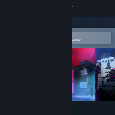
Sign in
Store
Community
Open in the Steam Mobile App
To easily purchase or add to your wishlist
About
Support
Change language
Get the Steam Mobile App
View desktop website
Killer Frequency