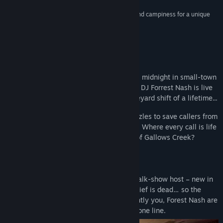
“[Killer Frequency] deftly balances tense thrills and campiness for a unique
narrative experience.”
4/5 –
Games Hub
About This Game
The year is 1987, and as the clock strikes midnight in small-town
Gallows Creek, USA, former big city radio DJ Forrest Nash is live
on air in what will turn out to be the graveyard shift of a lifetime...
In this horror comedy, you must solve puzzles to save callers from
being hunted down by a mysterious killer. Where every call is life
and death, can you save the inhabitants of Gallows Creek?
Unique 1st person narrative:
Step into the shoes of a late-night radio talk-show host – new in
town and fallen from grace. The Police Chief is dead… so the
townsfolk turn to you for help, as apparently you, Forest Nash are
the only person in town who can run a phone line.