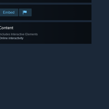
Embed
Content
Includes Interactive Elements
Online interactivity