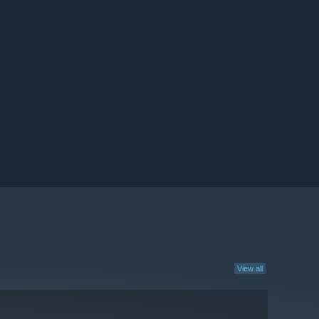
View all