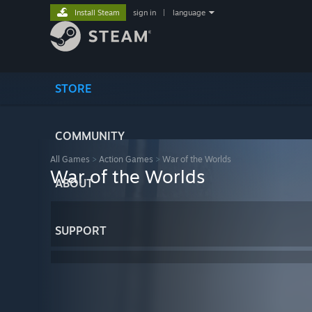
Install Steam
sign in
|
language
STORE
COMMUNITY
All Games
>
Action Games
>
War of the Worlds
War of the Worlds
ABOUT
SUPPORT