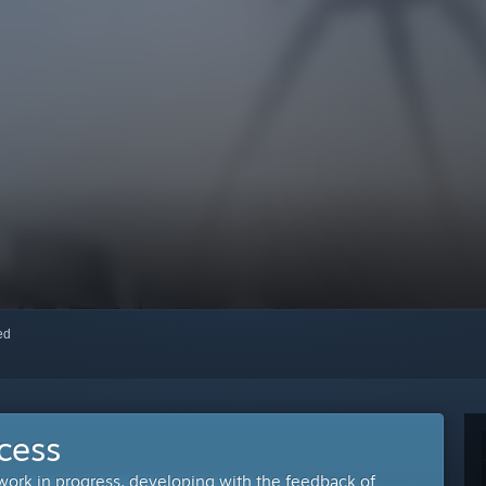
red
cess
 work in progress, developing with the feedback of