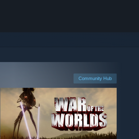
Community Hub