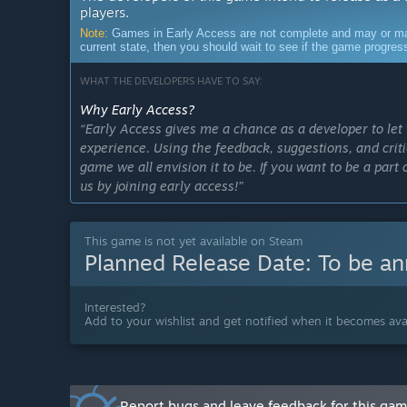
players.
Note:
Games in Early Access are not complete and may or may n
current state, then you should wait to see if the game progre
WHAT THE DEVELOPERS HAVE TO SAY:
Why Early Access?
“Early Access gives me a chance as a developer to le
experience. Using the feedback, suggestions, and criti
game we all envision it to be. If you want to be a par
us by joining early access!”
Approximately how long will this game be in Early Ac
“We aim to exit Early Access roughly by the end of next
This game is not yet available on Steam
mechanics based on feedback from early access tester
Planned Release Date:
To be a
How is the full version planned to differ from the Ear
“The full version of the game when released will inc
Interested?
multiplayer modes. These game modes will include a 
Add to your wishlist and get notified when it becomes avai
or humans faction and play to out survive each other. 
release. The full release will be a final result of all 
stable, optimized, and full of additional updates and c
What is the current state of the Early Access version?
Report bugs and leave feedback for this ga