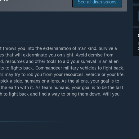
See all discussions
e and its concept. This includes a 5 chapter story and
 mode blend into each other and allow the player to play
tes will be frequently done to add in additional content,
ve the players the best experience that I can deliver. The
ed to the final scope of the idea.”
arly Access?
y access. Discounts and sales will be available through the
t throws you into the extermination of man kind. Survive a
es that will exterminate you on sight. Avoid demise from
, resources and other tools to aid your survival in an alien
 your development process?
s to fights back. Commandeer military vehicles to fight back.
 beginning. Suggestions, feed back and bug reports are all
s may try to rob you from your resources, vehicle or your life.
rocess of this game. While I am taking the project on as
pick a side, humans or aliens. As the aliens, your goal is to
ommunities dream and vision. Each person has the potential
 the earth with it. As team humans, your goal is to be the last
e the game's overall playability and enjoyability. The
h to fight back and find a way to bring them down. Will you
opment and can keep in touch with the developer through
tions and questions are all regularly checked by the team & I
ion. Our YouTube channel posts development updates and
 to hearing back from you on what you feel could be
 the game into its full potential.”