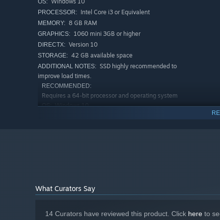
Windows 10
OS:
Intel Core i3 or Equivalent
PROCESSOR:
8 GB RAM
MEMORY:
1060 mini 3GB or higher
GRAPHICS:
Version 10
DIRECTX:
42 GB available space
STORAGE:
SSD highly recommended to
ADDITIONAL NOTES:
improve load times.
RECOMMENDED:
Requires a 64-bit processor and operating system
Windows 10
OS:
RE
Intel Core i5 or Equivalent
PROCESSOR:
16 GB RAM
MEMORY:
Nvidia GTX 970 or Equivalent
GRAPHICS:
Version 10
DIRECTX:
42 GB available space
STORAGE:
SSD highly recommended to
ADDITIONAL NOTES:
improve load times.
What Curators Say
14 Curators have reviewed this product. Click
here
to se