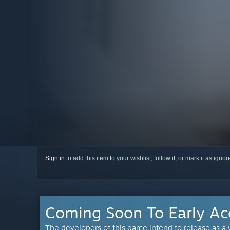
Sign in
to add this item to your wishlist, follow it, or mark it as igno
Coming Soon To Early Ac
The developers of this game intend to release as a