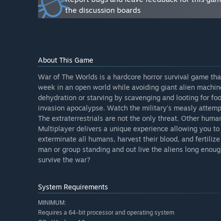
“Currently Early Access includes the basics of the gam
the discussion boards
survival free roam game mode. The story and survival
through familiar iconic cutscenes and sequences. Upda
game modes, bug fixes, optimizations, and tweaks to gi
first release of the game will only be a fraction compar
About This Game
Will the game be priced differently during and after E
“The current price will not change when we leave earl
War of The Worlds is a hardcore horror survival game tha
early access phase and for the final release as well.”
week in an open world while avoiding giant alien machin
dehydration or starving by scavenging and looting for food
How are you planning on involving the Community in
invasion apocalypse. Watch the military's measly attempt
“The community has and will shape this game from the
The extraterrestrials are not the only threat. Other human
ways our players can be involved in the development p
Multiplayer delivers a unique experience allowing you to 
mostly a single developer, it is still very much the c
exterminate all humans, harvest their blood, and fertilize
to contribute an idea or request that can really improv
man or group standing and out live the aliens long enoug
community plays a crucial role in Early Access devel
survive the war?
our official discord. Channels for bug reports, sugges
and help us know where we need to focus our attent
gameplay videos showing new features. I look forward
System Requirements
changed, added and improved upon so that we can shape
MINIMUM:
Requires a 64-bit processor and operating system