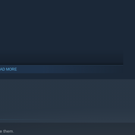
AD MORE
e them.