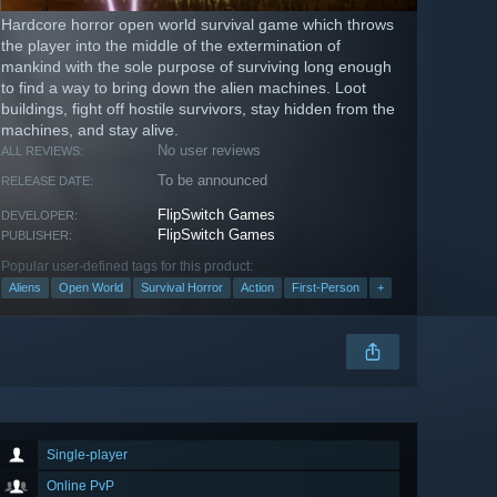
Hardcore horror open world survival game which throws
the player into the middle of the extermination of
mankind with the sole purpose of surviving long enough
to find a way to bring down the alien machines. Loot
buildings, fight off hostile survivors, stay hidden from the
machines, and stay alive.
No user reviews
ALL REVIEWS:
To be announced
RELEASE DATE:
FlipSwitch Games
DEVELOPER:
FlipSwitch Games
PUBLISHER:
Popular user-defined tags for this product:
Aliens
Open World
Survival Horror
Action
First-Person
+
Single-player
Online PvP