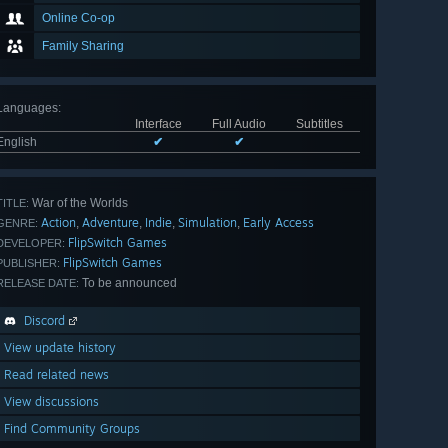
Online Co-op
Family Sharing
Languages
:
Interface
Full Audio
Subtitles
English
✔
✔
War of the Worlds
TITLE:
Action
Adventure
Indie
Simulation
Early Access
,
,
,
,
GENRE:
FlipSwitch Games
DEVELOPER:
FlipSwitch Games
PUBLISHER:
To be announced
RELEASE DATE:
Discord
View update history
Read related news
View discussions
Find Community Groups