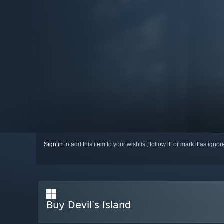
Sign in
to add this item to your wishlist, follow it, or mark it as igno
Buy Devil's Island