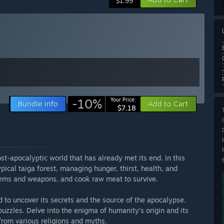
$1.99
-10%
Your Price:
Bundle info
Add to Cart
$7.18
ost-apocalyptic world that has already met its end. In this
pical taiga forest, managing hunger, thirst, health, and
items and weapons, and cook raw meat to survive.
d to uncover its secrets and the source of the apocalypse.
puzzles. Delve into the enigma of humanity’s origin and its
from various religions and myths.