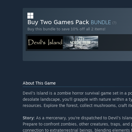
Buy Two Games Pack
BUNDLE
(?)
Buy this bundle to save 10% off all 2 items!
About This Game
Devil’s Island is a zombie horror survival game set in a p
desolate landscape, you’ll grapple with nature within a ty
resources. Explore the forest, collect mushrooms, craft 
Story:
As a mercenary, you’re dispatched to Devil’s Islan
Prepare to confront zombies, other creatures, traps, and 
connection to extraterrestrial beings, blending elements 