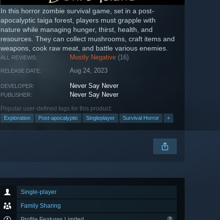
In this horror zombie survival game, set in a post-
apocalyptic taiga forest, players must grapple with
nature while managing hunger, thirst, health, and
resources. They can collect mushrooms, craft items and
weapons, cook raw meat, and battle various enemies.
Mostly Negative
(16)
ALL REVIEWS:
Aug 24, 2023
RELEASE DATE:
Never Say Never
DEVELOPER:
Never Say Never
PUBLISHER:
Popular user-defined tags for this product:
Exploration
Post-apocalyptic
Singleplayer
Survival Horror
+
Single-player
Family Sharing
Profile Features Limited