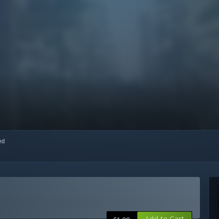
red
Add to Cart