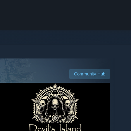
Community Hub