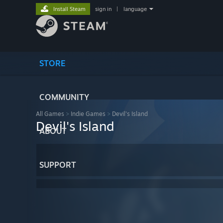
Install Steam
sign in
|
language
STORE
COMMUNITY
All Games
>
Indie Games
>
Devil's Island
Devil's Island
ABOUT
SUPPORT