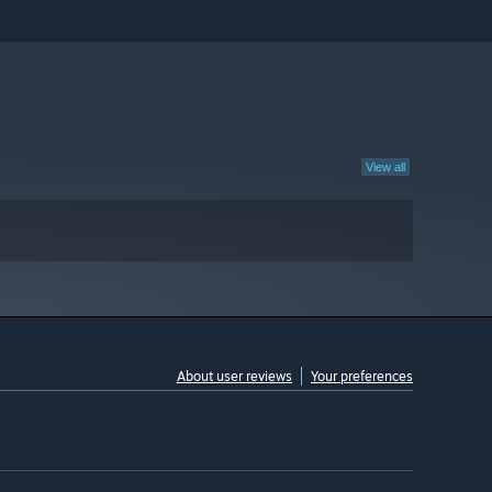
View all
About user reviews
Your preferences