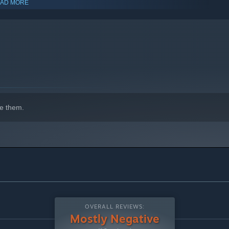
AD MORE
indows 10 and later versions.
e them.
OVERALL REVIEWS:
Mostly Negative