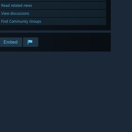
Read related news
View discussions
Find Community Groups
Embed