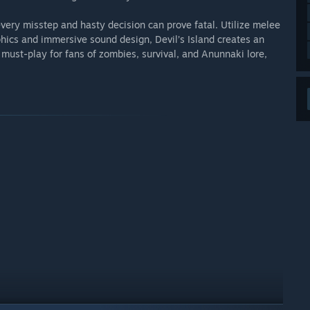
ery misstep and hasty decision can prove fatal. Utilize melee
phics and immersive sound design, Devil’s Island creates an
 must-play for fans of zombies, survival, and Anunnaki lore,