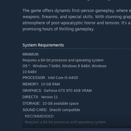
The game offers dynamic first-person gameplay, where ev
weapons, firearms, and special skills. With stunning gra
atmosphere of post-apocalyptic horror and tension. It’s a
promising hours of thrilling gameplay.
System Requirements
MINIMUM:
Requires a 64-bit processor and operating system
Windows 7 64Bit, Windows 8 64Bit, Windows
OS *:
10 64Bit
Intel Core i5-6400
PROCESSOR:
10 GB RAM
MEMORY:
GeForce GTX 970 4GB VRAM
GRAPHICS:
Version 11
DIRECTX:
10 GB available space
STORAGE:
DirectX compatible
SOUND CARD:
RECOMMENDED:
Requires a 64-bit processor and operating system
Windows 7 64Bit, Windows 8 64Bit, Windows
OS *: