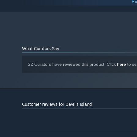
RE
10 64Bit
Intel Core i5-6600K
PROCESSOR:
16 GB RAM
MEMORY:
GeForce RTX 3060 Ti 8GB
GRAPHICS:
Version 11
DIRECTX:
10 GB available space
STORAGE:
DirectX compatible
SOUND CARD:
What Curators Say
Starting January 1st, 2024, the Steam Client will only support W
*
22 Curators have reviewed this product. Click
here
to se
Customer reviews for Devil's Island