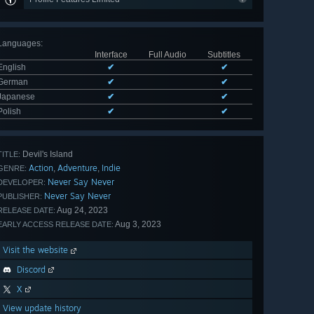
Languages
:
Interface
Full Audio
Subtitles
English
✔
✔
German
✔
✔
Japanese
✔
✔
Polish
✔
✔
Devil's Island
TITLE:
Action
Adventure
Indie
,
,
GENRE:
Never Say Never
DEVELOPER:
Never Say Never
PUBLISHER:
Aug 24, 2023
RELEASE DATE:
Aug 3, 2023
EARLY ACCESS RELEASE DATE:
Visit the website
Discord
X
View update history