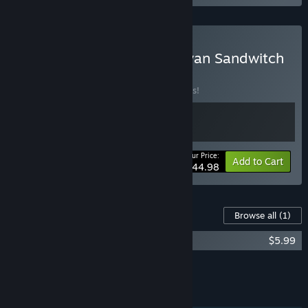
Buy 1348 Ex Voto x Caravan Sandwitch
BUNDLE
(?)
Buy this bundle to save 10% off all 2 items!
Your Price:
-10%
Bundle info
Add to Cart
$44.98
Content For This Game
Browse all
(1)
1348 Ex Voto - Artbook
$5.99
Add all DLC to Cart
$5.99
FEATURES