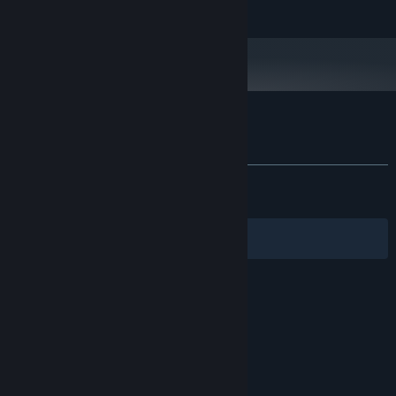
In Digital LTD, All rights reserved.
vow.”
1440p - High Settings - 60FPS
ADDITIONAL NOTES:
Customer reviews for 1348 Ex Voto
About user reviews
Your preferences
ALL TIME:
Mixed
(54% of 688)
RECENT:
Mixed
(50% of 12)
Filters
Your Languages
© Valve Corporation. All rights reserved. All
trademarks are property of their respective owners
in the US and other countries.
Privacy Policy
|
Legal
|
Accessibility
|
Steam Subscriber Agreement
|
Refunds
|
Cookies