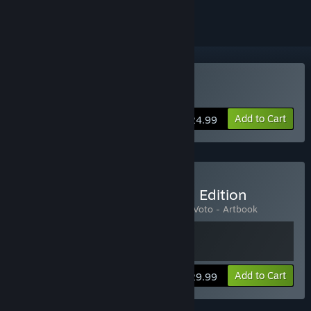
Buy 1348 Ex Voto
Add to Cart
$24.99
Buy 1348 Ex Voto: Deluxe Edition
Includes 2 items:
1348 Ex Voto
,
1348 Ex Voto - Artbook
Add to Cart
$29.99