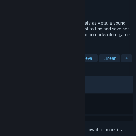
Developer
Sedleo
Publisher
Dear Villagers
Released
Mar 12, 2026
Journey through a tumultuous Medieval Italy as Aeta, a young
knight errant who sets off on a brutal quest to find and save her
closest one. 1348 Ex Voto is a cinematic action-adventure game
inspired by chivalric tales.
TAGS
Singleplayer
Third Person
Medieval
Linear
+
REVIEWS
ALL TIME:
Mixed
(54% of 688)
RECENT:
Mixed
(50% of 12)
Sign in
to add this item to your wishlist, follow it, or mark it as
ignored