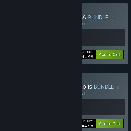
Buy 1348 Ex Voto x INDIKA
BUNDLE
(?)
Buy this bundle to save 10% off all 2 items!
Your Price:
-10%
Bundle info
Add to Cart
$44.98
Buy 1348 Ex Voto x Fort Solis
BUNDLE
(?)
Buy this bundle to save 10% off all 2 items!
Your Price:
-10%
Bundle info
Add to Cart
$44.98