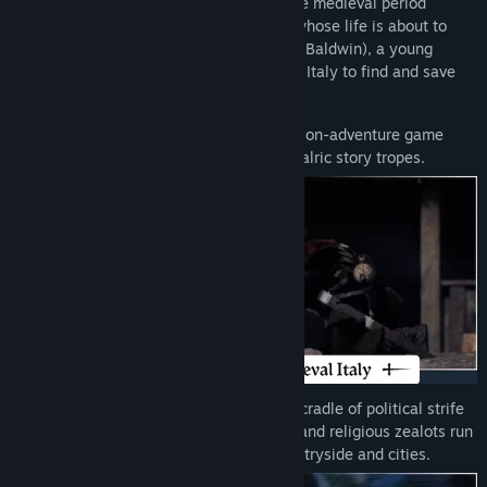
Brave the harsh realities of the Italian late medieval period
through the eyes of a courageous noble whose life is about to
change fundamentally. Follow Aeta (Alby Baldwin), a young
knight errant, on a brutal journey through Italy to find and save
her closest one, Bianca (Jennifer English).
1348 Ex Voto is a thrilling 3rd-person action-adventure game
inspired by classics of the genre and chivalric story tropes.
Discover a 14th-century-inspired Italy, a cradle of political strife
and rural exodus. Banditry, mercenaries, and religious zealots run
amok while pestilence festers in the countryside and cities.