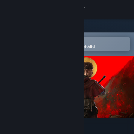
Sign in
Store
Community
Open in the Steam Mobile App
To easily purchase or add to your wishlist
About
Support
Change language
Get the Steam Mobile App
View desktop website
1348 Ex Voto